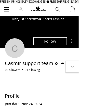
FREE SHIPPING. EASY EXCHANGES.
Search
Not Just Sportswear. Sports Fashion.
More actions
Follow
Casmir support team
Editor
Admin
Casmir support team
0 Followers
0 Following
Profile
Join date: Nov 24, 2024