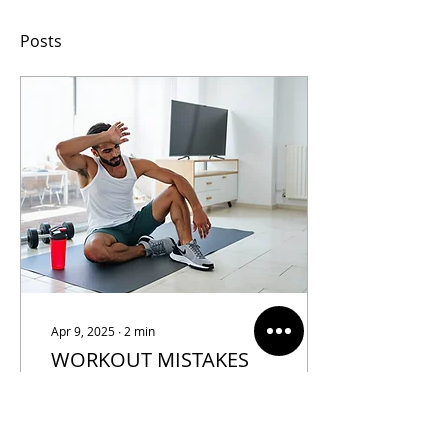
Posts
Apr 9, 2025
∙
2
min
WORKOUT MISTAKES
TO AVOID DURING
SUMMER
Summer brings longer
days, vibrant energy, and