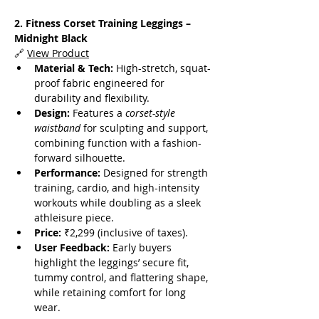
2. Fitness Corset Training Leggings – 
Midnight Black
🔗 
View Product
Material & Tech:
 High-stretch, squat-
proof fabric engineered for 
durability and flexibility.
Design:
 Features a 
corset-style 
waistband
 for sculpting and support, 
combining function with a fashion-
forward silhouette.
Performance:
 Designed for strength 
training, cardio, and high-intensity 
workouts while doubling as a sleek 
athleisure piece.
Price:
 ₹2,299 (inclusive of taxes).
User Feedback:
 Early buyers 
highlight the leggings’ secure fit, 
tummy control, and flattering shape, 
while retaining comfort for long 
wear.