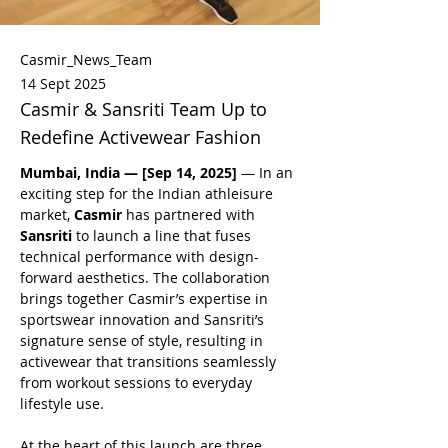
Casmir_News_Team
14 Sept 2025
Casmir & Sansriti Team Up to
Redefine Activewear Fashion
Mumbai, India — [Sep 14, 2025]
 — In an 
exciting step for the Indian athleisure 
market, 
Casmir 
has partnered with 
Sansriti
 to launch a line that fuses 
technical performance with design-
forward aesthetics. The collaboration 
brings together Casmir’s expertise in 
sportswear innovation and Sansriti’s 
signature sense of style, resulting in 
activewear that transitions seamlessly 
from workout sessions to everyday 
lifestyle use.
At the heart of this launch are three 