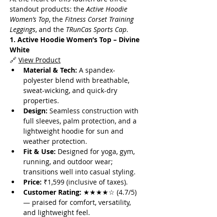
standout products: the 
Active Hoodie 
Women’s Top
, the 
Fitness Corset Training 
Leggings
, and the 
TRunCas Sports Cap
.
1. Active Hoodie Women’s Top – Divine 
White
🔗 
View Product
Material & Tech:
 A spandex-
polyester blend with breathable, 
sweat-wicking, and quick-dry 
properties.
Design:
 Seamless construction with 
full sleeves, palm protection, and a 
lightweight hoodie for sun and 
weather protection.
Fit & Use:
 Designed for yoga, gym, 
running, and outdoor wear; 
transitions well into casual styling.
Price:
 ₹1,599 (inclusive of taxes).
Customer Rating:
 ★★★★☆ (4.7/5) 
— praised for comfort, versatility, 
and lightweight feel.