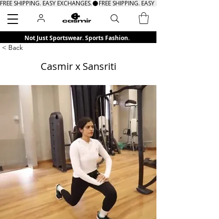
FREE SHIPPING. EASY EXCHANGES.
Search
Not Just Sportswear. Sports Fashion.
< Back
Casmir x Sansriti