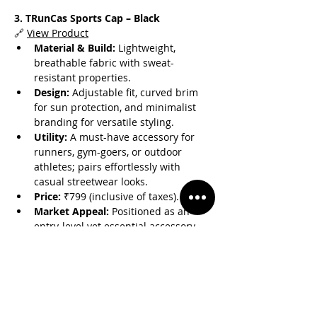
3. TRunCas Sports Cap – Black
🔗 
View Product
Material & Build:
 Lightweight, 
breathable fabric with sweat-
resistant properties.
Design:
 Adjustable fit, curved brim 
for sun protection, and minimalist 
branding for versatile styling.
Utility:
 A must-have accessory for 
runners, gym-goers, or outdoor 
athletes; pairs effortlessly with 
casual streetwear looks.
Price:
 ₹799 (inclusive of taxes).
Market Appeal:
 Positioned as an 
entry-level yet essential accessory 
for the Casmir × Sansriti 
collaboration line.
Why This Collaboration Matters
Blending Performance & 
Fashion:
 The line merges Casmir’s 