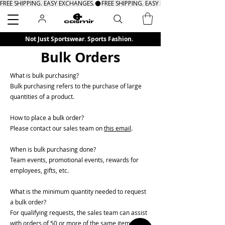
FREE SHIPPING. EASY EXCHANGES.
Search
Not Just Sportswear. Sports Fashion.
Bulk Orders
What is bulk purchasing?
Bulk purchasing refers to the purchase of large
quantities of a product.
How to place a bulk order?
Please contact our sales team on
this email
.
When is bulk purchasing done?
Team events, promotional events, rewards for
employees, gifts, etc.
What is the minimum quantity needed to request
a bulk order?
For qualifying requests, the sales team can assist
with orders of 50 or more of the same items.