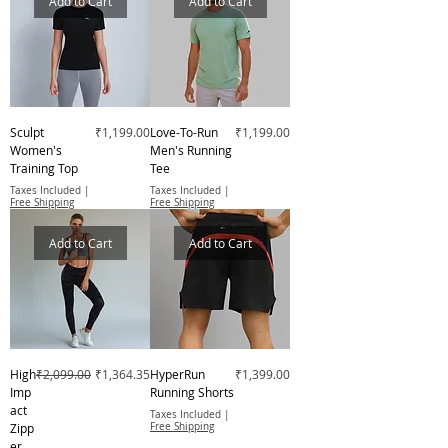
Add to Cart
Add to Cart
Price
Price
Sculpt
₹1,199.00
Love-To-Run
₹1,199.00
Women's
Men's Running
Training Top
Tee
Taxes Included
|
Taxes Included
|
Free Shipping
Free Shipping
Add to Cart
Add to Cart
Regular Price
Sale Price
Price
High
₹2,099.00
₹1,364.35
HyperRun
₹1,399.00
Imp
Running Shorts
act
Taxes Included
|
Zipp
Free Shipping
er