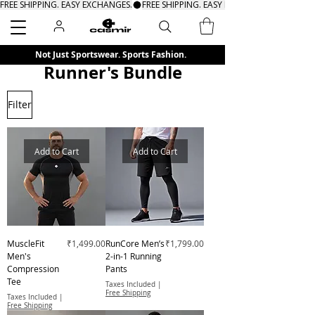
FREE SHIPPING. EASY EXCHANGES.
Search
Not Just Sportswear. Sports Fashion.
Runner's Bundle
Filter
Add to Cart
Add to Cart
Price
Price
MuscleFit
₹1,499.00
RunCore Men’s
₹1,799.00
Men's
2-in-1 Running
Compression
Pants
Tee
Taxes Included
|
Free Shipping
Taxes Included
|
Free Shipping