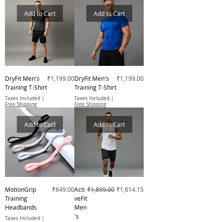
Add to Cart
Add to Cart
Price
Price
DryFit Men's
₹1,199.00
DryFit Men's
₹1,199.00
Training T-Shirt
Training T-Shirt
Taxes Included
|
Taxes Included
|
Free Shipping
Free Shipping
Add to Cart
Add to Cart
Price
Regular Price
Sale Price
MotionGrip
₹649.00
Acti
₹1,899.00
₹1,614.15
Training
veFit
Headbands
Men
's
Taxes Included
|