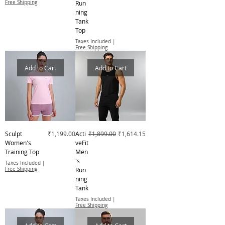
Free Shipping
Run
ning
Tank
Top
Taxes Included
|
Free Shipping
Add to Cart
Add to Cart
Price
Regular Price
Sale Price
Sculpt
₹1,199.00
Acti
₹1,899.00
₹1,614.15
Women's
veFit
Training Top
Men
's
Taxes Included
|
Free Shipping
Run
ning
Tank
Taxes Included
|
Free Shipping