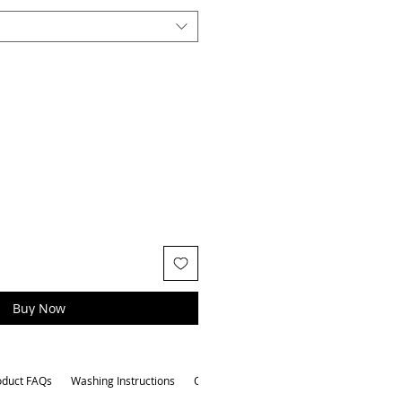
Buy Now
oduct FAQs
Washing Instructions
Other Attributes