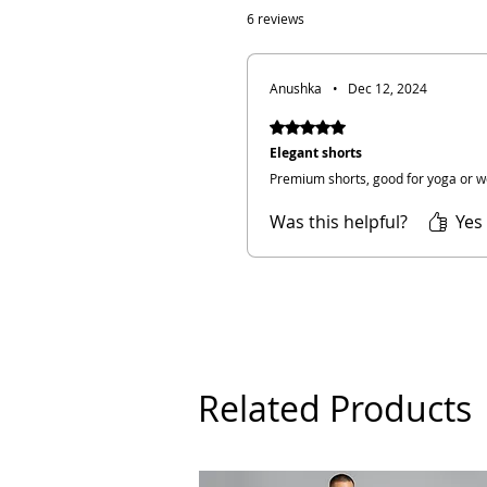
6 reviews
Anushka
•
Dec 12, 2024
Rated 5 out of 5 stars.
Elegant shorts
Premium shorts, good for yoga or w
Was this helpful?
Yes 
Related Products