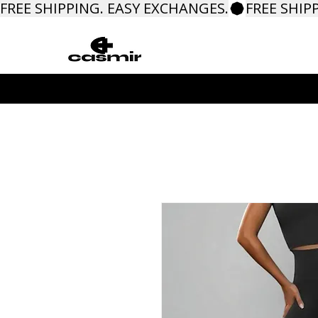
FREE SHIPPING. EASY EXCHANGES.