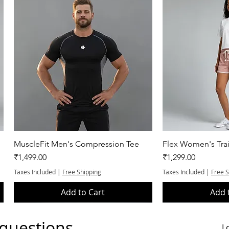
Quick View
Quic
MuscleFit Men's Compression Tee
Flex Women's Trai
Price
Price
₹1,499.00
₹1,299.00
Taxes Included
|
Free Shipping
Taxes Included
|
Free 
Add to Cart
Add 
 questions