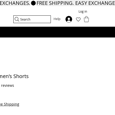
Log in
In
Help
Search
en's Shorts
f five stars based on 6 reviews
6 reviews
ee Shipping