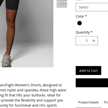
Select
Color
*
Quantity
*
Add to Cart
eroTight Women's Shorts, designed to
rom nylon and spandex, these high waist
ng fit that lifts your buttocks. Ideal for
y provide the flexibility and support you
Product Details
Pr
nity for functional and chic sports