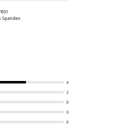
YR01
% Spandex
4
2
0
0
0