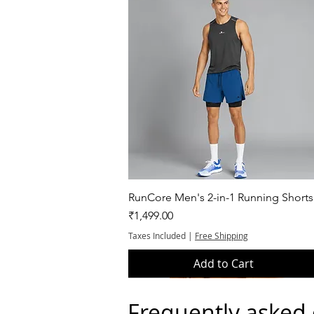
Quick View
RunCore Men's 2-in-1 Running Shorts
Price
₹1,499.00
Taxes Included
|
Free Shipping
Add to Cart
Frequently asked