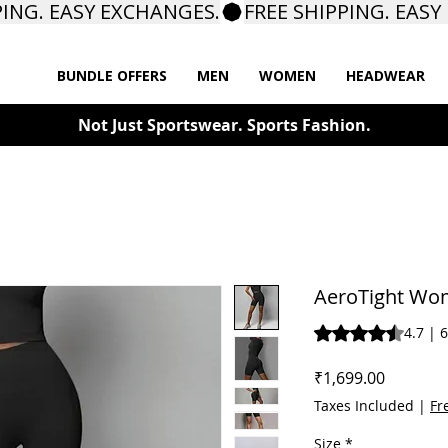
BUNDLE OFFERS
MEN
WOMEN
HEADWEAR
Not Just Sportswear. Sports Fashion.
AeroTight Wom
Rating is 4.7 out o
4.7 | 
Price
₹1,699.00
Taxes Included
|
Fr
Size
*