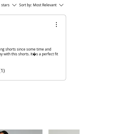
l stars
Sort by:
Most Relevant
fting shorts since some time and
y with this shorts. It�s a perfect fit
(1)