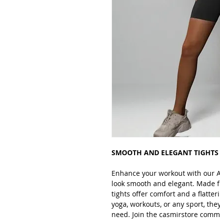
SMOOTH AND ELEGANT TIGHTS
Enhance your workout with our A
look smooth and elegant. Made f
tights offer comfort and a flatteri
yoga, workouts, or any sport, the
need. Join the casmirstore commu