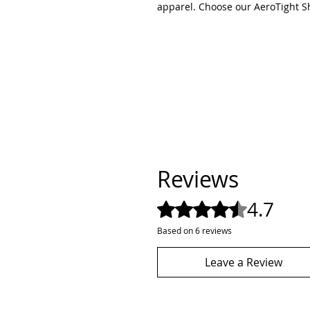
apparel. Choose our AeroTight Sho
Reviews
4.7
Rated 4.7 out of 5 stars.
Based on 6 reviews
Leave a Review