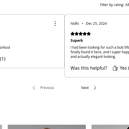
Filter by rating:
Al
Nidhi
•
Dec 25, 2024
Rated 5 out of 5 stars.
Superb
orkout
I had been looking for such a butt li
finally found it here, and I super happ
and actually elegant looking.
(1)
Was this helpful?
Yes 
Previous
Next