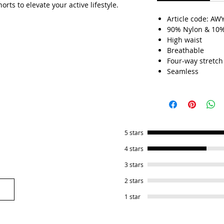
rts to elevate your active lifestyle.
Article code: AW
90% Nylon & 10
High waist
Breathable
Four-way stretch
Seamless
5 stars
4 stars
3 stars
2 stars
1 star