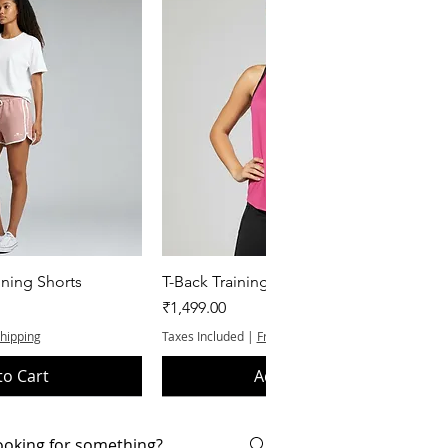
k View
Quick View
ning Shorts
T-Back Training Tank Top
Price
₹1,499.00
Shipping
Taxes Included
|
Free Shipping
to Cart
Add to Cart