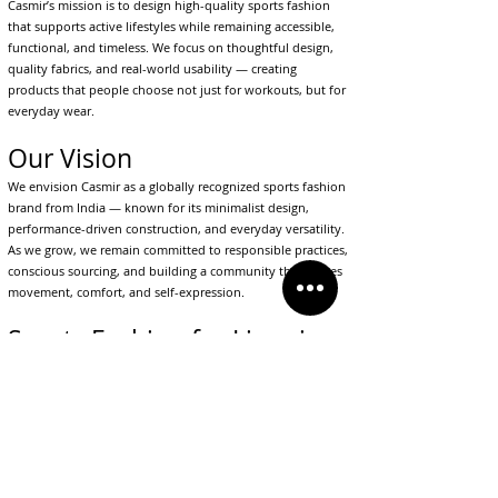
Casmir’s mission is to design high-quality sports fashion
that supports active lifestyles while remaining accessible,
functional, and timeless. We focus on thoughtful design,
quality fabrics, and real-world usability — creating
products that people choose not just for workouts, but for
everyday wear.
Our Vision
We envision Casmir as a globally recognized sports fashion
brand from India — known for its minimalist design,
performance-driven construction, and everyday versatility.
As we grow, we remain committed to responsible practices,
conscious sourcing, and building a community that values
movement, comfort, and self-expression.
Sports Fashion for Lives in
Motion
Casmir represents a shift in how people dress today. It is
for individuals who value comfort, movement, and style in
equal measure — whether they are training, traveling,
working, or simply living their day.