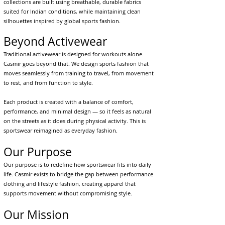
collections are built using breathable, durable fabrics
suited for Indian conditions, while maintaining clean
silhouettes inspired by global sports fashion.
Beyond Activewear
Traditional activewear is designed for workouts alone.
Casmir goes beyond that. We design sports fashion that
moves seamlessly from training to travel, from movement
to rest, and from function to style.
Each product is created with a balance of comfort,
performance, and minimal design — so it feels as natural
on the streets as it does during physical activity. This is
sportswear reimagined as everyday fashion.
Our Purpose
Our purpose is to redefine how sportswear fits into daily
life. Casmir exists to bridge the gap between performance
clothing and lifestyle fashion, creating apparel that
supports movement without compromising style.
Our Mission