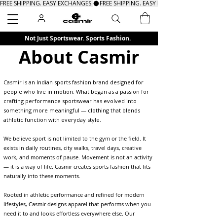
FREE SHIPPING. EASY EXCHANGES.
Search
Not Just Sportswear. Sports Fashion.
About Casmir
Casmir is an Indian sports fashion brand designed for
people who live in motion. What began as a passion for
crafting performance sportswear has evolved into
something more meaningful — clothing that blends
athletic function with everyday style.
We believe sport is not limited to the gym or the field. It
exists in daily routines, city walks, travel days, creative
work, and moments of pause. Movement is not an activity
— it is a way of life. Casmir creates sports fashion that fits
naturally into these moments.
Rooted in athletic performance and refined for modern
lifestyles, Casmir designs apparel that performs when you
need it to and looks effortless everywhere else. Our