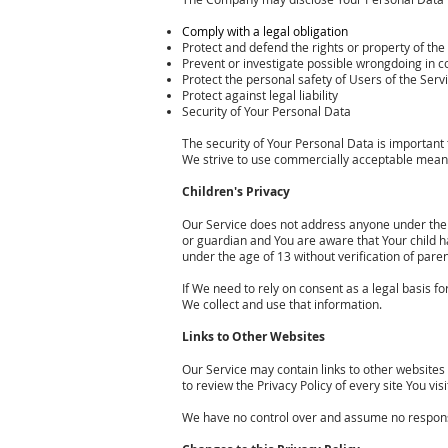
Comply with a legal obligation
Protect and defend the rights or property of t
Prevent or investigate possible wrongdoing in c
Protect the personal safety of Users of the Servi
Protect against legal liability
Security of Your Personal Data
The security of Your Personal Data is important
We strive to use commercially acceptable means
Children's Privacy
Our Service does not address anyone under the a
or guardian and You are aware that Your child 
under the age of 13 without verification of par
If We need to rely on consent as a legal basis 
We collect and use that information.
Links to Other Websites
Our Service may contain links to other websites th
to review the Privacy Policy of every site You visi
We have no control over and assume no responsibil