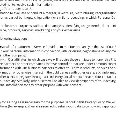
ted not to receive such information.
ge Your requests to Us.
tion to evaluate or conduct a merger, divestiture, restructuring, reorganization,
 or as part of bankruptcy, liquidation, or similar proceeding, in which Personal 
n for other purposes, such as data analysis, identifying usage trends, determini
ice, products, services, marketing and your experience.
ollowing situations:
sonal information with Service Providers to monitor and analyze the use of our S
r Your personal information in connection with, or during negotiations of, any me
to another company.
h Our affiliates, in which case we will require those affiliates to honor this Priv
ure partners or other companies that We control or that are under common contro
formation with Our business partners to offer You certain products, services or 
mation or otherwise interact in the public areas with other users, such informa
th other users or register through a Third-Party Social Media Service, Your contact
our activity. Similarly, other users will be able to view descriptions of Your activ
nal information for any other purpose with Your consent.
for as long as is necessary for the purposes set out in this Privacy Policy. We wi
tions (for example, if we are required to retain your data to comply with applicab