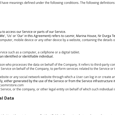
ized have meanings defined under the following conditions. The following definiti
to access our Service or parts of our Service.
We', 'Us' or 'Our' in this Agreement) refers to casmir, Marina House, Nr Durga 
 computer, mobile device or any other device by a website, containing the details
vice such as a computer, a cellphone or a digital tablet.
n identified or identifiable individual.
son who processes the data on behalf of the Company. It refers to third-party c
e Service on behalf of the Company, to perform services related to the Service or
ebsite or any social network website through which a User can log in or create an
, either generated by the use of the Service or from the Service infrastructure its
casmirstore.com
ervice, or the company, or other legal entity on behalf of which such individual i
al Data