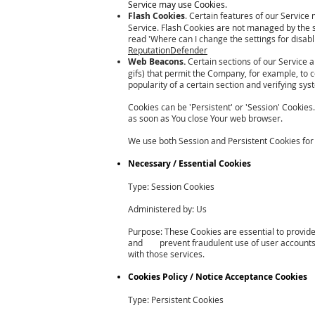
Service may use Cookies.
Flash Cookies
. Certain features of our Service 
Service. Flash Cookies are not managed by the 
read 'Where can I change the settings for disabli
ReputationDefender
Web Beacons.
Certain sections of our Service a
gifs) that permit the Company, for example, to 
popularity of a certain section and verifying sys
Cookies can be 'Persistent' or 'Session' Cookie
as soon as You close Your web browser.
We use both Session and Persistent Cookies for
Necessary / Essential Cookies
Type: Session Cookies
Administered by: Us
Purpose: These Cookies are essential to provide
and prevent fraudulent use of user accounts. W
with those services.
Cookies Policy / Notice Acceptance Cookies
Type: Persistent Cookies