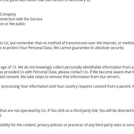
he Company
onnection with the Service
ce or the public
 to Us, but remember that no method of transmission over the Internet, or method
 to protect Your Personal Data, We cannot guarantee its absolute security.
ge of 13. We do not knowingly collect personally identifiable information from a
has provided Us with Personal Data, please contact Us. If We become aware that
ental consent, We take steps to remove that information from Our servers.
for processing Your information and Your country requires consent from a parent,
at are not operated by Us. If You click on a third party link, You will be directed t
t.
ity for the content, privacy policies or practices of any third party sites or serv