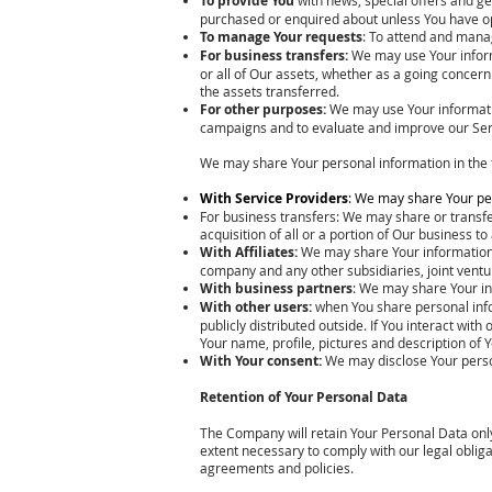
To provide You
purchased or enquired about unless You have op
To manage Your requests
: To attend and mana
For business transfers:
We may use Your informa
or all of Our assets, whether as a going concern
the assets transferred.
For other purposes:
We may use Your informatio
campaigns and to evaluate and improve our Serv
We may share Your personal information in the f
With Service Providers
: We may share Your per
For business transfers: We may share or transfe
acquisition of all or a portion of Our business 
With Affiliates:
We may share Your information wit
company and any other subsidiaries, joint vent
With business partners
: We may share Your in
With other users:
when You share personal infor
publicly distributed outside. If You interact wi
Your name, profile, pictures and description of Y
With Your consent:
We may disclose Your perso
Retention of Your Personal Data
The Company will retain Your Personal Data only 
extent necessary to comply with our legal obliga
agreements and policies.