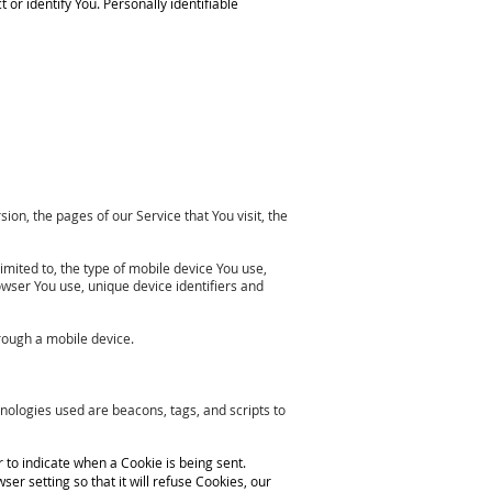
or identify You. Personally identifiable
on, the pages of our Service that You visit, the
imited to, the type of mobile device You use,
owser You use, unique device identifiers and
rough a mobile device.
hnologies used are beacons, tags, and scripts to
r to indicate when a Cookie is being sent.
r setting so that it will refuse Cookies, our