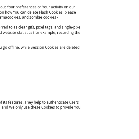
bout Your preferences or Your activity on our
on how You can delete Flash Cookies, please
ermacookies, and zombie cookies -
ed to as clear gifs, pixel tags, and single-pixel
 website statistics (for example, recording the
 go offline, while Session Cookies are deleted
 its features. They help to authenticate users
 and We only use these Cookies to provide You