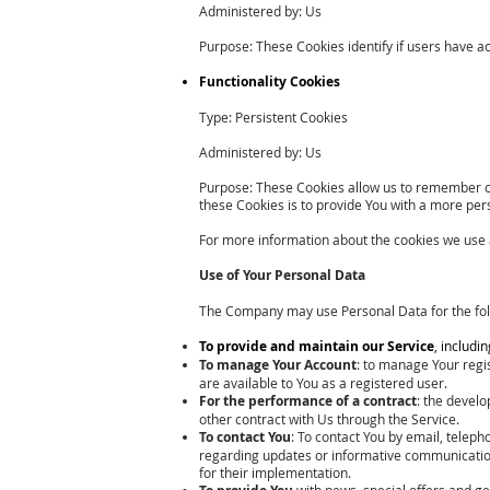
Administered by: Us
Purpose: These Cookies identify if users have a
Functionality Cookies
Type: Persistent Cookies
Administered by: Us
Purpose: These Cookies allow us to remember c
these Cookies is to provide You with a more per
For more information about the cookies we use an
Use of Your Personal Data
The Company may use Personal Data for the fol
To provide and maintain our Service
, includi
To manage Your Account
: to manage Your regis
are available to You as a registered user.
For the performance of a contract
: the devel
other contract with Us through the Service.
To contact You
: To contact You by email, teleph
regarding updates or informative communications
for their implementation.
with news, special offers and ge