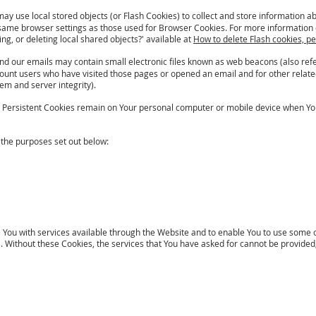
may use local stored objects (or Flash Cookies) to collect and store information a
same browser settings as those used for Browser Cookies. For more information 
ng, or deleting local shared objects?' available at
How to delete Flash cookies, p
nd our emails may contain small electronic files known as web beacons (also referr
count users who have visited those pages or opened an email and for other related
tem and server integrity).
s. Persistent Cookies remain on Your personal computer or mobile device when You
 the purposes set out below:
 You with services available through the Website and to enable You to use some of
ithout these Cookies, the services that You have asked for cannot be provided,