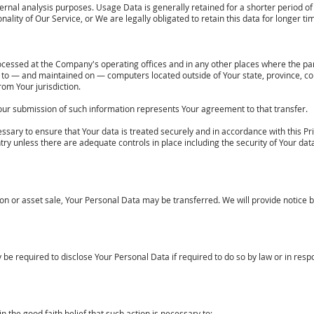
rnal analysis purposes. Usage Data is generally retained for a shorter period of 
nality of Our Service, or We are legally obligated to retain this data for longer ti
ocessed at the Company's operating offices and in any other places where the part
 to — and maintained on — computers located outside of Your state, province, co
rom Your jurisdiction.
 Your submission of such information represents Your agreement to that transfer.
sary to ensure that Your data is treated securely and in accordance with this Pri
ntry unless there are adequate controls in place including the security of Your da
ion or asset sale, Your Personal Data may be transferred. We will provide notice 
required to disclose Your Personal Data if required to do so by law or in respons
the good faith belief that such action is necessary to: