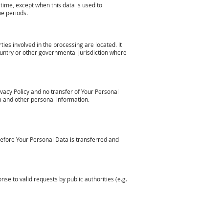
time, except when this data is used to
me periods.
ies involved in the processing are located. It
untry or other governmental jurisdiction where
vacy Policy and no transfer of Your Personal
ta and other personal information.
before Your Personal Data is transferred and
e to valid requests by public authorities (e.g.