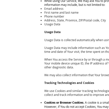
While using Our Service, We may ask You to provi
information may include, but is not limited to:
Email address
First name and last name
Phone number
Address, State, Province, ZIP/Postal code, City
Usage Data
Usage Data
Usage Data is collected automatically when usin
Usage Data may include information such as Your 
time and date of Your visit, the time spent on th
When You access the Service by or through a mobi
Your mobile device unique ID, the IP address of
other diagnostic data.
We may also collect information that Your brows
Tracking Technologies and Cookies
We use Cookies and similar tracking technologies
collect and track information and to improve a
Cookies or Browser Cookies
. A cookie is a sma
However, if You do not accept Cookies, You may n