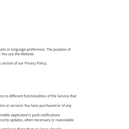
ils or language preference. The purpose of
e You use the Website.
section of our Privacy Policy.
 to different functionalities of the Service that
ems or services You have purchased or of any
mobile application's push notifications
security updates, when necessary or reasonable
 similar to those that you have already