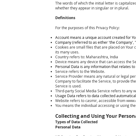
The words of which the initial letter is capital
whether they appear in singular or in plural.
Definitions
For the purposes of this Privacy Policy:
Account means a unique account created for You 
Company (referred to as either 'the Company', '
Cookies are small files that are placed on Your
its many uses.
Country refers to: Maharashtra, India
Device means any device that can access the Ser
Personal Data is any information that relates to a
Service refers to the Website.
Service Provider means any natural or legal per
Company to facilitate the Service, to provide th
Service is used.
Third-party Social Media Service refers to any w
Usage Data refers to data collected automatically
Website refers to casmir, accessible from
www.
You means the individual accessing or using the S
Collecting and Using Your Person
Types of Data Collected
Personal Data