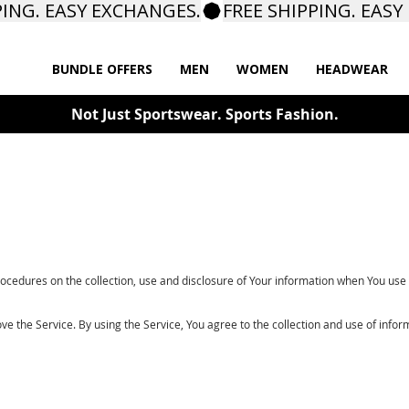
BUNDLE OFFERS
MEN
WOMEN
HEADWEAR
Not Just Sportswear. Sports Fashion.
rocedures on the collection, use and disclosure of Your information when You use 
 the Service. By using the Service, You agree to the collection and use of inform