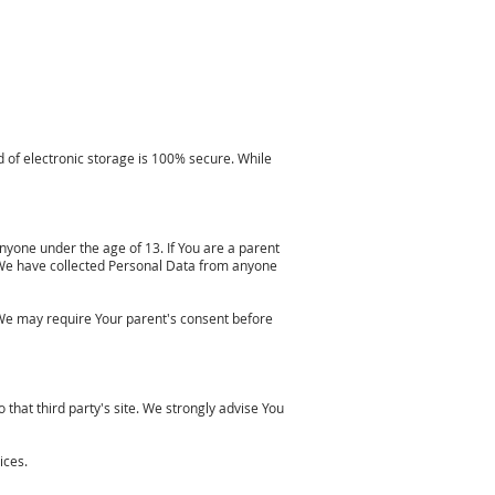
 of electronic storage is 100% secure. While
nyone under the age of 13. If You are a parent
 We have collected Personal Data from anyone
 We may require Your parent's consent before
o that third party's site. We strongly advise You
ices.