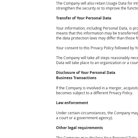
The Company will also retain Usage Data for inte
strengthen the security or to improve the functio
Transfer of Your Personal Data
Your information, including Personal Data, is pr
means that this information may be transferred
the data protection laws may differ than those f
Your consent to this Privacy Policy followed by
The Company will take all steps reasonably neces
Data will take place to an organization or a cou
Disclosure of Your Personal Data
Business Transactions
If the Company is involved in a merger, acquisit
becomes subject to a different Privacy Policy.
Law enforcement
Under certain circumstances, the Company may be 
a court or a government agency).
Other legal requirements
The Company may disclose Your Personal Data in 