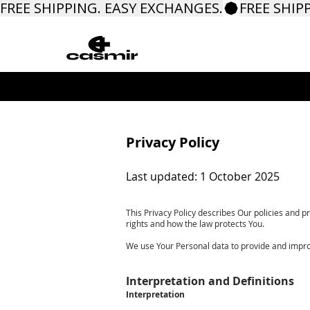
FREE SHIPPING. EASY EXCHANGES.
​Privacy Policy
Last updated: 1 October 2025
This Privacy Policy describes Our policies and p
rights and how the law protects You.
We use Your Personal data to provide and improve
Interpretation and Definitions
Interpretation