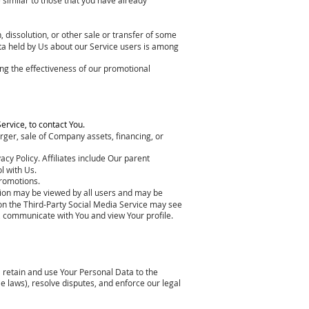
 dissolution, or other sale or transfer of some
Data held by Us about our Service users is among
ng the effectiveness of our promotional
ervice, to contact You.
rger, sale of Company assets, financing, or
acy Policy. Affiliates include Our parent
l with Us.
promotions.
tion may be viewed by all users and may be
s on the Third-Party Social Media Service may see
ity, communicate with You and view Your profile.
ll retain and use Your Personal Data to the
le laws), resolve disputes, and enforce our legal