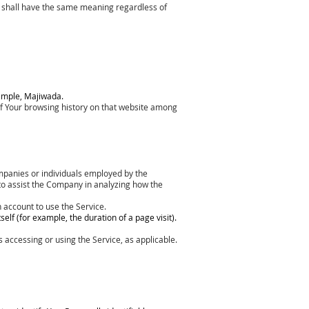
ons shall have the same meaning regardless of
Temple, Majiwada.
 of Your browsing history on that website among
ompanies or individuals employed by the
 to assist the Company in analyzing how the
 account to use the Service.
elf (for example, the duration of a page visit).
s accessing or using the Service, as applicable.