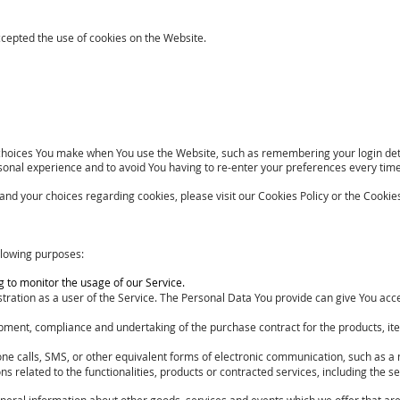
ccepted the use of cookies on the Website.
hoices You make when You use the Website, such as remembering your login deta
sonal experience and to avoid You having to re-enter your preferences every tim
d your choices regarding cookies, please visit our Cookies Policy or the Cookies 
lowing purposes:
ng to monitor the usage of our Service.
tration as a user of the Service. The Personal Data You provide can give You access
opment, compliance and undertaking of the purchase contract for the products, it
one calls, SMS, or other equivalent forms of electronic communication, such as a 
 related to the functionalities, products or contracted services, including the 
neral information about other goods, services and events which we offer that are