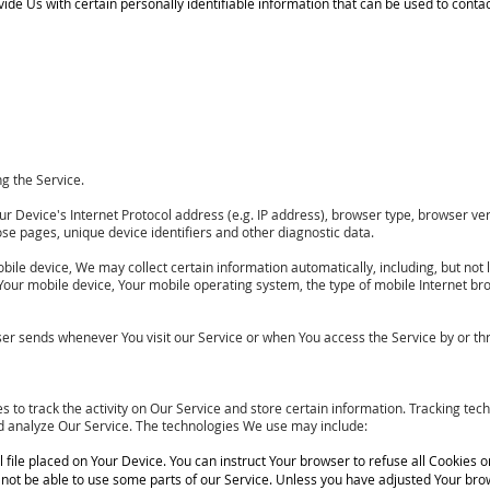
de Us with certain personally identifiable information that can be used to contact 
g the Service.
Device's Internet Protocol address (e.g. IP address), browser type, browser versi
ose pages, unique device identifiers and other diagnostic data.
le device, We may collect certain information automatically, including, but not l
 Your mobile device, Your mobile operating system, the type of mobile Internet br
er sends whenever You visit our Service or when You access the Service by or th
 to track the activity on Our Service and store certain information. Tracking tec
nd analyze Our Service. The technologies We use may include:
ll file placed on Your Device. You can instruct Your browser to refuse all Cookies o
ot be able to use some parts of our Service. Unless you have adjusted Your browse