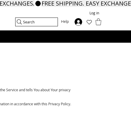
Log in
In
Help
Search
the Service and tells You about Your privacy
ation in accordance with this Privacy Policy.