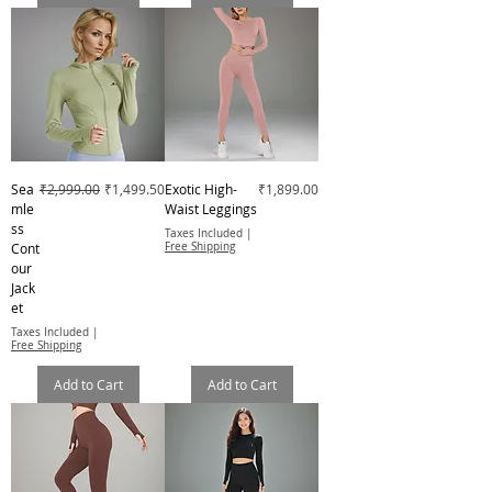
Regular Price
Sale Price
Price
Sea
₹2,999.00
₹1,499.50
Exotic High-
₹1,899.00
mle
Waist Leggings
ss
Taxes Included
|
Cont
Free Shipping
our
Jack
et
Taxes Included
|
Free Shipping
Add to Cart
Add to Cart