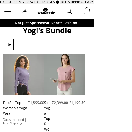
FREE SHIPPING. EASY EXCHANGES.
Search
Not Just Sportswear. Sports Fashion.
Yogi's Bundle
Filter
Price
Regular Price
Sale Price
FlexSlit Top
₹1,599.00
Soft
₹2,399.00
₹1,199.50
Women's Yoga
Yog
Wear
a
Top
Taxes Included
|
Free Shipping
for
Wo