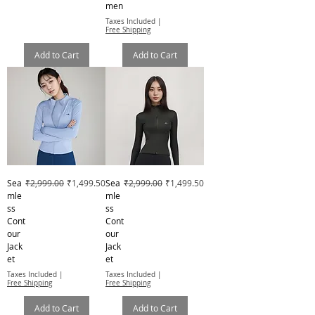
men
Taxes Included
|
Free Shipping
Add to Cart
Add to Cart
Regular Price
Sale Price
Regular Price
Sale Price
Sea
₹2,999.00
₹1,499.50
Sea
₹2,999.00
₹1,499.50
mle
mle
ss
ss
Cont
Cont
our
our
Jack
Jack
et
et
Taxes Included
|
Taxes Included
|
Free Shipping
Free Shipping
Add to Cart
Add to Cart