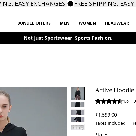
BUNDLE OFFERS
MEN
WOMEN
HEADWEAR
Not Just Sportswear. Sports Fashion.
Active Hoodi
Rating is 4.6 out o
4.6 | 
Price
₹1,599.00
Taxes Included
|
Fr
Size
*