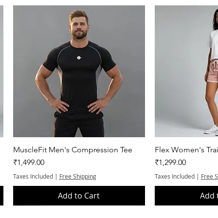
Quick View
Quic
MuscleFit Men's Compression Tee
Flex Women's Trai
Price
Price
₹1,499.00
₹1,299.00
Taxes Included
|
Free Shipping
Taxes Included
|
Free 
Add to Cart
Add 