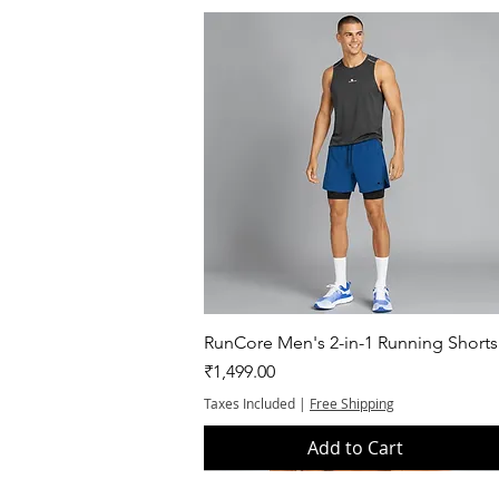
Quick View
RunCore Men's 2-in-1 Running Shorts
Price
₹1,499.00
Taxes Included
|
Free Shipping
Add to Cart