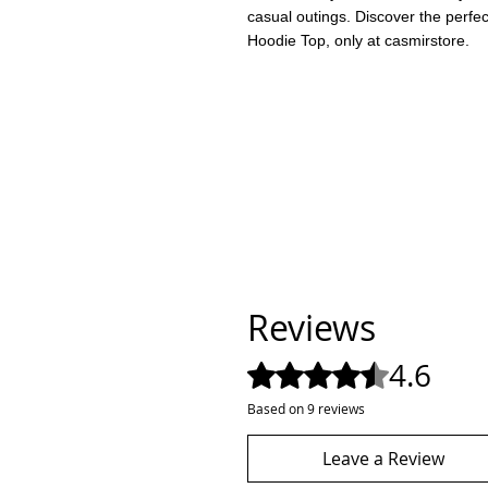
casual outings. Discover the perfe
Hoodie Top, only at casmirstore.
Reviews
4.6
Rated 4.6 out of 5 stars.
Based on 9 reviews
Leave a Review