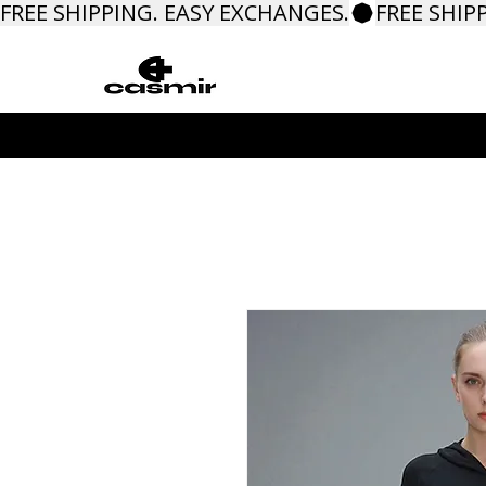
FREE SHIPPING. EASY EXCHANGES.