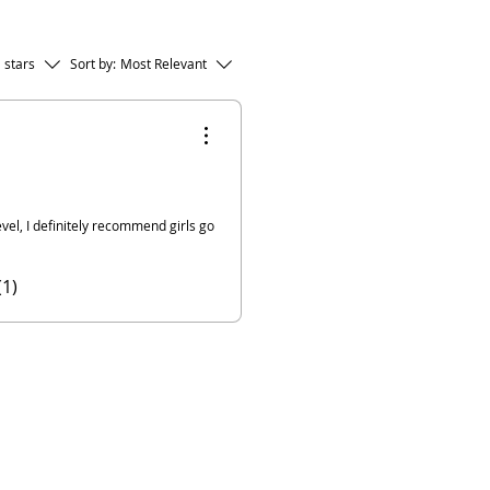
l stars
Sort by:
Most Relevant
vel, I definitely recommend girls go
(1)