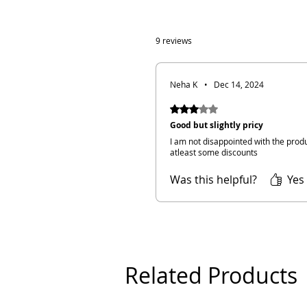
9 reviews
Neha K
•
Dec 14, 2024
Rated 3 out of 5 stars.
Good but slightly pricy
I am not disappointed with the produ
atleast some discounts
Was this helpful?
Yes 
Related Products