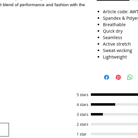
ct blend of performance and fashion with the
Article code: AW
Spandex & Polye
Breathable
Quick dry
Seamless
Active stretch
Sweat-wicking
Lightweight
5 stars
4 stars
3 stars
2 stars
1 star