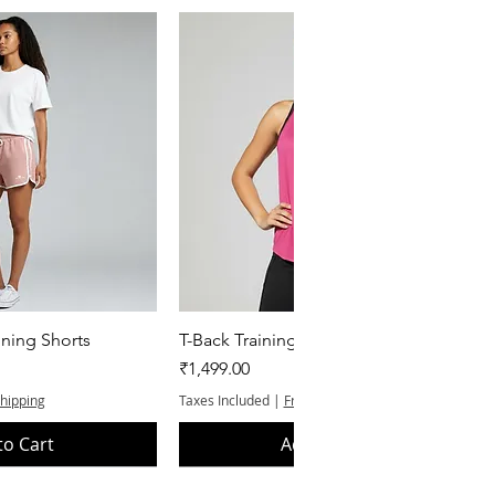
k View
Quick View
ning Shorts
T-Back Training Tank Top
Price
₹1,499.00
Shipping
Taxes Included
|
Free Shipping
to Cart
Add to Cart