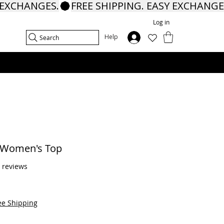
Log in
In
Help
Search
e Women's Top
f five stars based on 9 reviews
9 reviews
ee Shipping