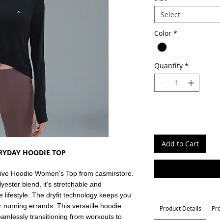
Select
Color
*
Quantity
*
Add to Cart
ERYDAY HOODIE TOP
ctive Hoodie Women's Top from casmirstore.
ster blend, it's stretchable and
e lifestyle. The dryfit technology keeps you
r running errands. This versatile hoodie
Product Details
Pr
eamlessly transitioning from workouts to