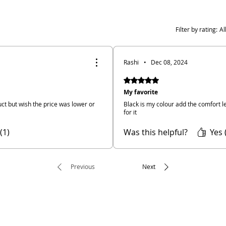
Filter by rating:
Al
Rashi
•
Dec 08, 2024
Rated 5 out of 5 stars.
My favorite
ct but wish the price was lower or
Black is my colour add the comfort le
for it
(1)
Was this helpful?
Yes 
Previous
Next