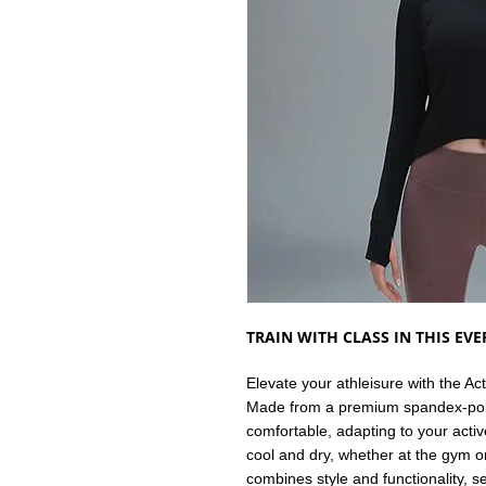
TRAIN WITH CLASS IN THIS EV
Elevate your athleisure with the A
Made from a premium spandex-polye
comfortable, adapting to your activ
cool and dry, whether at the gym o
combines style and functionality, s