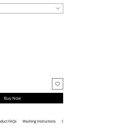
Buy Now
oduct FAQs
Washing Instructions
Other Attributes