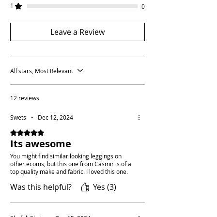
1
0
Leave a Review
All stars, Most Relevant
12 reviews
Swets
•
Dec 12, 2024
Rated 5 out of 5 stars.
Its awesome
You might find similar looking leggings on
other ecoms, but this one from Casmir is of a
top quality make and fabric. I loved this one.
Was this helpful?
Yes (3)