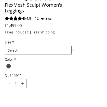
FlexMesh Sculpt Women's
Leggings
Rating is 4.8 out of five stars based on 12 reviews
4.8 | 12 reviews
Price
₹1,499.00
Taxes Included
|
Free Shipping
Size
*
Color
*
Quantity
*