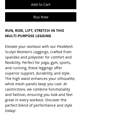
Add to Cart
Buy Now
RUN, RIDE, LIFT, STRETCH IN THIS
MULTI-PURPOSE LEGGING
Elevate your workout with our FlexMesh
Sculpt Women's Leggings, crafted from
spandex and polyester for comfort and
flexibility. Perfect for yoga, gym, sports,
and running, these leggings offer
superior support, durability, and style.
The high waist enhances your silhouette,
while mesh panels keep you cool. At
casmirstore, we combine functionality
and fashion, ensuring you look and feel
great in every workout. Discover the
perfect blend of performance and style
today!