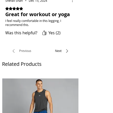
Shefali Shah
•
Dec 15, 2024
Rated 5 out of 5 stars.
Great for workout or yoga
I feel really comfortable in this legging, I
recommend this.
Was this helpful?
Yes (2)
Previous
Next
Related Products