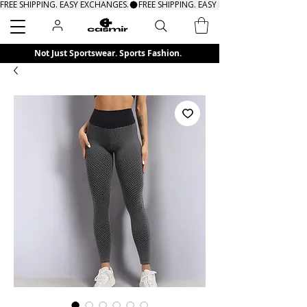
FREE SHIPPING. EASY EXCHANGES.
Search
Not Just Sportswear. Sports Fashion.