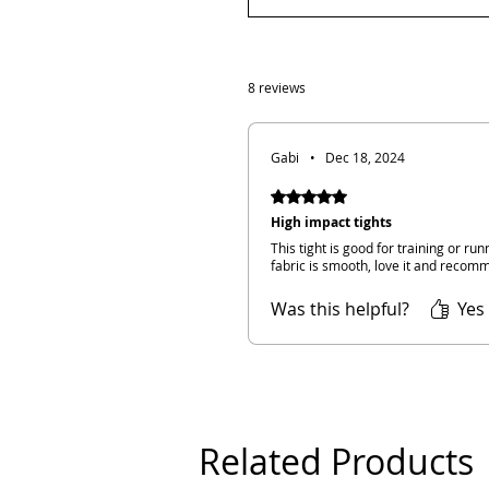
8 reviews
Gabi
•
Dec 18, 2024
Rated 5 out of 5 stars.
High impact tights
This tight is good for training or run
fabric is smooth, love it and recomm
Was this helpful?
Yes 
Related Products