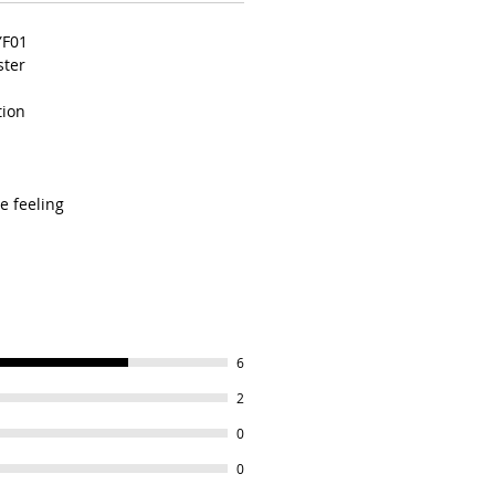
YF01
ster
tion
e feeling
6
2
0
0