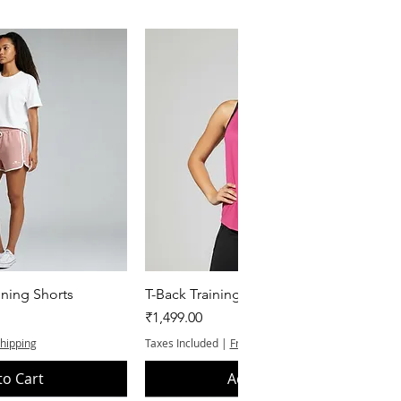
k View
Quick View
ning Shorts
T-Back Training Tank Top
Price
₹1,499.00
Shipping
Taxes Included
|
Free Shipping
to Cart
Add to Cart