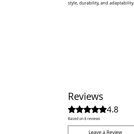
style, durability, and adaptability
Reviews
4.8
Rated 4.8 out of 5 stars.
Based on 8 reviews
Leave a Review