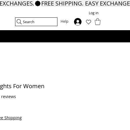
Log in
In
Help
Search
ights For Women
f five stars based on 8 reviews
8 reviews
ee Shipping