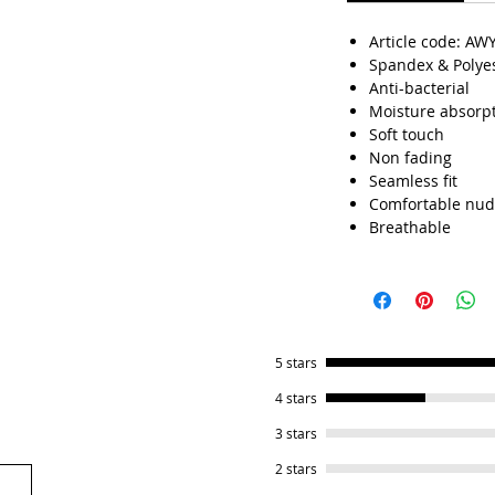
.
Article code: AW
Spandex & Polye
Anti-bacterial
Moisture absorp
Soft touch
Non fading
Seamless fit
Comfortable nud
Breathable
5 stars
4 stars
3 stars
2 stars