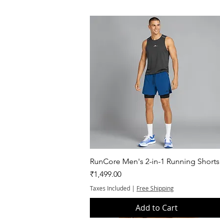
Quick View
RunCore Men's 2-in-1 Running Shorts
Price
₹1,499.00
Taxes Included
|
Free Shipping
Add to Cart