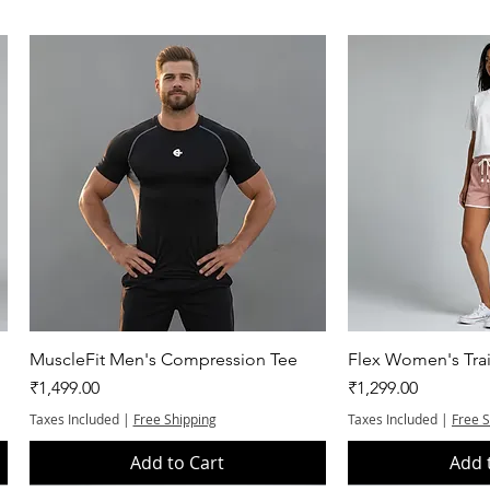
Quick View
Quic
MuscleFit Men's Compression Tee
Flex Women's Trai
Price
Price
₹1,499.00
₹1,299.00
Taxes Included
|
Free Shipping
Taxes Included
|
Free 
Add to Cart
Add 