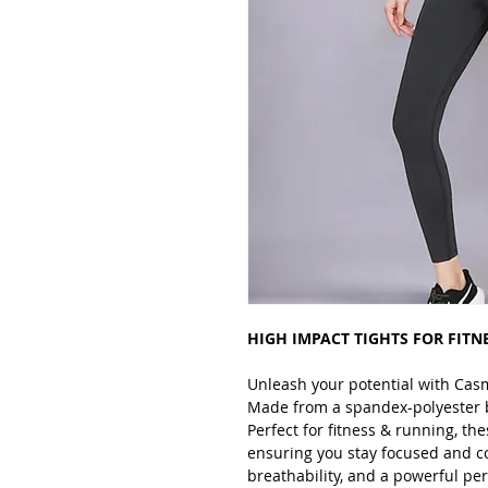
HIGH IMPACT TIGHTS FOR FITN
Unleash your potential with Cas
Made from a spandex-polyester ble
Perfect for fitness & running, the
ensuring you stay focused and c
breathability, and a powerful p