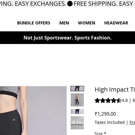
BUNDLE OFFERS
MEN
WOMEN
HEADWEAR
Not Just Sportswear. Sports Fashion.
High Impact T
Rating is 4.8 out o
4.8 | 
Price
₹1,299.00
Taxes Included
|
Fr
Size
*