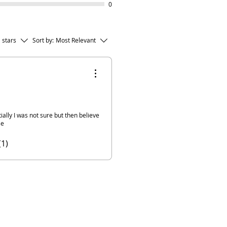
0
l stars
Sort by:
Most Relevant
ally I was not sure but then believe
se
(1)