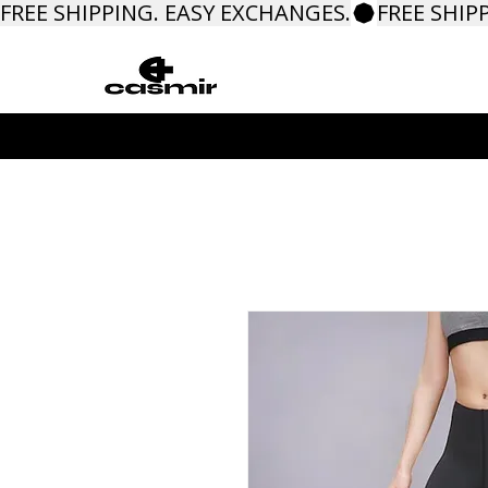
FREE SHIPPING. EASY EXCHANGES.