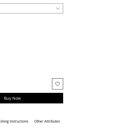
Buy Now
shing Instructions
Other Attributes