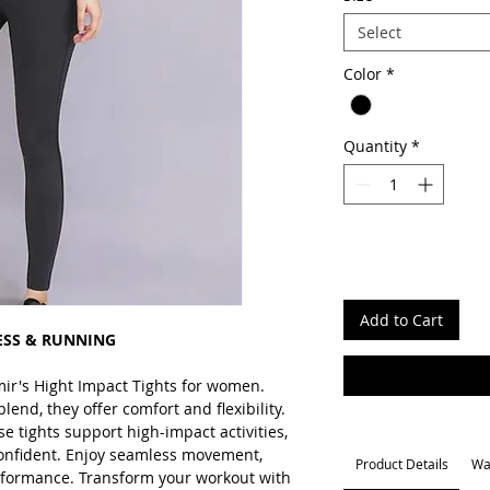
Select
Color
*
Quantity
*
Add to Cart
ESS & RUNNING
mir's Hight Impact Tights for women.
nd, they offer comfort and flexibility.
se tights support high-impact activities,
onfident. Enjoy seamless movement,
Product Details
Wa
erformance. Transform your workout with