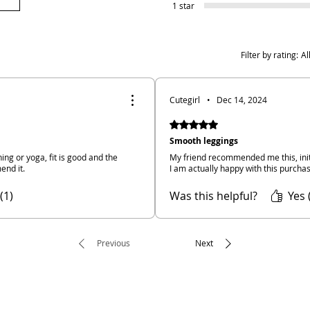
1 star
Filter by rating:
Al
Cutegirl
•
Dec 14, 2024
Rated 5 out of 5 stars.
Smooth leggings
ning or yoga, fit is good and the
My friend recommended me this, initi
end it.
I am actually happy with this purcha
(1)
Was this helpful?
Yes 
Previous
Next