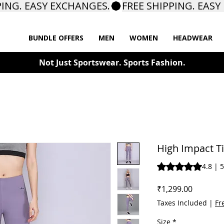
BUNDLE OFFERS
MEN
WOMEN
HEADWEAR
Not Just Sportswear. Sports Fashion.
High Impact T
Rating is 4.8 out o
4.8 | 
Price
₹1,299.00
Taxes Included
|
Fr
Size
*