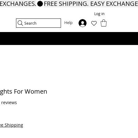
Log in
In
Help
Search
ights For Women
f five stars based on 5 reviews
5 reviews
ee Shipping