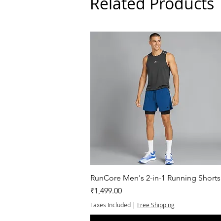
Related Products
Quick View
RunCore Men's 2-in-1 Running Shorts
Price
₹1,499.00
Taxes Included
|
Free Shipping