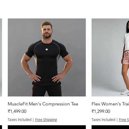
Quick View
Quic
MuscleFit Men's Compression Tee
Flex Women's Trai
Price
Price
₹1,499.00
₹1,299.00
Taxes Included
|
Free Shipping
Taxes Included
|
Free 