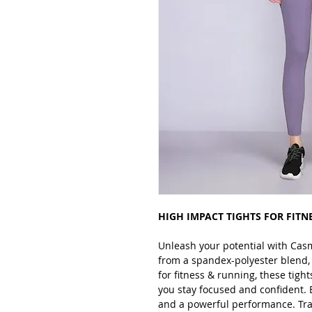
HIGH IMPACT TIGHTS FOR FITN
Unleash your potential with Cas
from a spandex-polyester blend, t
for fitness & running, these tigh
you stay focused and confident. 
and a powerful performance. Tra