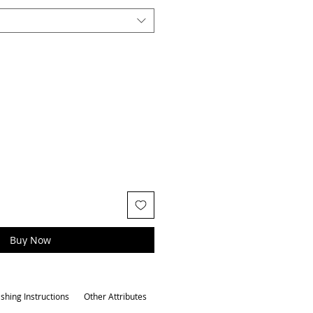
Buy Now
shing Instructions
Other Attributes