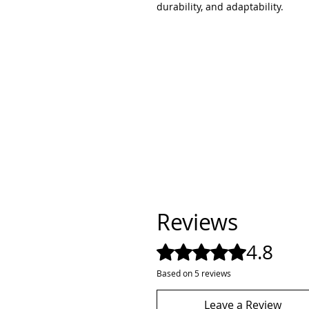
durability, and adaptability.
Reviews
4.8
Rated 4.8 out of 5 stars.
Based on 5 reviews
Leave a Review