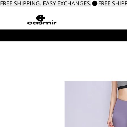
FREE SHIPPING. EASY EXCHANGES.