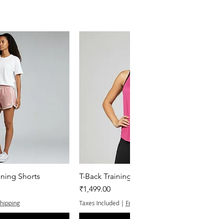
k View
Quick View
ning Shorts
T-Back Training Tank Top
Price
₹1,499.00
Shipping
Taxes Included
|
Free Shipping