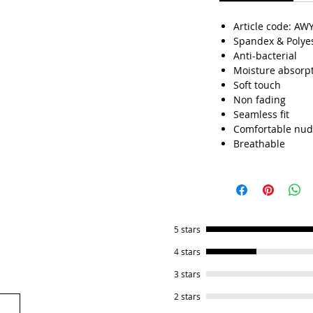
Article code: AW
Spandex & Polye
Anti-bacterial
Moisture absorp
Soft touch
Non fading
Seamless fit
Comfortable nud
Breathable
5 stars
4 stars
3 stars
2 stars