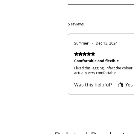
5 reviews
Summer
•
Dec 13, 2024
Rated 5 out of 5 stars.
Comfortable and flexible
I liked this legging, infact the colour
actually very comfortable.
Was this helpful?
Yes 