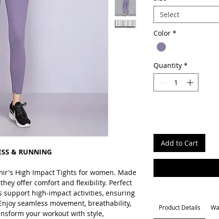
Select
Color
*
Quantity
*
Add to Cart
ESS & RUNNING
mir's High Impact Tights for women. Made
hey offer comfort and flexibility. Perfect
ts support high-impact activities, ensuring
Enjoy seamless movement, breathability,
Product Details
Wa
nsform your workout with style,