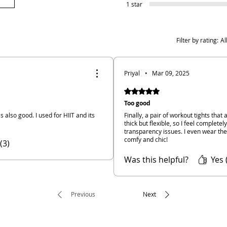
1 star
Filter by rating:
Al
Priyal
•
Mar 09, 2025
Rated 5 out of 5 stars.
Too good
 is also good. I used for HIIT and its
Finally, a pair of workout tights that
thick but flexible, so I feel complete
transparency issues. I even wear th
comfy and chic!
(3)
Was this helpful?
Yes 
Previous
Next