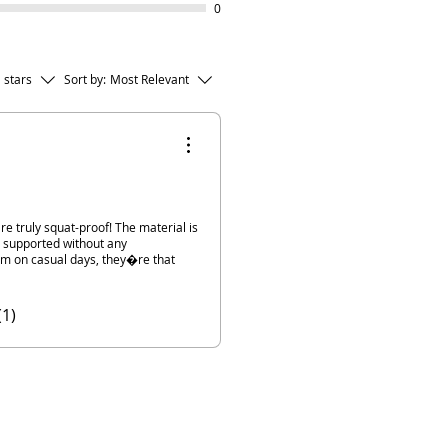
0
l stars
Sort by:
Most Relevant
 are truly squat-proof! The material is
ly supported without any
em on casual days, they�re that
(1)