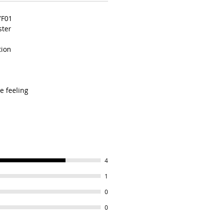
YF01
ster
tion
e feeling
4
1
0
0