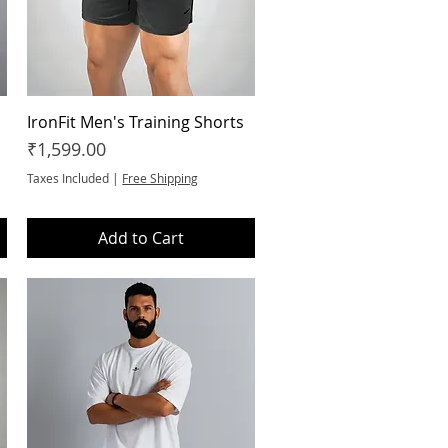
IronFit Men's Training Shorts
Quick View
Price
₹1,599.00
Taxes Included
|
Free Shipping
Add to Cart