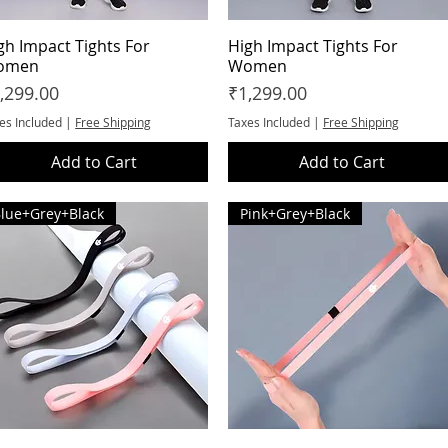
gh Impact Tights For
Quick View
High Impact Tights For
Quick View
omen
Women
ice
Price
,299.00
₹1,299.00
es Included
|
Free Shipping
Taxes Included
|
Free Shipping
Add to Cart
Add to Cart
lue+Grey+Black
Pink+Grey+Black