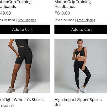
tionGrip Training
Quick View
MotionGrip Training
Quick View
adbands
Headbands
ice
Price
49.00
₹649.00
es Included
|
Free Shipping
Taxes Included
|
Free Shipping
Add to Cart
Add to Cart
roTight Women's Shorts
Quick View
High Impact Zipper Sports
Quick View
Bra
ice
,699.00