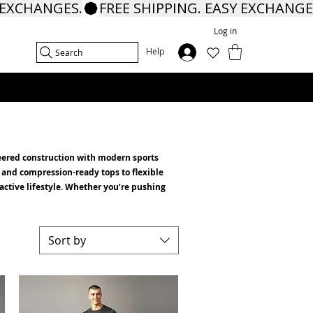
Log in
In
Help
Search
ineered construction with modern sports
 and compression-ready tops to flexible
 active lifestyle. Whether you’re pushing
Sort by