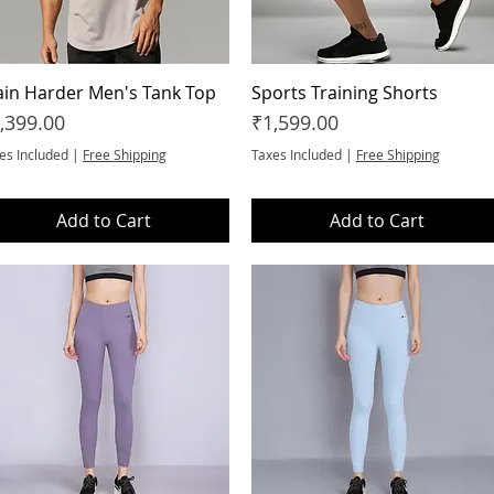
ain Harder Men's Tank Top
Quick View
Sports Training Shorts
Quick View
ice
Price
,399.00
₹1,599.00
es Included
|
Free Shipping
Taxes Included
|
Free Shipping
Add to Cart
Add to Cart