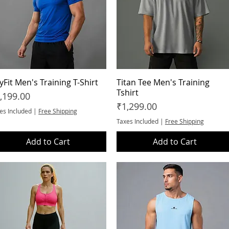
yFit Men's Training T-Shirt
Quick View
Titan Tee Men's Training
Quick View
Tshirt
ice
,199.00
Price
₹1,299.00
es Included
|
Free Shipping
Taxes Included
|
Free Shipping
Add to Cart
Add to Cart