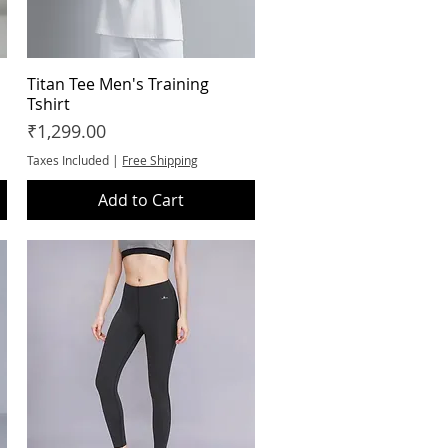
Titan Tee Men's Training
Quick View
Tshirt
Price
₹1,299.00
Taxes Included
|
Free Shipping
Add to Cart