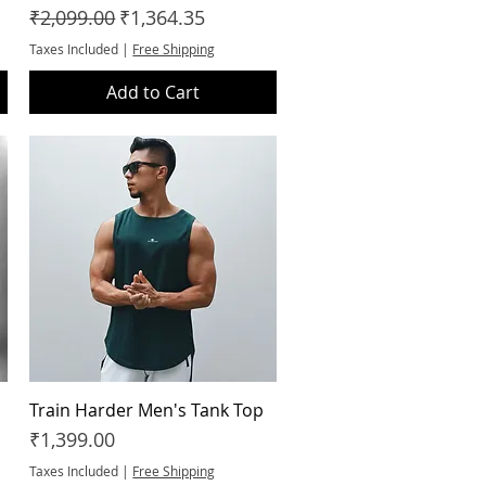
Regular Price
Sale Price
₹2,099.00
₹1,364.35
Taxes Included
|
Free Shipping
Add to Cart
Train Harder Men's Tank Top
Quick View
Price
₹1,399.00
Taxes Included
|
Free Shipping