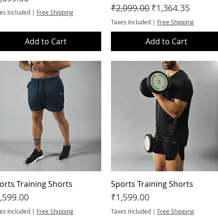
Regular Price
Sale Price
₹2,099.00
₹1,364.35
es Included
|
Free Shipping
Taxes Included
|
Free Shipping
Add to Cart
Add to Cart
orts Training Shorts
Quick View
Sports Training Shorts
Quick View
ice
Price
,599.00
₹1,599.00
es Included
|
Free Shipping
Taxes Included
|
Free Shipping