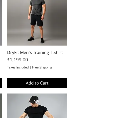
DryFit Men's Training T-Shirt
Quick View
Price
₹1,199.00
Taxes Included
|
Free Shipping
Add to Cart