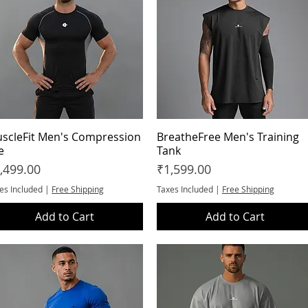
scleFit Men's Compression
Quick View
BreatheFree Men's Training
Quick View
e
Tank
ice
Price
,499.00
₹1,599.00
es Included
|
Free Shipping
Taxes Included
|
Free Shipping
Add to Cart
Add to Cart