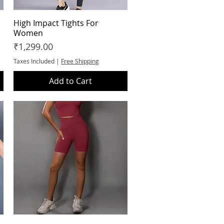
High Impact Tights For
Quick View
Women
Price
₹1,299.00
Taxes Included
|
Free Shipping
Add to Cart