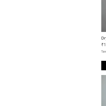
XS
Dr
Pr
₹1
Tax