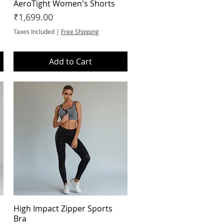
AeroTight Women's Shorts
Quick View
Price
₹1,699.00
Taxes Included
|
Free Shipping
Add to Cart
High Impact Zipper Sports
Quick View
Bra