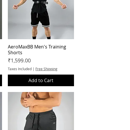
AeroMaxBB Men's Training
Quick View
Shorts
Price
₹1,599.00
Taxes Included
|
Free Shipping
Add to Cart