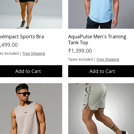
xImpact Sports Bra
Quick View
AquaPulse Men's Training
Quick View
Tank Top
ice
,499.00
Price
₹1,399.00
es Included
|
Free Shipping
Taxes Included
|
Free Shipping
Add to Cart
Add to Cart