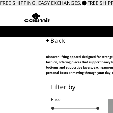
FREE SHIPPING. EASY EXCHANGES.
Back
Discover lifting apparel designed for streng
fashion, offering pieces that support heavy
bottoms and supportive layers, each garment i
personal bests or moving through your day, C
Filter by
Price