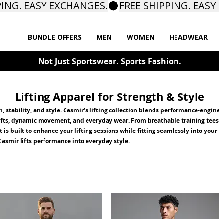
BUNDLE OFFERS
MEN
WOMEN
HEADWEAR
Not Just Sportswear. Sports Fashion.
Lifting Apparel for Strength & Style
th, stability, and style. Casmir’s lifting collection blends performance-eng
 lifts, dynamic movement, and everyday wear. From breathable training tees
s built to enhance your lifting sessions while fitting seamlessly into your
asmir lifts performance into everyday style.