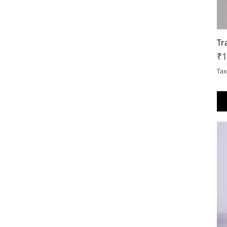
Tr
Pr
₹1
Tax