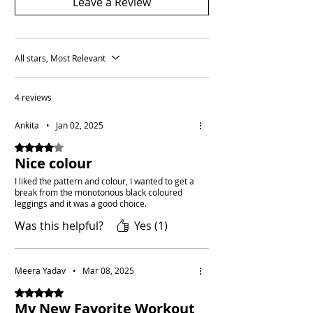
Leave a Review
All stars, Most Relevant
4 reviews
Ankita
•
Jan 02, 2025
Rated 4 out of 5 stars.
Nice colour
I liked the pattern and colour, I wanted to get a
break from the monotonous black coloured
leggings and it was a good choice.
Was this helpful?
Yes (1)
Meera Yadav
•
Mar 08, 2025
Rated 5 out of 5 stars.
My New Favorite Workout