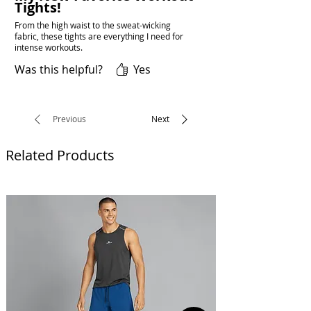
Tights!
From the high waist to the sweat-wicking
fabric, these tights are everything I need for
intense workouts.
Was this helpful?
Yes
Previous
Next
Related Products