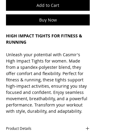
Add to Cart
Buy Now
HIGH IMPACT TIGHTS FOR FITNESS &
RUNNING
Unleash your potential with Casmir's
High Impact Tights for women. Made
from a spandex-polyester blend, they
offer comfort and flexibility. Perfect for
fitness & running, these tights support
high-impact activities, ensuring you stay
focused and confident. Enjoy seamless
movement, breathability, and a powerful
performance. Transform your workout
with style, durability, and adaptability.
Product Details