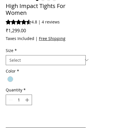
High Impact Tights For
Women
Rating is 4.8 out of five stars based on 4 reviews
4.8 | 4 reviews
Price
₹1,299.00
Taxes Included
|
Free Shipping
Size
*
Color
*
Quantity
*