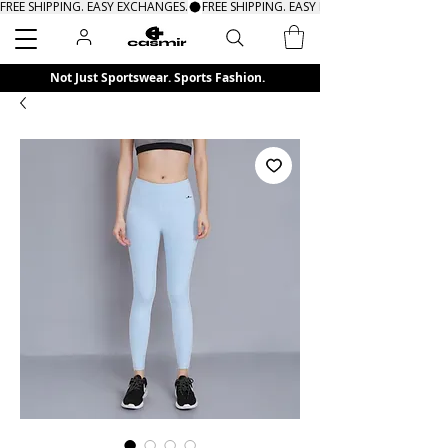
FREE SHIPPING. EASY EXCHANGES.
Search
Not Just Sportswear. Sports Fashion.