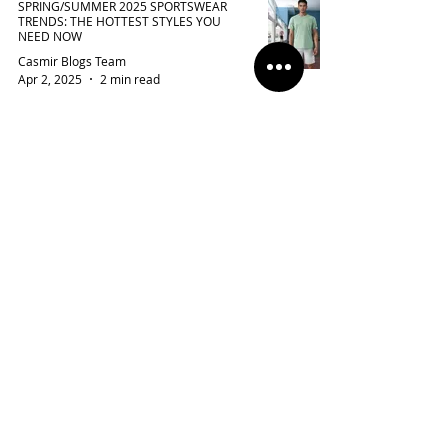
SPRING/SUMMER 2025 SPORTSWEAR
TRENDS: THE HOTTEST STYLES YOU
NEED NOW
Casmir Blogs Team
Apr 2, 2025
2 min read
THE 3-MONTH FORMULA FOR IMPROVING
PERFORMANCE IN SPORTS AND LIFE
Casmir Blogs Team
Mar 22, 2025
3 min read
TOP WORKOUT OUTFITS FOR WOMEN TO
CRUSH THEIR FITNESS GOALS
Casmir Blogs Team
Mar 14, 2025
2 min read
BEST EXERCISES FOR YOUNG WOMEN TO