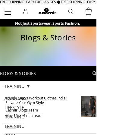
FREE SHIPPING. EASY EXCHANGES.
Search
Not Just Sportswear. Sports Fashion.
Blogs & Stories
BLOGS & STORIES
TRAINING
ALL BLOGS
Trendy Men's Workout Clothes India:
Elevate Your Gym Style
LIFESTYLE
Casmir Blogs Team
May 15
4 min read
RUNNING
TRAINING