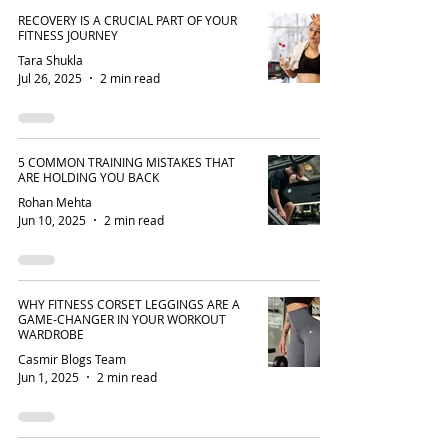
RECOVERY IS A CRUCIAL PART OF YOUR
FITNESS JOURNEY
Tara Shukla
Jul 26, 2025
2 min read
5 COMMON TRAINING MISTAKES THAT
ARE HOLDING YOU BACK
Rohan Mehta
Jun 10, 2025
2 min read
WHY FITNESS CORSET LEGGINGS ARE A
GAME-CHANGER IN YOUR WORKOUT
WARDROBE
Casmir Blogs Team
Jun 1, 2025
2 min read