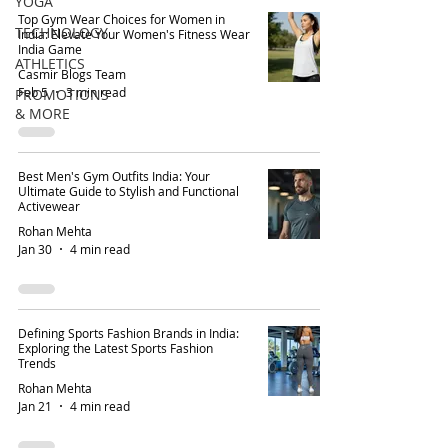
YOGA
Top Gym Wear Choices for Women in
TECHNOLOGY
India: Elevate Your Women's Fitness Wear
India Game
ATHLETICS
Casmir Blogs Team
Feb 5
3 min read
PROMOTIONS
& MORE
Best Men's Gym Outfits India: Your
Ultimate Guide to Stylish and Functional
Activewear
Rohan Mehta
Jan 30
4 min read
Defining Sports Fashion Brands in India:
Exploring the Latest Sports Fashion
Trends
Rohan Mehta
Jan 21
4 min read