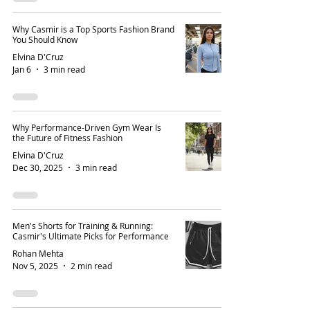
Why Casmir is a Top Sports Fashion Brand
You Should Know
Elvina D'Cruz
Jan 6
3 min read
Why Performance-Driven Gym Wear Is
the Future of Fitness Fashion
Elvina D'Cruz
Dec 30, 2025
3 min read
Men's Shorts for Training & Running:
Casmir's Ultimate Picks for Performance
Rohan Mehta
Nov 5, 2025
2 min read