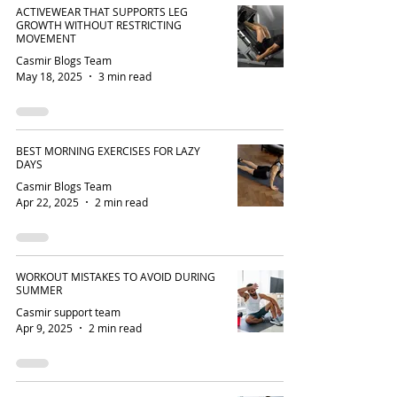
ACTIVEWEAR THAT SUPPORTS LEG
GROWTH WITHOUT RESTRICTING
MOVEMENT
Casmir Blogs Team
May 18, 2025
3 min read
BEST MORNING EXERCISES FOR LAZY
DAYS
Casmir Blogs Team
Apr 22, 2025
2 min read
WORKOUT MISTAKES TO AVOID DURING
SUMMER
Casmir support team
Apr 9, 2025
2 min read