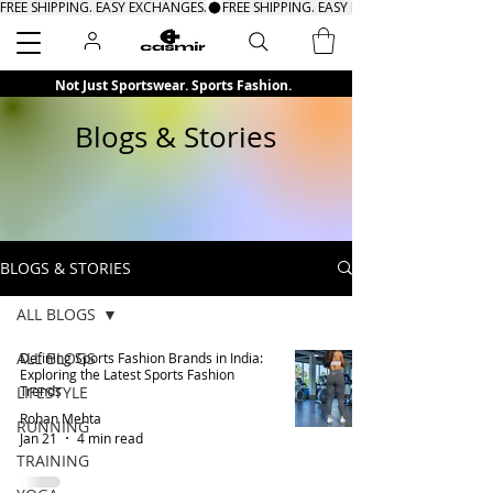
FREE SHIPPING. EASY EXCHANGES.
Search
Not Just Sportswear. Sports Fashion.
Blogs & Stories
BLOGS & STORIES
ALL BLOGS
ALL BLOGS
Defining Sports Fashion Brands in India:
Exploring the Latest Sports Fashion
LIFESTYLE
Trends
Rohan Mehta
RUNNING
Jan 21
4 min read
TRAINING