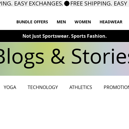
BUNDLE OFFERS
MEN
WOMEN
HEADWEAR
Not Just Sportswear. Sports Fashion.
Blogs & Storie
YOGA
TECHNOLOGY
ATHLETICS
PROMOTIO