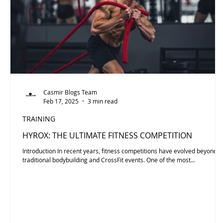
Casmir Blogs Team
Feb 17, 2025
3 min read
TRAINING
HYROX: THE ULTIMATE FITNESS COMPETITION
Introduction In recent years, fitness competitions have evolved beyond
traditional bodybuilding and CrossFit events. One of the most...