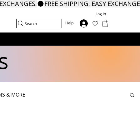
Log in
In
Help
Search
s
NS & MORE