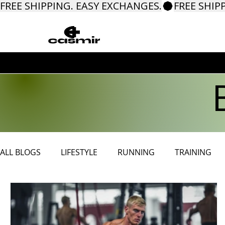
FREE SHIPPING. EASY EXCHANGES.
ALL BLOGS
LIFESTYLE
RUNNING
TRAINING