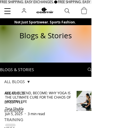
FREE SHIPPING. EASY EXCHANGES.
Search
Not Just Sportswear. Sports Fashion.
Blogs & Stories
BLOGS & STORIES
ALL BLOGS
ALL BLOGS
BREATHE, BEND, BECOME: WHY YOGA IS
THE ULTIMATE CURE FOR THE CHAOS OF
LIFESTYLE
MODERN LIFE
Tara Shukla
RUNNING
Jun 5, 2025
3 min read
TRAINING