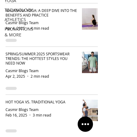
YOGA
TECHNOLOGY
MALASANA YOGA: A DEEP DIVE INTO THE
BENEFITS AND PRACTICE
ATHLETICS
Casmir Blogs Team
Apr 4, 2025
4 min read
PROMOTIONS
& MORE
SPRING/SUMMER 2025 SPORTSWEAR
TRENDS: THE HOTTEST STYLES YOU
NEED NOW
Casmir Blogs Team
Apr 2, 2025
2 min read
HOT YOGA VS. TRADITIONAL YOGA
Casmir Blogs Team
Feb 16, 2025
3 min read