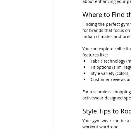
about enhancing your p
Where to Find t
Finding the perfect gym 
for brands that focus on
Indian climates and pre
You can explore collectio
features like:
Fabric technology (m
Fit options (slim, re
Style variety (colors, 
Customer reviews a
For a seamless shopping
activewear designed speci
Style Tips to R
Your gym wear can be a s
workout wardrobe: