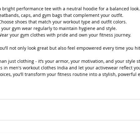
 a bright performance tee with a neutral hoodie for a balanced look.
eatbands, caps, and gym bags that complement your outfit.
Choose shoes that match your workout type and outfit colors.
e your gym wear regularly to maintain hygiene and style.
Wear your gym clothes with pride and own your fitness journey.
you’ll not only look great but also feel empowered every time you hi
n just clothing - it’s your armor, your motivation, and your style s
s in men's workout clothes India and let your activewear reflect yo
oices, you’ll transform your fitness routine into a stylish, powerful 