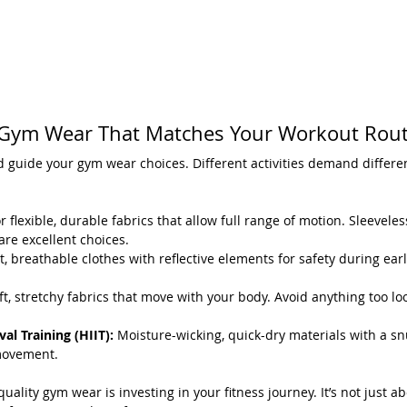
Gym Wear That Matches Your Workout Rout
 guide your gym wear choices. Different activities demand differen
r flexible, durable fabrics that allow full range of motion. Sleevele
re excellent choices.
t, breathable clothes with reflective elements for safety during ear
ft, stretchy fabrics that move with your body. Avoid anything too lo
val Training (HIIT):
 Moisture-wicking, quick-dry materials with a snu
movement.
ality gym wear is investing in your fitness journey. It’s not just ab