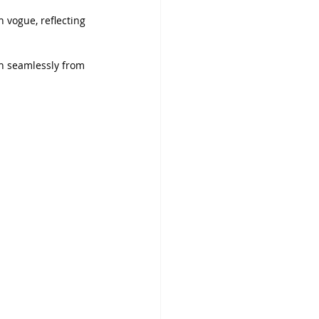
 vogue, reflecting 
on seamlessly from 