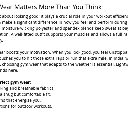
ear Matters More Than You Think
 about looking good; it plays a crucial role in your workout efficienc
an make a significant difference in how you feel and perform during 
e moisture-wicking polyester and spandex blends keep sweat at bay
ation. A well-fitted outfit supports your muscles and allows a full r
y.
r boosts your motivation. When you look good, you feel unstoppable
ushes you to hit those extra reps or run that extra mile. In India, 
, choosing gym wear that adapts to the weather is essential. Lightw
ends here.
erfect gym wear:
king and breathable fabrics.
a snug but comfortable fit.
gns that energize you.
tions for outdoor workouts.