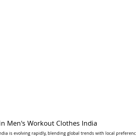
 in Men's Workout Clothes India
dia is evolving rapidly, blending global trends with local preferen