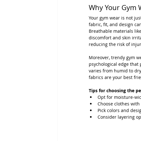
Why Your Gym W
Your gym wear is not just
fabric, fit, and design c
Breathable materials lik
discomfort and skin irrit
reducing the risk of injur
Moreover, trendy gym wea
psychological edge that p
varies from humid to dry
fabrics are your best fri
Tips for choosing the p
Opt for moisture-wic
Choose clothes with 
Pick colors and desi
Consider layering op