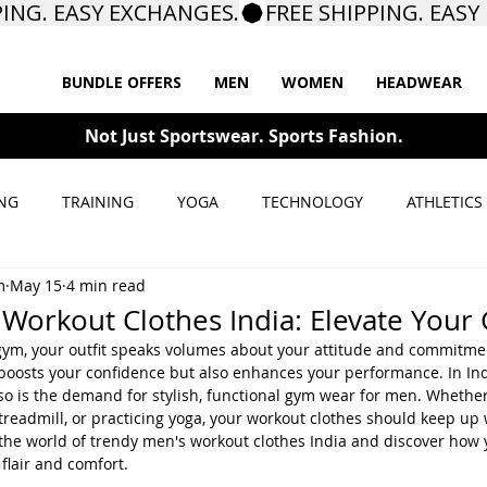
BUNDLE OFFERS
MEN
WOMEN
HEADWEAR
Not Just Sportswear. Sports Fashion.
NG
TRAINING
YOGA
TECHNOLOGY
ATHLETICS
m
May 15
4 min read
Workout Clothes India: Elevate Your
gym, your outfit speaks volumes about your attitude and commitme
boosts your confidence but also enhances your performance. In Indi
so is the demand for stylish, functional gym wear for men. Whether 
treadmill, or practicing yoga, your workout clothes should keep up 
to the world of trendy men's workout clothes India and discover how
flair and comfort.