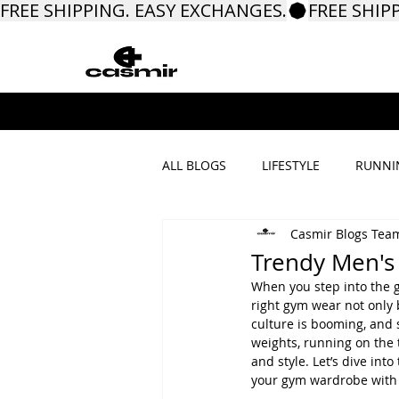
FREE SHIPPING. EASY EXCHANGES.
ALL BLOGS
LIFESTYLE
RUNNI
Casmir Blogs Tea
PROMOTIONS & MORE
Trendy Men's 
When you step into the 
right gym wear not only 
culture is booming, and 
weights, running on the 
and style. Let’s dive in
your gym wardrobe with 