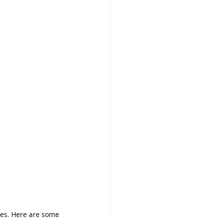
ces. Here are some 