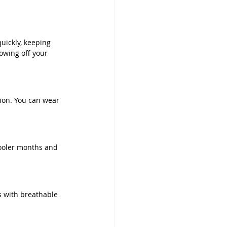
uickly, keeping 
owing off your 
ion. You can wear 
cooler months and 
s with breathable 