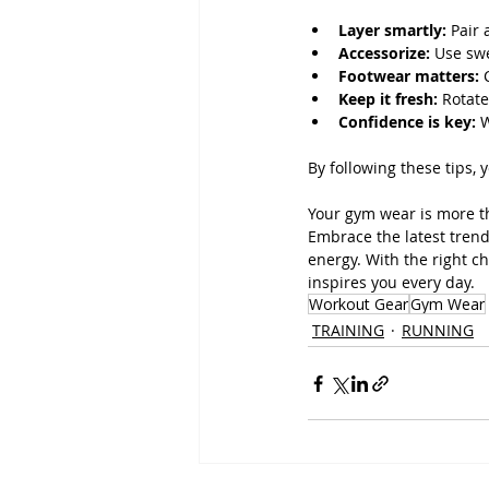
Layer smartly:
 Pair
Accessorize:
 Use sw
Footwear matters:
 
Keep it fresh:
 Rotat
Confidence is key:
 
By following these tips, 
Your gym wear is more tha
Embrace the latest trend
energy. With the right ch
inspires you every day.
Workout Gear
Gym Wear
TRAINING
RUNNING