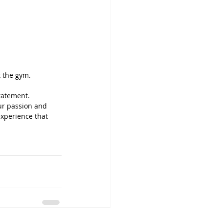
t the gym.
tatement. 
ur passion and 
experience that 