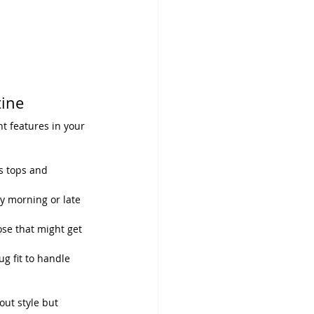
ine
t features in your 
ss tops and 
ly morning or late 
ose that might get 
g fit to handle 
out style but 