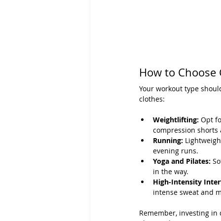
How to Choose 
Your workout type should
clothes:
Weightlifting:
 Opt fo
compression shorts a
Running:
 Lightweigh
evening runs.
Yoga and Pilates:
 So
in the way.
High-Intensity Inter
intense sweat and 
Remember, investing in qu