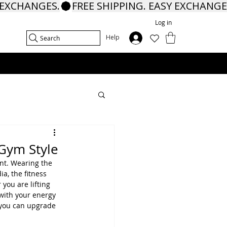
Log in
In
Help
Search
 Gym Style
nt. Wearing the 
a, the fitness 
you are lifting 
with your energy 
 you can upgrade 