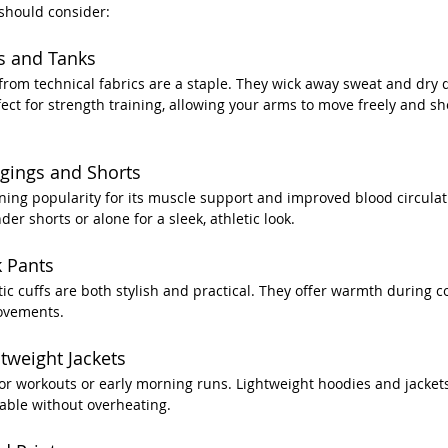
 should consider:
s and Tanks
om technical fabrics are a staple. They wick away sweat and dry q
fect for strength training, allowing your arms to move freely and sh
gings and Shorts
ing popularity for its muscle support and improved blood circulat
r shorts or alone for a sleek, athletic look.
k Pants
stic cuffs are both stylish and practical. They offer warmth during 
movements.
tweight Jackets
oor workouts or early morning runs. Lightweight hoodies and jacket
able without overheating.