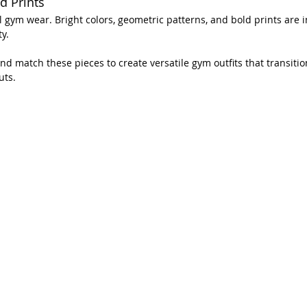
d Prints
 gym wear. Bright colors, geometric patterns, and bold prints are in
y.
nd match these pieces to create versatile gym outfits that transiti
uts.