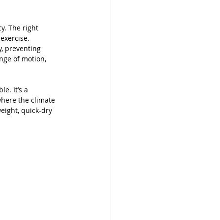
y. The right 
exercise. 
, preventing 
ange of motion, 
. It’s a 
where the climate 
eight, quick-dry 