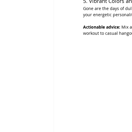
5. Vibrant Colors an
Gone are the days of dull
your energetic personalit
Actionable advice:
 Mix a
workout to casual hango