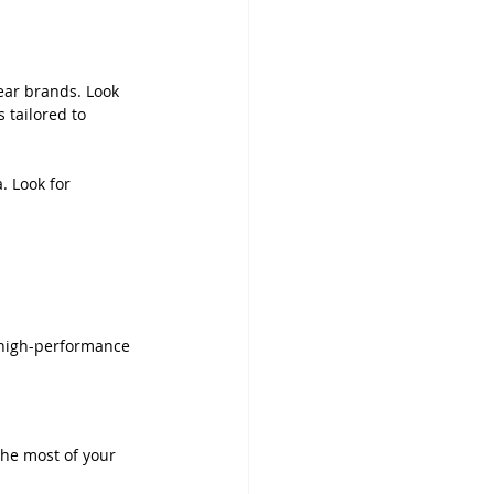
ear brands. Look 
 tailored to 
. Look for 
, high-performance 
he most of your 