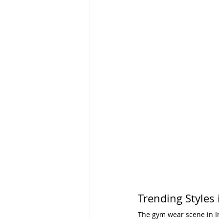
Trending Styles
The gym wear scene in In