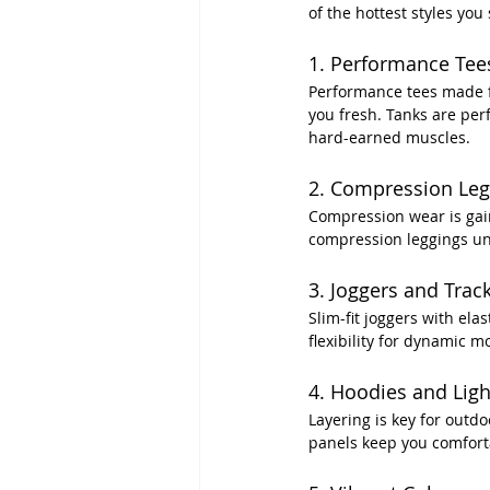
of the hottest styles you
1. Performance Tee
Performance tees made fr
you fresh. Tanks are per
hard-earned muscles.
2. Compression Leg
Compression wear is gain
compression leggings unde
3. Joggers and Trac
Slim-fit joggers with ela
flexibility for dynamic 
4. Hoodies and Ligh
Layering is key for outd
panels keep you comfort