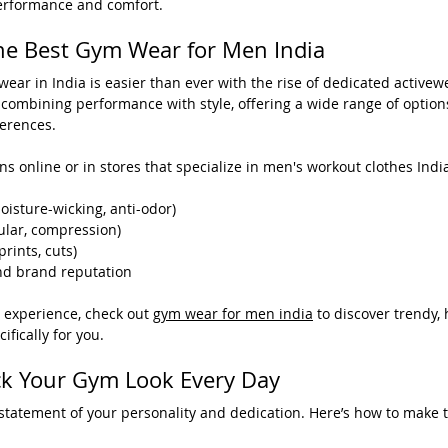
erformance and comfort.
he Best Gym Wear for Men India
wear in India is easier than ever with the rise of dedicated activew
 combining performance with style, offering a wide range of options
ferences.
ns online or in stores that specialize in men's workout clothes India
oisture-wicking, anti-odor)
gular, compression)
prints, cuts)
nd brand reputation
 experience, check out 
gym wear for men india
 to discover trendy
fically for you.
ock Your Gym Look Every Day
tatement of your personality and dedication. Here’s how to make t