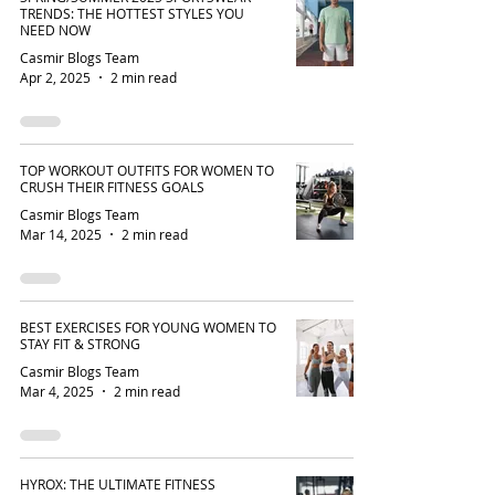
TRENDS: THE HOTTEST STYLES YOU
NEED NOW
Casmir Blogs Team
Apr 2, 2025
2 min read
TOP WORKOUT OUTFITS FOR WOMEN TO
CRUSH THEIR FITNESS GOALS
Casmir Blogs Team
Mar 14, 2025
2 min read
BEST EXERCISES FOR YOUNG WOMEN TO
STAY FIT & STRONG
Casmir Blogs Team
Mar 4, 2025
2 min read
HYROX: THE ULTIMATE FITNESS