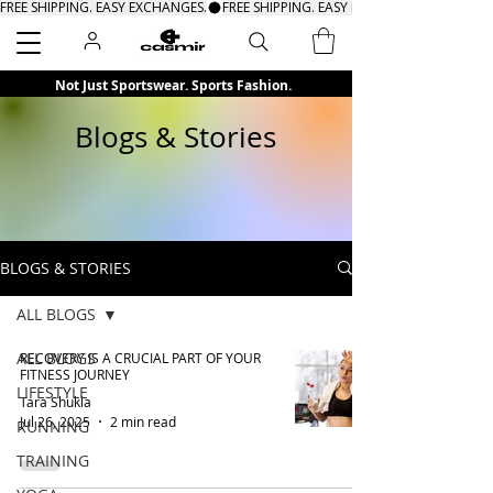
FREE SHIPPING. EASY EXCHANGES.
Search
Not Just Sportswear. Sports Fashion.
Blogs & Stories
BLOGS & STORIES
ALL BLOGS
ALL BLOGS
RECOVERY IS A CRUCIAL PART OF YOUR
FITNESS JOURNEY
LIFESTYLE
Tara Shukla
Jul 26, 2025
2 min read
RUNNING
TRAINING