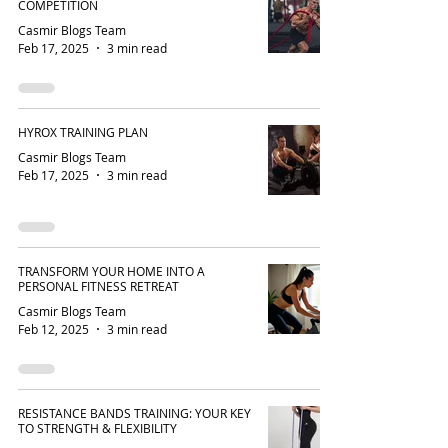
COMPETITION
Casmir Blogs Team
Feb 17, 2025
3 min read
HYROX TRAINING PLAN
Casmir Blogs Team
Feb 17, 2025
3 min read
TRANSFORM YOUR HOME INTO A
PERSONAL FITNESS RETREAT
Casmir Blogs Team
Feb 12, 2025
3 min read
RESISTANCE BANDS TRAINING: YOUR KEY
TO STRENGTH & FLEXIBILITY