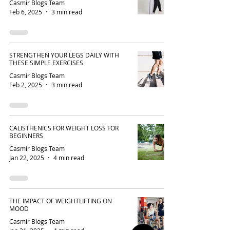
Casmir Blogs Team
Feb 6, 2025
3 min read
STRENGTHEN YOUR LEGS DAILY WITH
THESE SIMPLE EXERCISES
Casmir Blogs Team
Feb 2, 2025
3 min read
CALISTHENICS FOR WEIGHT LOSS FOR
BEGINNERS
Casmir Blogs Team
Jan 22, 2025
4 min read
THE IMPACT OF WEIGHTLIFTING ON
MOOD
Casmir Blogs Team