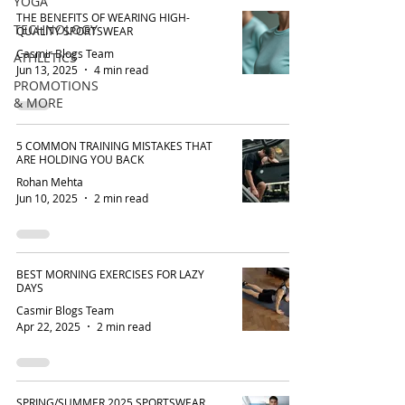
YOGA
THE BENEFITS OF WEARING HIGH-
TECHNOLOGY
QUALITY SPORTSWEAR
Casmir Blogs Team
ATHLETICS
Jun 13, 2025
4 min read
PROMOTIONS
& MORE
5 COMMON TRAINING MISTAKES THAT
ARE HOLDING YOU BACK
Rohan Mehta
Jun 10, 2025
2 min read
BEST MORNING EXERCISES FOR LAZY
DAYS
Casmir Blogs Team
Apr 22, 2025
2 min read
SPRING/SUMMER 2025 SPORTSWEAR