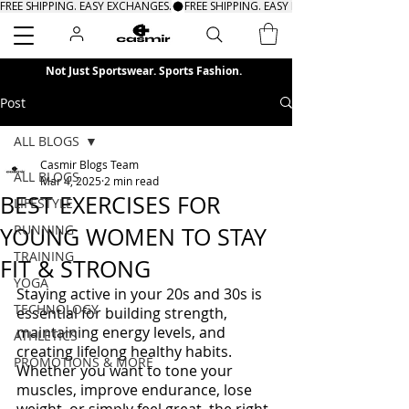
FREE SHIPPING. EASY EXCHANGES.
Search
Not Just Sportswear. Sports Fashion.
Post
ALL BLOGS
Casmir Blogs Team
ALL BLOGS
Mar 4, 2025
2 min read
BEST EXERCISES FOR
LIFESTYLE
RUNNING
YOUNG WOMEN TO STAY
TRAINING
FIT & STRONG
YOGA
Staying active in your 20s and 30s is 
TECHNOLOGY
essential for building strength, 
maintaining energy levels, and 
ATHLETICS
creating lifelong healthy habits. 
PROMOTIONS & MORE
Whether you want to tone your 
muscles, improve endurance, lose 
weight, or simply feel great, the right 