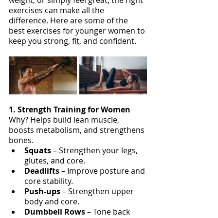
exercises can make all the 
difference. Here are some of the 
best exercises for younger women to 
keep you strong, fit, and confident.
1. Strength Training for Women
Why? Helps build lean muscle, 
boosts metabolism, and strengthens 
bones.
Squats 
– Strengthen your legs, 
glutes, and core.
Deadlifts 
– Improve posture and 
core stability.
Push-ups
 – Strengthen upper 
body and core.
Dumbbell Rows
 – Tone back 