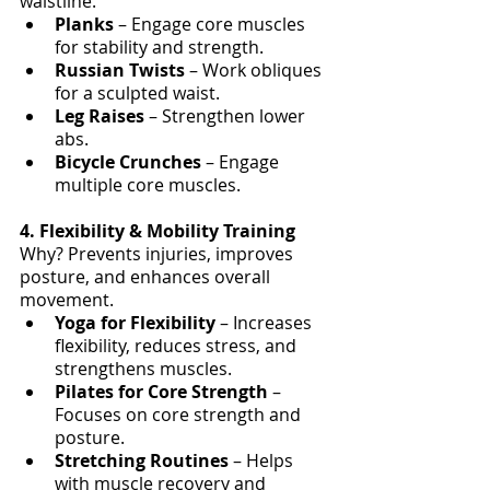
waistline.
Planks 
– Engage core muscles 
for stability and strength.
Russian Twists
 – Work obliques 
for a sculpted waist.
Leg Raises
 – Strengthen lower 
abs.
Bicycle Crunches
 – Engage 
multiple core muscles.
4. Flexibility & Mobility Training
Why? Prevents injuries, improves 
posture, and enhances overall 
movement.
Yoga for Flexibility
 – Increases 
flexibility, reduces stress, and 
strengthens muscles.
Pilates for Core Strength
 – 
Focuses on core strength and 
posture.
Stretching Routines
 – Helps 
with muscle recovery and 