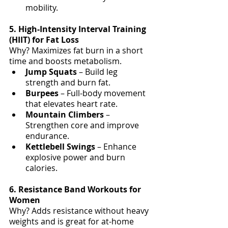
mobility.
5. High-Intensity Interval Training 
(HIIT) for Fat Loss
Why? Maximizes fat burn in a short 
time and boosts metabolism.
Jump Squats
 – Build leg 
strength and burn fat.
Burpees 
– Full-body movement 
that elevates heart rate.
Mountain Climbers
 – 
Strengthen core and improve 
endurance.
Kettlebell Swings
 – Enhance 
explosive power and burn 
calories.
6. Resistance Band Workouts for 
Women
Why? Adds resistance without heavy 
weights and is great for at-home 