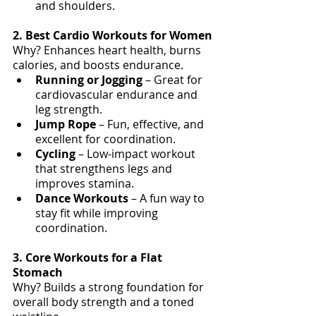
and shoulders.
2. Best Cardio Workouts for Women
Why? Enhances heart health, burns 
calories, and boosts endurance.
Running or Jogging
 – Great for 
cardiovascular endurance and 
leg strength.
Jump Rope
 – Fun, effective, and 
excellent for coordination.
Cycling 
– Low-impact workout 
that strengthens legs and 
improves stamina.
Dance Workouts
 – A fun way to 
stay fit while improving 
coordination.
3. Core Workouts for a Flat 
Stomach
Why? Builds a strong foundation for 
overall body strength and a toned 