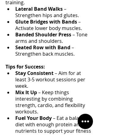
training.
Lateral Band Walks
 – 
Strengthen hips and glutes.
Glute Bridges with Bands
 – 
Activate lower body muscles.
Banded Shoulder Press
 – Tone 
arms and shoulders.
Seated Row with Band
 – 
Strengthen back muscles.
Tips for Success:
Stay Consistent
 – Aim for at 
least 3-5 workout sessions per 
week.
Mix It Up
 – Keep things 
interesting by combining 
strength, cardio, and flexibility 
workouts.
Fuel Your Body
 – Eat a balanced 
diet with enough protein and 
nutrients to support your fitness 