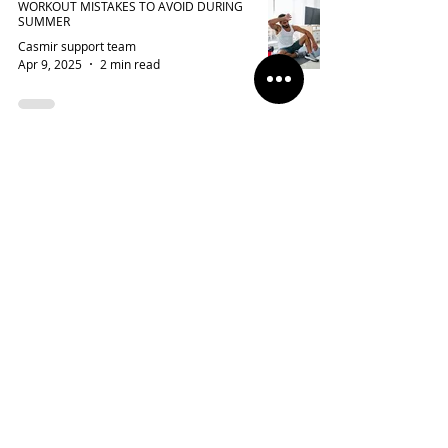
WORKOUT MISTAKES TO AVOID DURING
SUMMER
Casmir support team
Apr 9, 2025
2 min read
MALASANA YOGA: A DEEP DIVE INTO THE
BENEFITS AND PRACTICE
Casmir Blogs Team
Apr 4, 2025
4 min read
SPRING/SUMMER 2025 SPORTSWEAR
TRENDS: THE HOTTEST STYLES YOU
NEED NOW
Casmir Blogs Team
Apr 2, 2025
2 min read
VIRTUAL FITTING ROOMS: CAN