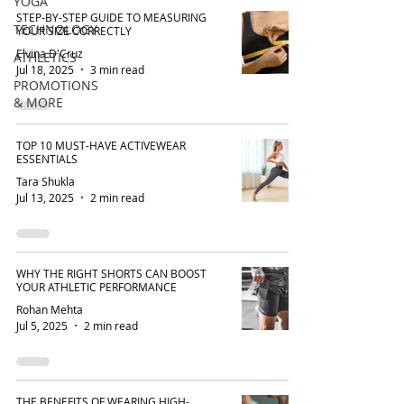
YOGA
STEP-BY-STEP GUIDE TO MEASURING
TECHNOLOGY
YOUR SIZE CORRECTLY
Elvina D'Cruz
ATHLETICS
Jul 18, 2025
3 min read
PROMOTIONS
& MORE
TOP 10 MUST-HAVE ACTIVEWEAR
ESSENTIALS
Tara Shukla
Jul 13, 2025
2 min read
WHY THE RIGHT SHORTS CAN BOOST
YOUR ATHLETIC PERFORMANCE
Rohan Mehta
Jul 5, 2025
2 min read
THE BENEFITS OF WEARING HIGH-