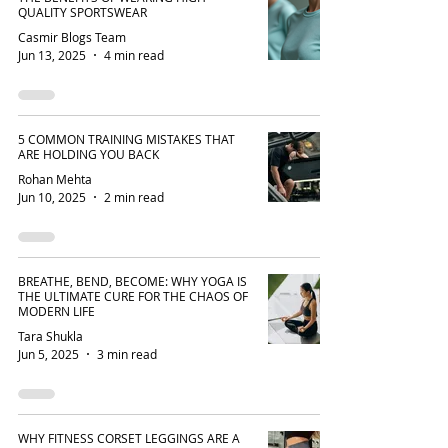
QUALITY SPORTSWEAR
Casmir Blogs Team
Jun 13, 2025
4 min read
5 COMMON TRAINING MISTAKES THAT
ARE HOLDING YOU BACK
Rohan Mehta
Jun 10, 2025
2 min read
BREATHE, BEND, BECOME: WHY YOGA IS
THE ULTIMATE CURE FOR THE CHAOS OF
MODERN LIFE
Tara Shukla
Jun 5, 2025
3 min read
WHY FITNESS CORSET LEGGINGS ARE A