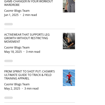
GAME-CHANGER IN YOUR WORKOUT
WARDROBE
Casmir Blogs Team
Jun 1, 2025
2 min read
ACTIVEWEAR THAT SUPPORTS LEG
GROWTH WITHOUT RESTRICTING
MOVEMENT
Casmir Blogs Team
May 18, 2025
3 min read
FROM SPRINT TO SHOT PUT: CASMIR'S
ULTIMATE GUIDE TO TRACK & FIELD
TRAINING APPAREL
Casmir Blogs Team
May 2, 2025
3 min read