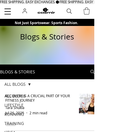
FREE SHIPPING. EASY EXCHANGES.
Search
Not Just Sportswear. Sports Fashion.
Blogs & Stories
BLOGS & STORIES
ALL BLOGS
ALL BLOGS
RECOVERY IS A CRUCIAL PART OF YOUR
FITNESS JOURNEY
LIFESTYLE
Tara Shukla
Jul 26, 2025
2 min read
RUNNING
TRAINING