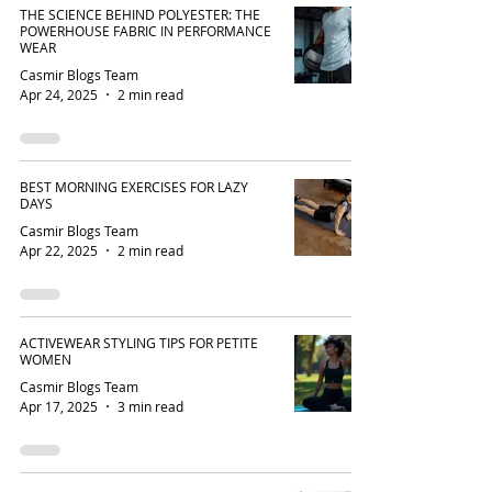
THE SCIENCE BEHIND POLYESTER: THE
POWERHOUSE FABRIC IN PERFORMANCE
WEAR
Casmir Blogs Team
Apr 24, 2025
2 min read
BEST MORNING EXERCISES FOR LAZY
DAYS
Casmir Blogs Team
Apr 22, 2025
2 min read
ACTIVEWEAR STYLING TIPS FOR PETITE
WOMEN
Casmir Blogs Team
Apr 17, 2025
3 min read