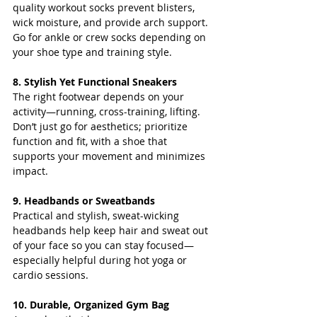
quality workout socks prevent blisters, 
wick moisture, and provide arch support. 
Go for ankle or crew socks depending on 
your shoe type and training style.
8. Stylish Yet Functional Sneakers
The right footwear depends on your 
activity—running, cross-training, lifting. 
Don’t just go for aesthetics; prioritize 
function and fit, with a shoe that 
supports your movement and minimizes 
impact.
9. Headbands or Sweatbands
Practical and stylish, sweat-wicking 
headbands help keep hair and sweat out 
of your face so you can stay focused—
especially helpful during hot yoga or 
cardio sessions.
10. Durable, Organized Gym Bag