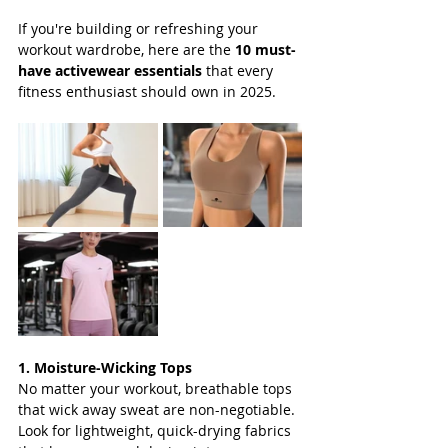
If you're building or refreshing your 
workout wardrobe, here are the 
10 must-
have activewear essentials
 that every 
fitness enthusiast should own in 2025.
1. Moisture-Wicking Tops
No matter your workout, breathable tops 
that wick away sweat are non-negotiable. 
Look for lightweight, quick-drying fabrics 