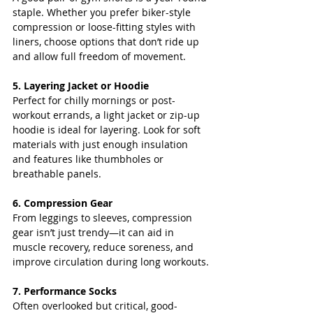
staple. Whether you prefer biker-style 
compression or loose-fitting styles with 
liners, choose options that don’t ride up 
and allow full freedom of movement.
5. Layering Jacket or Hoodie
Perfect for chilly mornings or post-
workout errands, a light jacket or zip-up 
hoodie is ideal for layering. Look for soft 
materials with just enough insulation 
and features like thumbholes or 
breathable panels.
6. Compression Gear
From leggings to sleeves, compression 
gear isn’t just trendy—it can aid in 
muscle recovery, reduce soreness, and 
improve circulation during long workouts.
7. Performance Socks
Often overlooked but critical, good-