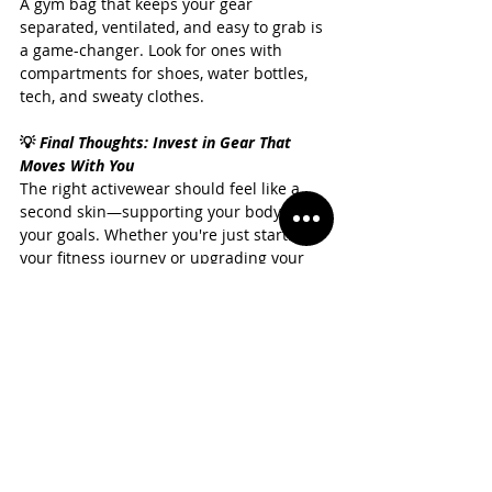
A gym bag that keeps your gear 
separated, ventilated, and easy to grab is 
a game-changer. Look for ones with 
compartments for shoes, water bottles, 
tech, and sweaty clothes.
💡 
Final Thoughts: Invest in Gear That 
Moves With You
The right activewear should feel like a 
second skin—supporting your body and 
your goals. Whether you're just starting 
your fitness journey or upgrading your 
workout wardrobe, investing in high-
quality pieces will pay off in both 
performance and confidence.
If you're looking for premium, 
performance-driven activewear that 
combines comfort, style, and 
sustainability, 
Casmir
 has you covered. 
From sleek leggings and versatile sports 
bras to thoughtfully designed layering 