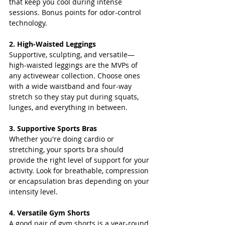
that keep you cool during intense 
sessions. Bonus points for odor-control 
technology.
2. High-Waisted Leggings
Supportive, sculpting, and versatile—
high-waisted leggings are the MVPs of 
any activewear collection. Choose ones 
with a wide waistband and four-way 
stretch so they stay put during squats, 
lunges, and everything in between.
3. Supportive Sports Bras
Whether you're doing cardio or 
stretching, your sports bra should 
provide the right level of support for your 
activity. Look for breathable, compression 
or encapsulation bras depending on your 
intensity level.
4. Versatile Gym Shorts
A good pair of gym shorts is a year-round 