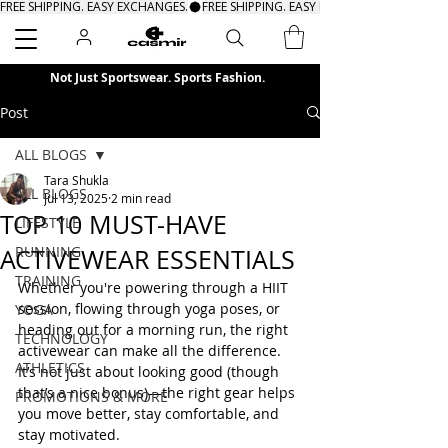
FREE SHIPPING. EASY EXCHANGES.
Search
Not Just Sportswear. Sports Fashion.
Post
ALL BLOGS
Tara Shukla
ALL BLOGS
Jul 13, 2025
2 min read
TOP 10 MUST-HAVE
LIFESTYLE
RUNNING
ACTIVEWEAR ESSENTIALS
TRAINING
Whether you're powering through a HIIT 
session, flowing through yoga poses, or 
YOGA
heading out for a morning run, the right 
TECHNOLOGY
activewear can make all the difference. 
ATHLETICS
It’s not just about looking good (though 
that’s a nice bonus)—the right gear helps 
PROMOTIONS & MORE
you move better, stay comfortable, and 
stay motivated.