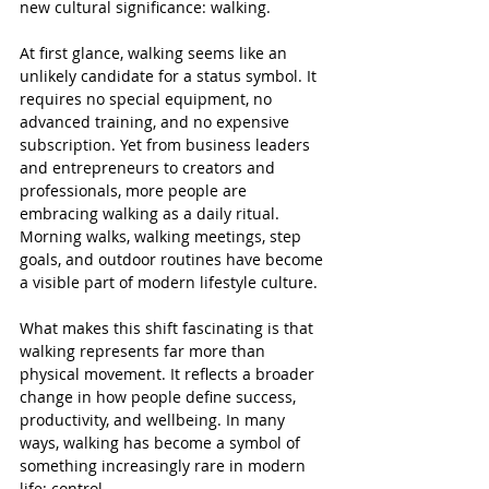
new cultural significance: walking.
At first glance, walking seems like an 
unlikely candidate for a status symbol. It 
requires no special equipment, no 
advanced training, and no expensive 
subscription. Yet from business leaders 
and entrepreneurs to creators and 
professionals, more people are 
embracing walking as a daily ritual. 
Morning walks, walking meetings, step 
goals, and outdoor routines have become 
a visible part of modern lifestyle culture.
What makes this shift fascinating is that 
walking represents far more than 
physical movement. It reflects a broader 
change in how people define success, 
productivity, and wellbeing. In many 
ways, walking has become a symbol of 
something increasingly rare in modern 
life: control.