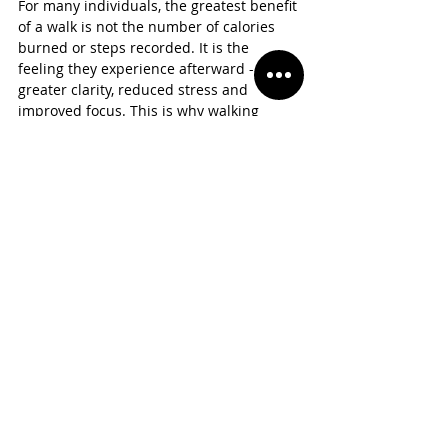
For many individuals, the greatest benefit 
of a walk is not the number of calories 
burned or steps recorded. It is the 
feeling they experience afterward - 
greater clarity, reduced stress and 
improved focus. This is why walking 
aligns so closely with the idea that 
movement is mental. Sometimes the 
most important movement happens 
inside the mind long before it happens in 
the body.
The 
Future 
Of 
Movem
ent
As society continues to redefine success, 
walking is likely to become even more 