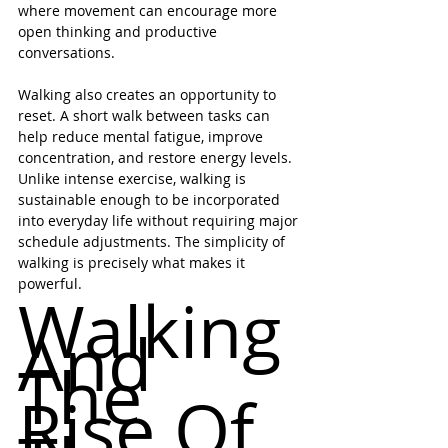
where movement can encourage more 
open thinking and productive 
conversations.
Walking also creates an opportunity to 
reset. A short walk between tasks can 
help reduce mental fatigue, improve 
concentration, and restore energy levels. 
Unlike intense exercise, walking is 
sustainable enough to be incorporated 
into everyday life without requiring major 
schedule adjustments. The simplicity of 
walking is precisely what makes it 
powerful.
Walking 
And 
The 
Rise Of 