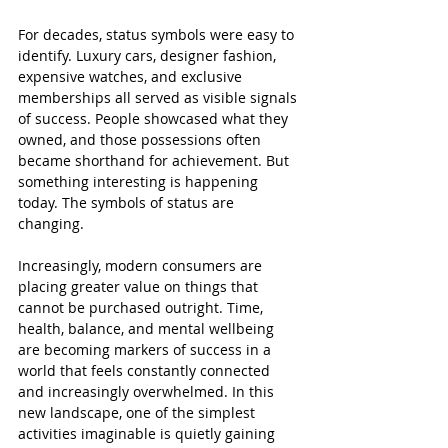
For decades, status symbols were easy to 
identify. Luxury cars, designer fashion, 
expensive watches, and exclusive 
memberships all served as visible signals 
of success. People showcased what they 
owned, and those possessions often 
became shorthand for achievement. But 
something interesting is happening 
today. The symbols of status are 
changing.
Increasingly, modern consumers are 
placing greater value on things that 
cannot be purchased outright. Time, 
health, balance, and mental wellbeing 
are becoming markers of success in a 
world that feels constantly connected 
and increasingly overwhelmed. In this 
new landscape, one of the simplest 
activities imaginable is quietly gaining 