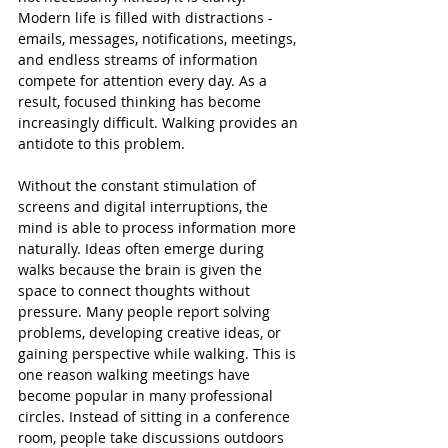
Modern life is filled with distractions - 
emails, messages, notifications, meetings, 
and endless streams of information 
compete for attention every day. As a 
result, focused thinking has become 
increasingly difficult. Walking provides an 
antidote to this problem.
Without the constant stimulation of 
screens and digital interruptions, the 
mind is able to process information more 
naturally. Ideas often emerge during 
walks because the brain is given the 
space to connect thoughts without 
pressure. Many people report solving 
problems, developing creative ideas, or 
gaining perspective while walking. This is 
one reason walking meetings have 
become popular in many professional 
circles. Instead of sitting in a conference 
room, people take discussions outdoors 