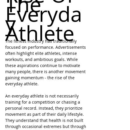
The 
Everyda
y 
Athlete
The fitness industry has traditionally 
focused on performance. Advertisements 
often highlight elite athletes, intense 
workouts, and ambitious goals. While 
these aspirations continue to motivate 
many people, there is another movement 
gaining momentum - the rise of the 
everyday athlete.
An everyday athlete is not necessarily 
training for a competition or chasing a 
personal record. Instead, they prioritize 
movement as part of their daily lifestyle. 
They understand that health is not built 
through occasional extremes but through 