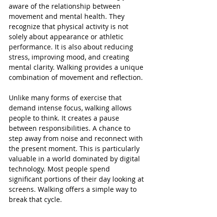
aware of the relationship between 
movement and mental health. They 
recognize that physical activity is not 
solely about appearance or athletic 
performance. It is also about reducing 
stress, improving mood, and creating 
mental clarity. Walking provides a unique 
combination of movement and reflection.
Unlike many forms of exercise that 
demand intense focus, walking allows 
people to think. It creates a pause 
between responsibilities. A chance to 
step away from noise and reconnect with 
the present moment. This is particularly 
valuable in a world dominated by digital 
technology. Most people spend 
significant portions of their day looking at 
screens. Walking offers a simple way to 
break that cycle.