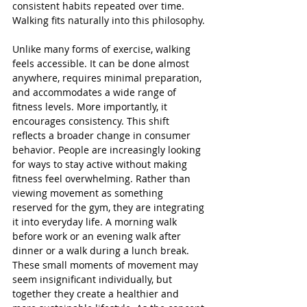
consistent habits repeated over time. 
Walking fits naturally into this philosophy.
Unlike many forms of exercise, walking 
feels accessible. It can be done almost 
anywhere, requires minimal preparation, 
and accommodates a wide range of 
fitness levels. More importantly, it 
encourages consistency. This shift 
reflects a broader change in consumer 
behavior. People are increasingly looking 
for ways to stay active without making 
fitness feel overwhelming. Rather than 
viewing movement as something 
reserved for the gym, they are integrating 
it into everyday life. A morning walk 
before work or an evening walk after 
dinner or a walk during a lunch break. 
These small moments of movement may 
seem insignificant individually, but 
together they create a healthier and 