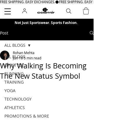
FREE SHIPPING. EASY EXCHANGES.
Search
Not Just Sportswear. Sports Fashion.
Post
ALL BLOGS
Rohan Mehta
ALL BLOGS
Jun 16
5 min read
Why Walking Is Becoming
LIFESTYLE
RUNNING
The New Status Symbol
TRAINING
YOGA
TECHNOLOGY
ATHLETICS
PROMOTIONS & MORE