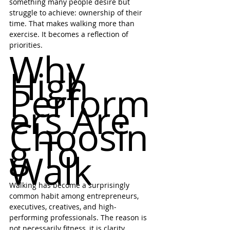
something many people desire but 
struggle to achieve: ownership of their 
time. That makes walking more than 
exercise. It becomes a reflection of 
priorities.
Why 
High 
Perform
ers Are 
Choosin
g To 
Walk
Walking has become a surprisingly 
common habit among entrepreneurs, 
executives, creatives, and high-
performing professionals. The reason is 
not necessarily fitness, it is clarity. 