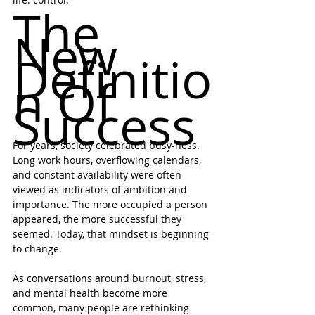
The 
New 
Definitio
n Of 
Success
For years, society celebrated busy-ness. 
Long work hours, overflowing calendars, 
and constant availability were often 
viewed as indicators of ambition and 
importance. The more occupied a person 
appeared, the more successful they 
seemed. Today, that mindset is beginning 
to change.
As conversations around burnout, stress, 
and mental health become more 
common, many people are rethinking 