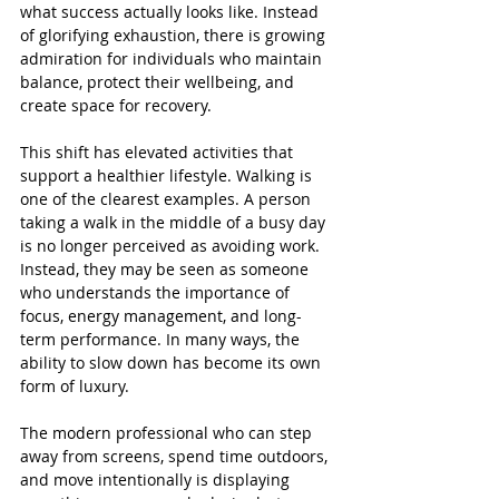
what success actually looks like. Instead 
of glorifying exhaustion, there is growing 
admiration for individuals who maintain 
balance, protect their wellbeing, and 
create space for recovery.
This shift has elevated activities that 
support a healthier lifestyle. Walking is 
one of the clearest examples. A person 
taking a walk in the middle of a busy day 
is no longer perceived as avoiding work. 
Instead, they may be seen as someone 
who understands the importance of 
focus, energy management, and long-
term performance. In many ways, the 
ability to slow down has become its own 
form of luxury.
The modern professional who can step 
away from screens, spend time outdoors, 
and move intentionally is displaying 