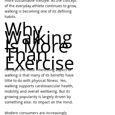
more sustainable lifestyle. As the concept 
of the everyday athlete continues to grow, 
walking is becoming one of its defining 
habits.
Why 
Walking 
Is More 
Than 
Exercise
Perhaps the most interesting aspect of 
walking is that many of its benefits have 
little to do with physical fitness. Yes, 
walking supports cardiovascular health, 
mobility, and overall wellbeing. But its 
growing popularity is largely driven by 
something else: its impact on the mind.
Modern consumers are increasingly 