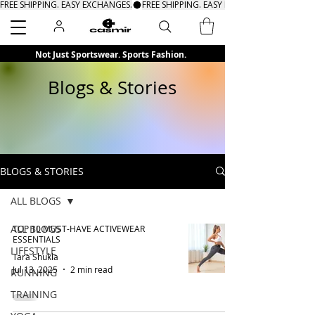
FREE SHIPPING. EASY EXCHANGES.
Search
Not Just Sportswear. Sports Fashion.
Blogs & Stories
BLOGS & STORIES
ALL BLOGS
ALL BLOGS
TOP 10 MUST-HAVE ACTIVEWEAR
ESSENTIALS
LIFESTYLE
Tara Shukla
Jul 13, 2025
2 min read
RUNNING
TRAINING