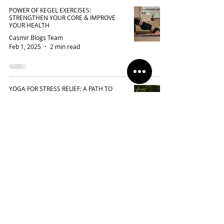
POWER OF KEGEL EXERCISES:
STRENGTHEN YOUR CORE & IMPROVE
YOUR HEALTH
Casmir Blogs Team
Feb 1, 2025
2 min read
YOGA FOR STRESS RELIEF: A PATH TO
INNER PEACE
Casmir Blogs Team
Jan 25, 2025
3 min read
FLOW WITH CONFIDENCE: ELEVATE YOUR
PILATES AND YOGA PRACTICE WITH
CASMIR ACTIVEWEAR
Casmir Blogs Team
Jan 10, 2025
2 min read