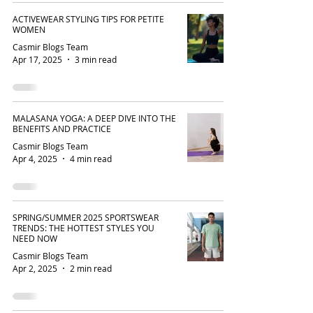
ACTIVEWEAR STYLING TIPS FOR PETITE
WOMEN
Casmir Blogs Team
Apr 17, 2025
3 min read
MALASANA YOGA: A DEEP DIVE INTO THE
BENEFITS AND PRACTICE
Casmir Blogs Team
Apr 4, 2025
4 min read
SPRING/SUMMER 2025 SPORTSWEAR
TRENDS: THE HOTTEST STYLES YOU
NEED NOW
Casmir Blogs Team
Apr 2, 2025
2 min read