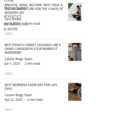
YOGA
BREATHE, BEND, BECOME: WHY YOGA IS
TECHNOLOGY
THE ULTIMATE CURE FOR THE CHAOS OF
MODERN LIFE
ATHLETICS
Tara Shukla
Jun 5, 2025
3 min read
PROMOTIONS
& MORE
WHY FITNESS CORSET LEGGINGS ARE A
GAME-CHANGER IN YOUR WORKOUT
WARDROBE
Casmir Blogs Team
Jun 1, 2025
2 min read
BEST MORNING EXERCISES FOR LAZY
DAYS
Casmir Blogs Team
Apr 22, 2025
2 min read