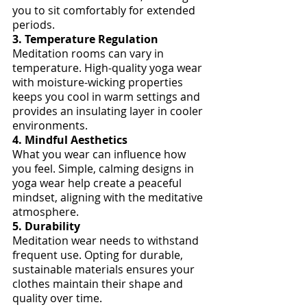
you to sit comfortably for extended 
periods.
3. Temperature Regulation
Meditation rooms can vary in 
temperature. High-quality yoga wear 
with moisture-wicking properties 
keeps you cool in warm settings and 
provides an insulating layer in cooler 
environments.
4. Mindful Aesthetics
What you wear can influence how 
you feel. Simple, calming designs in 
yoga wear help create a peaceful 
mindset, aligning with the meditative 
atmosphere.
5. Durability
Meditation wear needs to withstand 
frequent use. Opting for durable, 
sustainable materials ensures your 
clothes maintain their shape and 
quality over time.