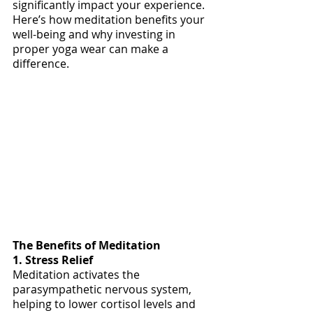
significantly impact your experience. 
Here’s how meditation benefits your 
well-being and why investing in 
proper yoga wear can make a 
difference.
The Benefits of Meditation
1. Stress Relief
Meditation activates the 
parasympathetic nervous system, 
helping to lower cortisol levels and 