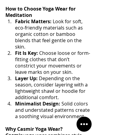
How to Choose Yoga Wear for 
Meditation
Fabric Matters:
 Look for soft, 
eco-friendly materials such as 
organic cotton or bamboo 
blends that feel gentle on the 
skin.
Fit Is Key:
 Choose loose or form-
fitting clothes that don’t 
constrict your movements or 
leave marks on your skin.
Layer Up:
 Depending on the 
season, consider layering with a 
lightweight shawl or hoodie for 
additional comfort.
Minimalist Design:
 Solid colors 
and understated patterns create 
a soothing visual environment.
Why Casmir Yoga Wear?