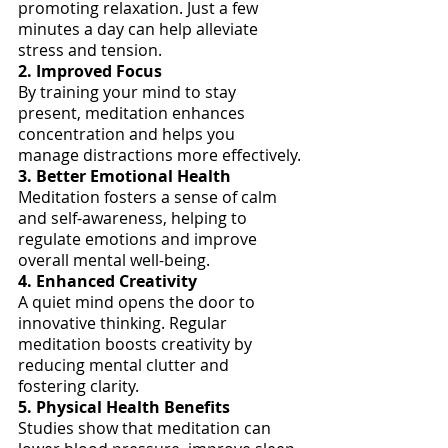
promoting relaxation. Just a few 
minutes a day can help alleviate 
stress and tension.
2. Improved Focus
By training your mind to stay 
present, meditation enhances 
concentration and helps you 
manage distractions more effectively.
3. Better Emotional Health
Meditation fosters a sense of calm 
and self-awareness, helping to 
regulate emotions and improve 
overall mental well-being.
4. Enhanced Creativity
A quiet mind opens the door to 
innovative thinking. Regular 
meditation boosts creativity by 
reducing mental clutter and 
fostering clarity.
5. Physical Health Benefits
Studies show that meditation can 