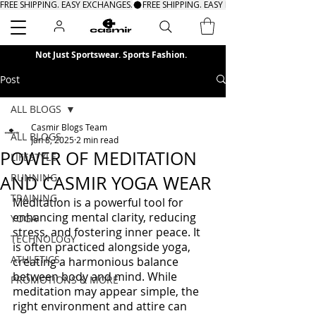
FREE SHIPPING. EASY EXCHANGES.
Search
Not Just Sportswear. Sports Fashion.
Post
ALL BLOGS
Casmir Blogs Team
ALL BLOGS
Jan 8, 2025
2 min read
POWER OF MEDITATION
LIFESTYLE
RUNNING
AND CASMIR YOGA WEAR
TRAINING
Meditation is a powerful tool for 
enhancing mental clarity, reducing 
YOGA
stress, and fostering inner peace. It 
TECHNOLOGY
is often practiced alongside yoga, 
ATHLETICS
creating a harmonious balance 
between body and mind. While 
PROMOTIONS & MORE
meditation may appear simple, the 
right environment and attire can 