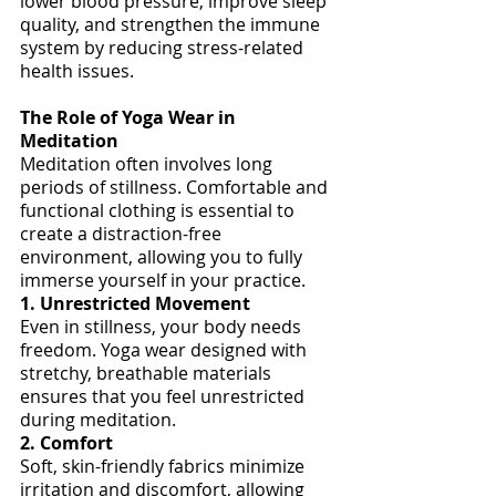
lower blood pressure, improve sleep 
quality, and strengthen the immune 
system by reducing stress-related 
health issues.
The Role of Yoga Wear in 
Meditation
Meditation often involves long 
periods of stillness. Comfortable and 
functional clothing is essential to 
create a distraction-free 
environment, allowing you to fully 
immerse yourself in your practice.
1. Unrestricted Movement
Even in stillness, your body needs 
freedom. Yoga wear designed with 
stretchy, breathable materials 
ensures that you feel unrestricted 
during meditation.
2. Comfort
Soft, skin-friendly fabrics minimize 
irritation and discomfort, allowing 