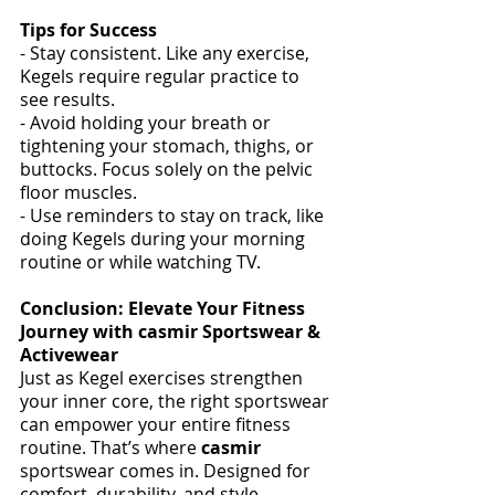
Tips for Success
- Stay consistent. Like any exercise, 
Kegels require regular practice to 
see results. 
- Avoid holding your breath or 
tightening your stomach, thighs, or 
buttocks. Focus solely on the pelvic 
floor muscles. 
- Use reminders to stay on track, like 
doing Kegels during your morning 
routine or while watching TV. 
Conclusion: Elevate Your Fitness 
Journey with casmir Sportswear & 
Activewear 
Just as Kegel exercises strengthen 
your inner core, the right sportswear 
can empower your entire fitness 
routine. That’s where 
casmir
sportswear comes in. Designed for 
comfort, durability, and style, 