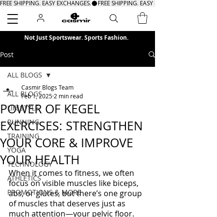
FREE SHIPPING. EASY EXCHANGES.
Search
Not Just Sportswear. Sports Fashion.
Post
ALL BLOGS
Casmir Blogs Team
ALL BLOGS
Feb 1, 2025
2 min read
POWER OF KEGEL
LIFESTYLE
RUNNING
EXERCISES: STRENGTHEN
TRAINING
YOUR CORE & IMPROVE
YOGA
YOUR HEALTH
TECHNOLOGY
When it comes to fitness, we often 
ATHLETICS
focus on visible muscles like biceps, 
PROMOTIONS & MORE
abs, or glutes, but there’s one group 
of muscles that deserves just as 
much attention—your pelvic floor. 