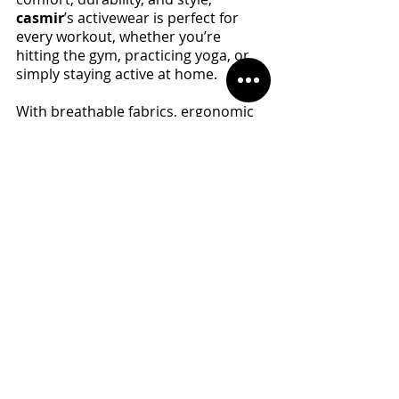
casmir
’s activewear is perfect for 
every workout, whether you’re 
hitting the gym, practicing yoga, or 
simply staying active at home. 
With breathable fabrics, ergonomic 
designs, and a commitment to 
quality, 
casmir 
sportswear ensures 
you feel confident and supported 
during every movement. So, as you 
focus on strengthening your pelvic 
floor and improving your overall 
health, let 
casmir
 sportswear be 
your trusted companion on your 
fitness journey. 
Ready to take your workouts to the 
next level? Visit 
casmirstore.com
today and explore their collection of 
premium activewear. Your body—
and your pelvic floor—will thank you! 