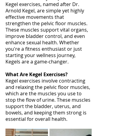
Kegel exercises, named after Dr. 
Arnold Kegel, are simple yet highly 
effective movements that 
strengthen the pelvic floor muscles. 
These muscles support vital organs, 
improve bladder control, and even 
enhance sexual health. Whether 
you're a fitness enthusiast or just 
starting your wellness journey, 
Kegels are a game-changer. 
What Are Kegel Exercises?
Kegel exercises involve contracting 
and relaxing the pelvic floor muscles, 
which are the muscles you use to 
stop the flow of urine. These muscles 
support the bladder, uterus, and 
bowels, and keeping them strong is 
essential for overall health. 