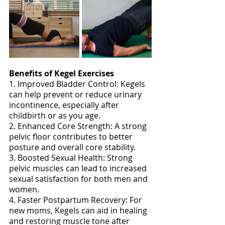
Benefits of Kegel Exercises
1. Improved Bladder Control: Kegels 
can help prevent or reduce urinary 
incontinence, especially after 
childbirth or as you age. 
2. Enhanced Core Strength: A strong 
pelvic floor contributes to better 
posture and overall core stability. 
3. Boosted Sexual Health: Strong 
pelvic muscles can lead to increased 
sexual satisfaction for both men and 
women. 
4. Faster Postpartum Recovery: For 
new moms, Kegels can aid in healing 
and restoring muscle tone after 