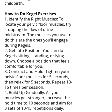
childbirth. 
How to Do Kegel Exercises
1. Identify the Right Muscles: To 
locate your pelvic floor muscles, try 
stopping the flow of urine 
midstream. The muscles you use to 
do this are the ones you’ll engage 
during Kegels. 
2. Get into Position: You can do 
Kegels sitting, standing, or lying 
down. Choose a position that feels 
comfortable for you. 
3. Contract and Hold: Tighten your 
pelvic floor muscles for 5 seconds, 
then relax for 5 seconds. Repeat 10-
15 times per session. 
4. Build Up Gradually: As your 
muscles get stronger, increase the 
hold time to 10 seconds and aim for 
3 sets of 10-15 repetitions daily. 