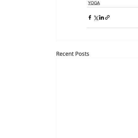
YOGA
Recent Posts