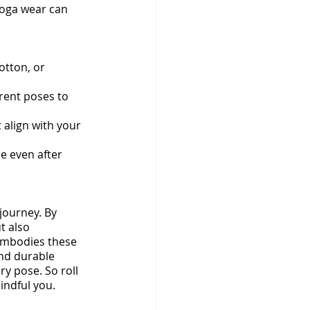
yoga wear can 
otton, or 
erent poses to 
 align with your 
e even after 
ourney. By 
t also 
 embodies these 
and durable 
ry pose. So roll 
indful you.