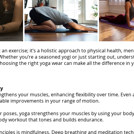
an exercise; it’s a holistic approach to physical health, ment
 Whether you’re a seasoned yogi or just starting out, unders
hoosing the right yoga wear can make all the difference in y
ty
gthens your muscles, enhancing flexibility over time. Even 
eable improvements in your range of motion.
r poses, yoga strengthens your muscles by using your body
l-body workout that tones and builds endurance.
inciples is mindfulness. Deep breathing and meditation tec