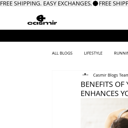
FREE SHIPPING. EASY EXCHANGES.
ALL BLOGS
LIFESTYLE
RUNNI
Casmir Blogs Tea
PROMOTIONS & MORE
BENEFITS OF
ENHANCES YO