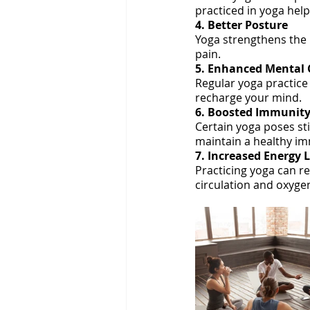
practiced in yoga hel
4. Better Posture
Yoga strengthens the 
pain.
5. Enhanced Mental C
Regular yoga practice 
recharge your mind.
6. Boosted Immunit
Certain yoga poses st
maintain a healthy i
7. Increased Energy 
Practicing yoga can r
circulation and oxygen