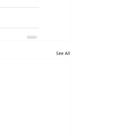
See All