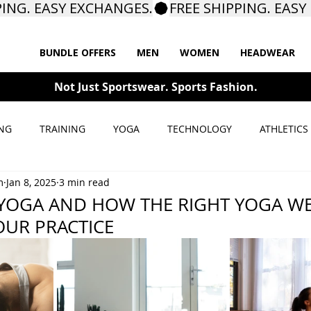
BUNDLE OFFERS
MEN
WOMEN
HEADWEAR
Not Just Sportswear. Sports Fashion.
NG
TRAINING
YOGA
TECHNOLOGY
ATHLETICS
m
Jan 8, 2025
3 min read
 YOGA AND HOW THE RIGHT YOGA W
UR PRACTICE