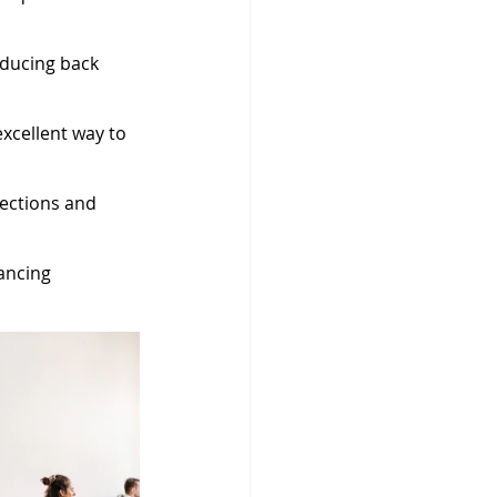
ducing back 
xcellent way to 
fections and 
ancing 