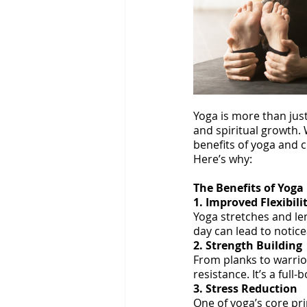
Yoga is more than just 
and spiritual growth.
benefits of yoga and c
Here’s why:
The Benefits of Yoga
1. Improved Flexibili
Yoga stretches and len
day can lead to notic
2. Strength Building
From planks to warrio
resistance. It’s a ful
3. Stress Reduction
One of yoga’s core pr