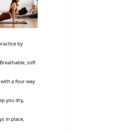
practice by 
Breathable, soft 
with a four-way 
ep you dry, 
s in place, 