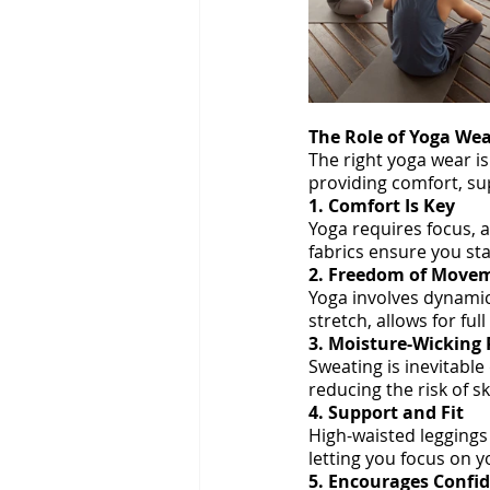
The Role of Yoga Wea
The right yoga wear is
providing comfort, s
1. Comfort Is Key
Yoga requires focus, a
fabrics ensure you st
2. Freedom of Move
Yoga involves dynamic
stretch, allows for ful
3. Moisture-Wicking 
Sweating is inevitable
reducing the risk of s
4. Support and Fit
High-waisted leggings
letting you focus on y
5. Encourages Confi