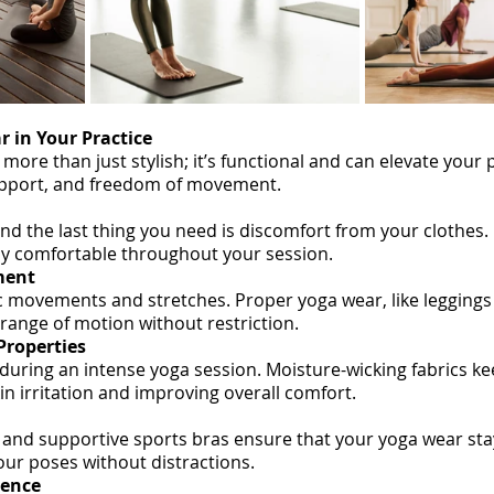
r in Your Practice
 more than just stylish; it’s functional and can elevate your 
upport, and freedom of movement.
nd the last thing you need is discomfort from your clothes. 
ay comfortable throughout your session.
ment
 movements and stretches. Proper yoga wear, like leggings 
l range of motion without restriction.
Properties
 during an intense yoga session. Moisture-wicking fabrics ke
kin irritation and improving overall comfort.
 and supportive sports bras ensure that your yoga wear stay
our poses without distractions.
dence