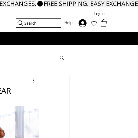
Log in
In
Help
Search
EAR