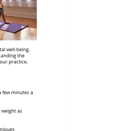
al well-being, 
tanding the 
our practice. 
a few minutes a 
 weight as 
hniques 