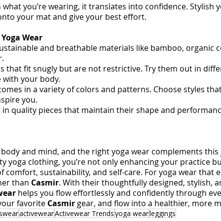
what you’re wearing, it translates into confidence. Stylish 
onto your mat and give your best effort.
t Yoga Wear
sustainable and breathable materials like bamboo, organic c
r.
s that fit snugly but are not restrictive. Try them out in diff
 with your body.
omes in a variety of colors and patterns. Choose styles that
nspire you.
t in quality pieces that maintain their shape and performanc
body and mind, and the right yoga wear complements this j
ity yoga clothing, you’re not only enhancing your practice bu
of comfort, sustainability, and self-care. For yoga wear that
her than 
Casmir
. With their thoughtfully designed, stylish, 
wear
 helps you flow effortlessly and confidently through eve
our favorite 
Casmir 
gear, and flow into a healthier, more m
tswear
activewear
Activewear Trends
yoga wear
leggings