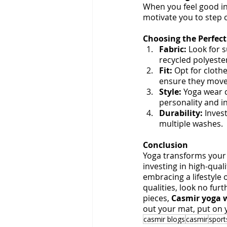
When you feel good in 
motivate you to step 
Choosing the Perfec
Fabric:
 Look for 
recycled polyeste
Fit:
 Opt for clothe
ensure they move
Style:
 Yoga wear c
personality and i
Durability:
 Inves
multiple washes.
Conclusion
Yoga transforms your 
investing in high-qual
embracing a lifestyle 
qualities, look no furt
pieces, 
Casmir yoga 
out your mat, put on y
casmir blogs
casmir
spor