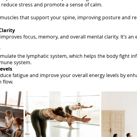
p reduce stress and promote a sense of calm.
muscles that support your spine, improving posture and re
larity
improves focus, memory, and overall mental clarity. It’s an e
y
imulate the lymphatic system, which helps the body fight in
mmune system.
Levels
educe fatigue and improve your overall energy levels by enh
 flow.