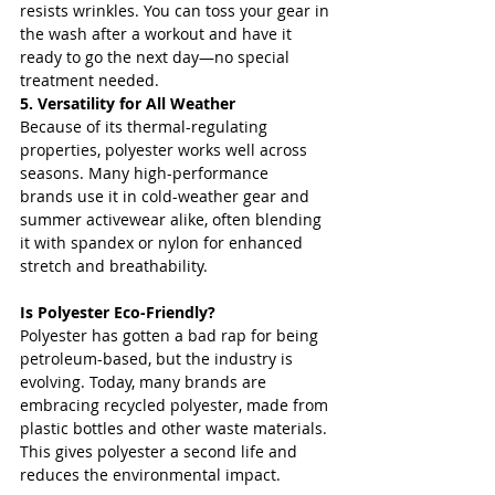
resists wrinkles. You can toss your gear in 
the wash after a workout and have it 
ready to go the next day—no special 
treatment needed.
5. Versatility for All Weather
Because of its thermal-regulating 
properties, polyester works well across 
seasons. Many high-performance 
brands use it in cold-weather gear and 
summer activewear alike, often blending 
it with spandex or nylon for enhanced 
stretch and breathability.
Is Polyester Eco-Friendly?
Polyester has gotten a bad rap for being 
petroleum-based, but the industry is 
evolving. Today, many brands are 
embracing recycled polyester, made from 
plastic bottles and other waste materials. 
This gives polyester a second life and 
reduces the environmental impact.