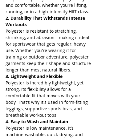
and comfortable, whether you're lifting, 
running, or in a high-intensity HIIT class.
2. Durability That Withstands Intense 
Workouts
Polyester is resistant to stretching, 
shrinking, and abrasion—making it ideal 
for sportswear that gets regular, heavy 
use. Whether you're wearing it for 
training or outdoor adventure, polyester 
garments keep their shape and structure 
longer than most natural fibers.
3. Lightweight and Flexible
Polyester is incredibly lightweight, yet 
strong. Its flexibility allows for a 
comfortable fit that moves with your 
body. That’s why it's used in form-fitting 
leggings, supportive sports bras, and 
breathable workout tops.
4. Easy to Wash and Maintain
Polyester is low maintenance. It’s 
machine-washable, quick-drying, and 