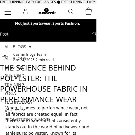
FREE SHIPPING. EASY EXCHANGES.
Search
Not Just Sportswear. Sports Fashion.
Post
ALL BLOGS
Casmir Blogs Team
ALL BLOGS
Apr 24, 2025
2 min read
THE SCIENCE BEHIND
LIFESTYLE
RUNNING
POLYESTER: THE
TRAINING
POWERHOUSE FABRIC IN
YOGA
PERFORMANCE WEAR
TECHNOLOGY
When it comes to performance wear, not 
ATHLETICS
all fabrics are created equal. In fact, 
PROMOTIONS & MORE
there's one material that consistently 
stands out in the world of activewear and 
athleisure: polyester. Known for its 