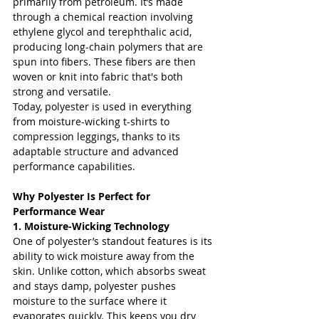
primarily from petroleum. It’s made 
through a chemical reaction involving 
ethylene glycol and terephthalic acid, 
producing long-chain polymers that are 
spun into fibers. These fibers are then 
woven or knit into fabric that's both 
strong and versatile.
Today, polyester is used in everything 
from moisture-wicking t-shirts to 
compression leggings, thanks to its 
adaptable structure and advanced 
performance capabilities.
Why Polyester Is Perfect for 
Performance Wear
1. Moisture-Wicking Technology
One of polyester’s standout features is its 
ability to wick moisture away from the 
skin. Unlike cotton, which absorbs sweat 
and stays damp, polyester pushes 
moisture to the surface where it 
evaporates quickly. This keeps you dry 