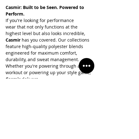
Casmir: Built to be Seen. Powered to 
Perform.
If you're looking for performance 
wear that not only functions at the 
highest level but also looks incredible, 
Casmir 
has you covered. Our collections 
feature high-quality polyester blends 
engineered for maximum comfort, 
durability, and sweat management. 
Whether you're powering through a 
workout or powering up your style game, 
Casmir 
delivers.
👉 Explore the latest polyester-powered 
styles at 
www.casmirstore.com
 and gear 
up with confidence.
Final Thoughts
Polyester is more than just a fabric—it's 
the science-backed solution to modern 
athletic needs. From its moisture-wicking 