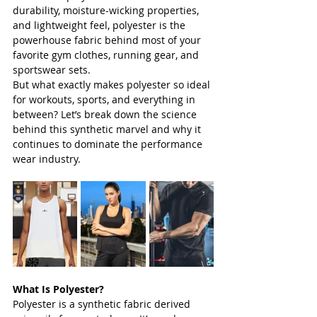
durability, moisture-wicking properties, 
and lightweight feel, polyester is the 
powerhouse fabric behind most of your 
favorite gym clothes, running gear, and 
sportswear sets.
But what exactly makes polyester so ideal 
for workouts, sports, and everything in 
between? Let’s break down the science 
behind this synthetic marvel and why it 
continues to dominate the performance 
wear industry.
What Is Polyester?
Polyester is a synthetic fabric derived 