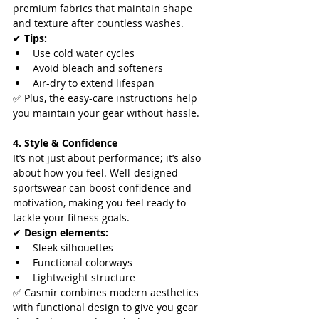
premium fabrics that maintain shape 
and texture after countless washes.  
✔ 
Tips:
Use cold water cycles
Avoid bleach and softeners
Air-dry to extend lifespan  
✅ Plus, the easy-care instructions help 
you maintain your gear without hassle.
4. Style & Confidence
It’s not just about performance; it’s also 
about how you feel. Well-designed 
sportswear can boost confidence and 
motivation, making you feel ready to 
tackle your fitness goals.  
✔ 
Design elements:
Sleek silhouettes
Functional colorways
Lightweight structure  
✅ Casmir combines modern aesthetics 
with functional design to give you gear 