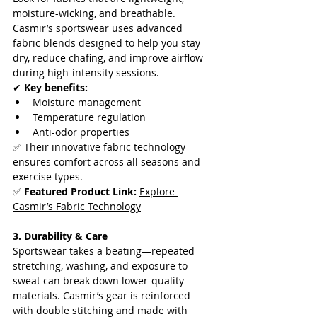
moisture-wicking, and breathable. 
Casmir’s sportswear uses advanced 
fabric blends designed to help you stay 
dry, reduce chafing, and improve airflow 
during high-intensity sessions.  
✔ 
Key benefits:
Moisture management
Temperature regulation
Anti-odor properties  
✅ Their innovative fabric technology 
ensures comfort across all seasons and 
exercise types.  
✅ 
Featured Product Link:
Explore 
Casmir’s Fabric Technology
3. Durability & Care
Sportswear takes a beating—repeated 
stretching, washing, and exposure to 
sweat can break down lower-quality 
materials. Casmir’s gear is reinforced 
with double stitching and made with 