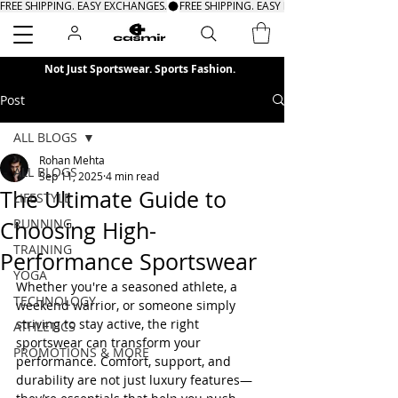
FREE SHIPPING. EASY EXCHANGES.
Search
Not Just Sportswear. Sports Fashion.
Post
ALL BLOGS
Rohan Mehta
ALL BLOGS
Sep 11, 2025
4 min read
The Ultimate Guide to
LIFESTYLE
RUNNING
Choosing High-
TRAINING
Performance Sportswear
YOGA
Whether you're a seasoned athlete, a 
TECHNOLOGY
weekend warrior, or someone simply 
striving to stay active, the right 
ATHLETICS
sportswear can transform your 
PROMOTIONS & MORE
performance. Comfort, support, and 
durability are not just luxury features—