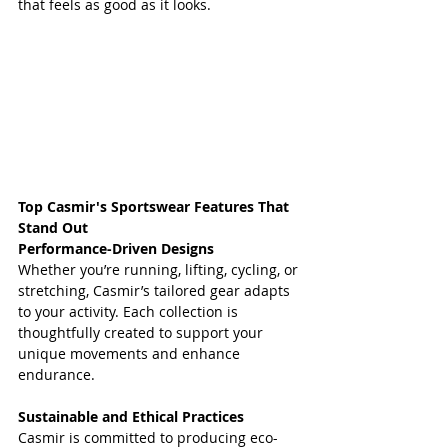
that feels as good as it looks.  
Top Casmir's Sportswear Features That 
Stand Out
Performance-Driven Designs
Whether you’re running, lifting, cycling, or 
stretching, Casmir’s tailored gear adapts 
to your activity. Each collection is 
thoughtfully created to support your 
unique movements and enhance 
endurance.
Sustainable and Ethical Practices
Casmir is committed to producing eco-