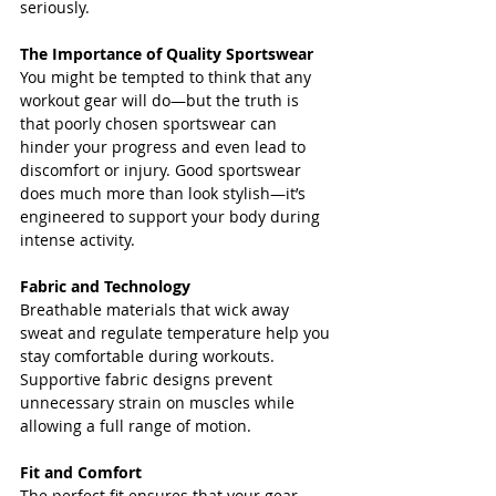
seriously.
The Importance of Quality Sportswear
You might be tempted to think that any 
workout gear will do—but the truth is 
that poorly chosen sportswear can 
hinder your progress and even lead to 
discomfort or injury. Good sportswear 
does much more than look stylish—it’s 
engineered to support your body during 
intense activity.
Fabric and Technology
Breathable materials that wick away 
sweat and regulate temperature help you 
stay comfortable during workouts. 
Supportive fabric designs prevent 
unnecessary strain on muscles while 
allowing a full range of motion.
Fit and Comfort
The perfect fit ensures that your gear 