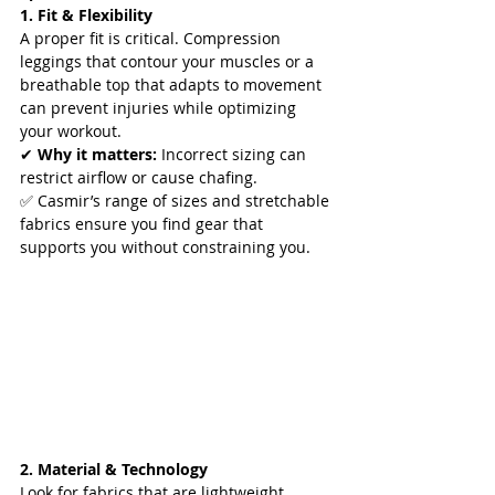
1. Fit & Flexibility
A proper fit is critical. Compression 
leggings that contour your muscles or a 
breathable top that adapts to movement 
can prevent injuries while optimizing 
your workout.  
✔ 
Why it matters:
 Incorrect sizing can 
restrict airflow or cause chafing.  
✅ Casmir’s range of sizes and stretchable 
fabrics ensure you find gear that 
supports you without constraining you.  
2. Material & Technology
Look for fabrics that are lightweight, 