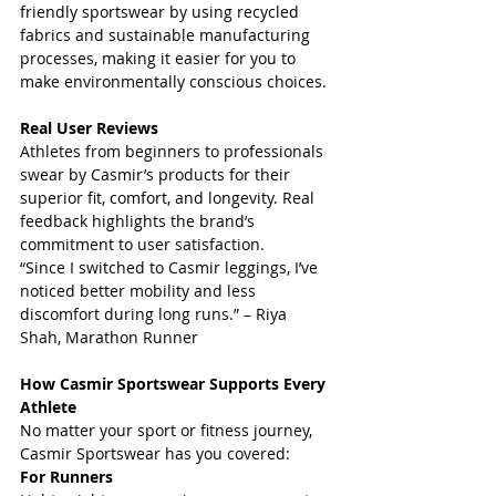
friendly sportswear by using recycled 
fabrics and sustainable manufacturing 
processes, making it easier for you to 
make environmentally conscious choices.
Real User Reviews
Athletes from beginners to professionals 
swear by Casmir’s products for their 
superior fit, comfort, and longevity. Real 
feedback highlights the brand’s 
commitment to user satisfaction.  
“Since I switched to Casmir leggings, I’ve 
noticed better mobility and less 
discomfort during long runs.” – Riya 
Shah, Marathon Runner
How Casmir Sportswear Supports Every 
Athlete
No matter your sport or fitness journey, 
Casmir Sportswear has you covered:  
For Runners