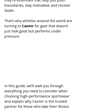
they’re essentials that help you push 
boundaries, stay motivated, and recover 
faster. 
That’s why athletes around the world are 
turning to 
Casmir 
for gear that doesn’t 
just look good but performs under 
pressure.  
In this guide, we’ll walk you through 
everything you need to consider when 
choosing high-performance sportswear 
and explain why Casmir is the trusted 
partner for those who take their fitness 