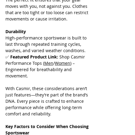
moves with you, not against you. Clothes 
that are too tight or too loose can restrict 
movements or cause irritation.
Durability
High-performance sportswear is built to 
last through repeated training cycles, 
washes, and varied weather conditions.  
✅ 
Featured Product Link:
 Shop Casmir 
Performance Tops (
Men
/
Women
) – 
Engineered for breathability and 
movement. 
With Casmir, these considerations aren’t 
just features—they’re part of the brand’s 
DNA. Every piece is crafted to enhance 
performance while offering long-term 
comfort and reliability.
Key Factors to Consider When Choosing 
Sportswear