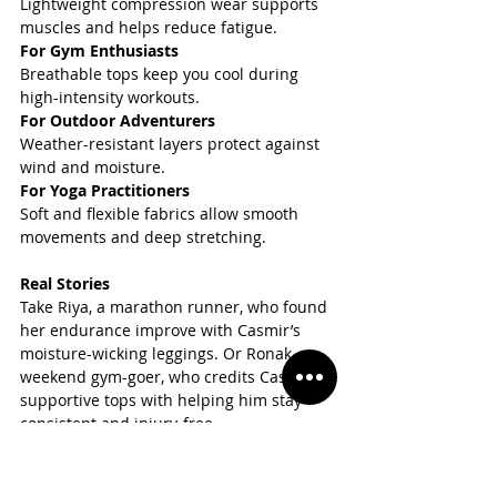
Lightweight compression wear supports 
muscles and helps reduce fatigue.  
For Gym Enthusiasts
Breathable tops keep you cool during 
high-intensity workouts.  
For Outdoor Adventurers
Weather-resistant layers protect against 
wind and moisture.  
For Yoga Practitioners
Soft and flexible fabrics allow smooth 
movements and deep stretching.
Real Stories
Take Riya, a marathon runner, who found 
her endurance improve with Casmir’s 
moisture-wicking leggings. Or Ronak, a 
weekend gym-goer, who credits Casmir’s 
supportive tops with helping him stay 
consistent and injury-free.  