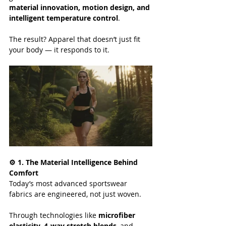
material innovation, motion design, and 
intelligent temperature control
.
The result? Apparel that doesn’t just fit 
your body — it responds to it.
⚙️ 1. The Material Intelligence Behind 
Comfort
Today’s most advanced sportswear 
fabrics are engineered, not just woven.
Through technologies like 
microfiber 
elasticity
, 
4-way stretch blends
, and 