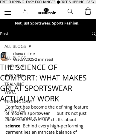
FREE SHIPPING. EASY EXCHANGES.
Search
Not Just Sportswear. Sports Fashion.
Post
ALL BLOGS
Elvina D'Cruz
ALL BLOGS
Oct 27, 2025
2 min read
THE SCIENCE OF
LIFESTYLE
RUNNING
COMFORT: WHAT MAKES
TRAINING
GREAT SPORTSWEAR
YOGA
ACTUALLY WORK
TECHNOLOGY
Comfort has become the defining feature 
ATHLETICS
of modern sportswear — but it’s not just 
PROMOTIONS & MORE
about softness or stretch. It’s about 
science
. Behind every high-performing 
garment lies an intricate balance of 