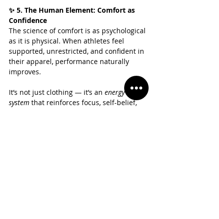
✨ 5. The Human Element: Comfort as 
Confidence
The science of comfort is as psychological 
as it is physical. When athletes feel 
supported, unrestricted, and confident in 
their apparel, performance naturally 
improves.
It’s not just clothing — it’s an 
energy 
system
 that reinforces focus, self-belief, 
and flow.
❤️ The Casmir Standard: Where Science 
Meets Confidence
At 
Casmir Sportswear
, comfort isn’t a 
feature — it’s our foundation. Every 
Casmir piece is built from evidence-
based design principles: engineered 
fabrics, adaptive temperature control, 
ergonomic motion mapping, and 
responsible sourcing. We don’t chase 