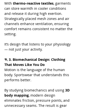
With 
thermo-reactive textiles
, garments 
can store warmth in cooler conditions 
and release it during high exertion. 
Strategically placed mesh zones and air 
channels enhance ventilation, ensuring 
comfort remains consistent no matter the 
setting.
It’s design that listens to your physiology 
— not just your activity.
🏃 3. Biomechanical Design: Clothing 
That Moves Like You Do
Motion is the language of the human 
body. Sportswear that understands this 
performs better.
By studying biomechanics and using 
3D 
body mapping
, modern design 
eliminates friction, pressure points, and 
unnecessary seams. The result is gear 