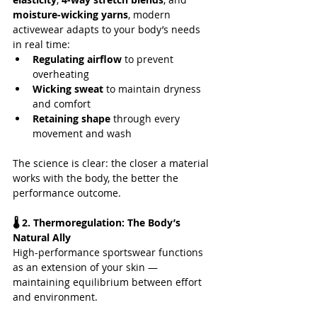
moisture-wicking yarns
, modern 
activewear adapts to your body’s needs 
in real time:
Regulating airflow
 to prevent 
overheating
Wicking sweat
 to maintain dryness 
and comfort
Retaining shape
 through every 
movement and wash
The science is clear: the closer a material 
works with the body, the better the 
performance outcome.
🌡️ 2. Thermoregulation: The Body’s 
Natural Ally
High-performance sportswear functions 
as an extension of your skin — 
maintaining equilibrium between effort 
and environment. 