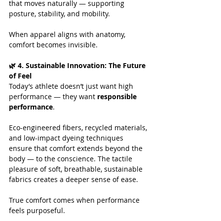
that moves naturally — supporting 
posture, stability, and mobility. 
When apparel aligns with anatomy, 
comfort becomes invisible.
🌿 4. Sustainable Innovation: The Future 
of Feel
Today’s athlete doesn’t just want high 
performance — they want 
responsible 
performance
.
Eco-engineered fibers, recycled materials, 
and low-impact dyeing techniques 
ensure that comfort extends beyond the 
body — to the conscience. The tactile 
pleasure of soft, breathable, sustainable 
fabrics creates a deeper sense of ease.
True comfort comes when performance 
feels purposeful.