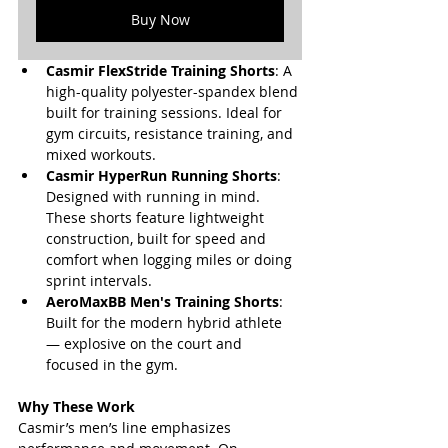
Buy Now
Casmir FlexStride Training Shorts
: A 
high-quality polyester-spandex blend 
built for training sessions. Ideal for 
gym circuits, resistance training, and 
mixed workouts.
Casmir HyperRun Running Shorts
: 
Designed with running in mind. 
These shorts feature lightweight 
construction, built for speed and 
comfort when logging miles or doing 
sprint intervals.
AeroMaxBB Men's Training Shorts
: 
Built for the modern hybrid athlete 
— explosive on the court and 
focused in the gym.
Why These Work
Casmir’s men’s line emphasizes 