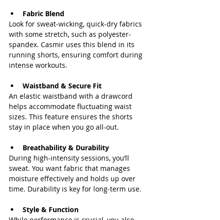
Fabric Blend
Look for sweat-wicking, quick-dry fabrics 
with some stretch, such as polyester-
spandex. Casmir uses this blend in its 
running shorts, ensuring comfort during 
intense workouts.
Waistband & Secure Fit
An elastic waistband with a drawcord 
helps accommodate fluctuating waist 
sizes. This feature ensures the shorts 
stay in place when you go all-out.
Breathability & Durability
During high-intensity sessions, you’ll 
sweat. You want fabric that manages 
moisture effectively and holds up over 
time. Durability is key for long-term use.
Style & Function
While performance is crucial, you also 