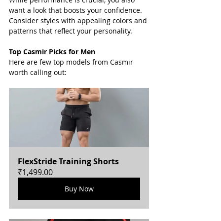
want a look that boosts your confidence. 
Consider styles with appealing colors and 
patterns that reflect your personality.
Top Casmir Picks for Men
Here are few top models from Casmir 
worth calling out:
FlexStride Training Shorts
₹1,499.00
Buy Now