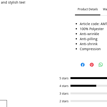
 and stylish tee!
Product Details
Wa
Article code: AM
100% Polyester
Anti-wrinkle
Anti-pilling
Anti-shrink
Compression
5 stars
4 stars
3 stars
2 stars