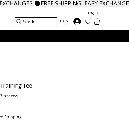
Log in
In
Help
Search
Training Tee
f five stars based on 13 reviews
13 reviews
ee Shipping