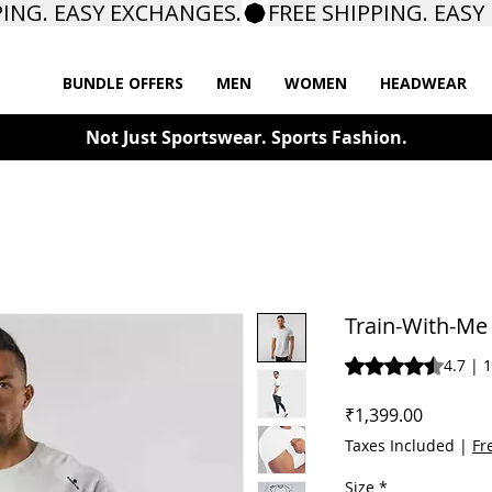
BUNDLE OFFERS
MEN
WOMEN
HEADWEAR
Not Just Sportswear. Sports Fashion.
Train-With-Me 
Rating is 4.7 out o
4.7 | 
Price
₹1,399.00
Taxes Included
|
Fr
Size
*