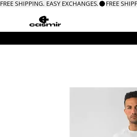
FREE SHIPPING. EASY EXCHANGES.