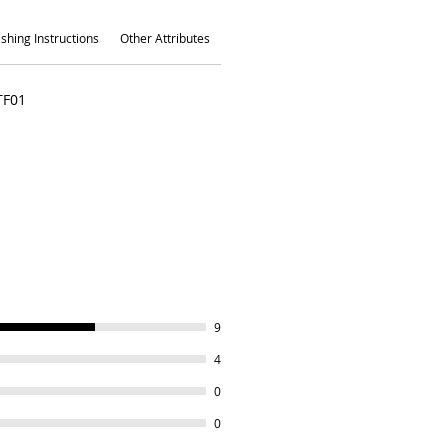
shing Instructions
Other Attributes
TF01
9
4
0
0