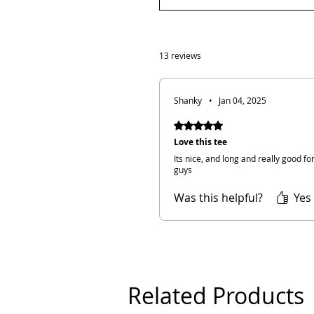
13 reviews
Shanky
•
Jan 04, 2025
Rated 5 out of 5 stars.
Love this tee
Its nice, and long and really good f
guys
Was this helpful?
Yes
Related Products