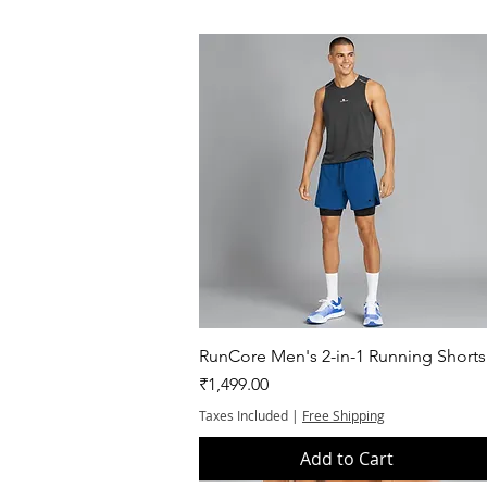
Quick View
RunCore Men's 2-in-1 Running Shorts
Price
₹1,499.00
Taxes Included
|
Free Shipping
Add to Cart