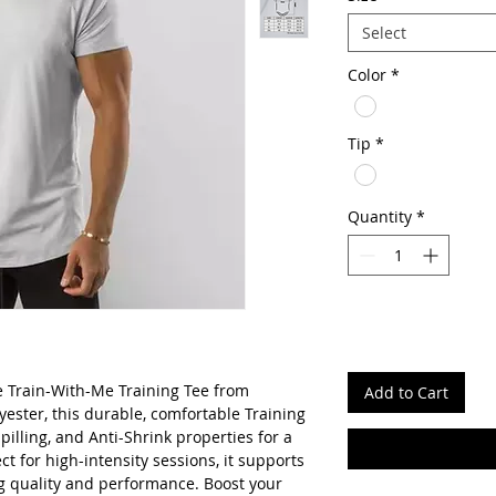
Select
Color
*
Tip
*
Quantity
*
e Train-With-Me Training Tee from
Add to Cart
ster, this durable, comfortable Training
-pilling, and Anti-Shrink properties for a
ct for high-intensity sessions, it supports
ing quality and performance. Boost your