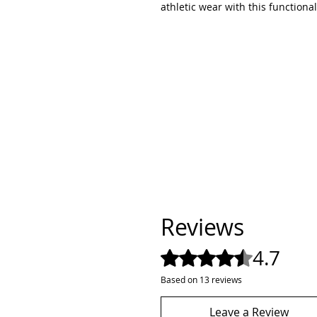
athletic wear with this functional
Reviews
4.7
Rated 4.7 out of 5 stars.
Based on 13 reviews
Leave a Review