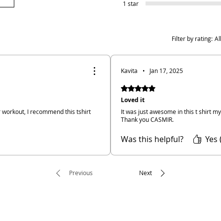
1 star
Filter by rating:
Al
Kavita
•
Jan 17, 2025
Rated 5 out of 5 stars.
Loved it
or workout, I recommend this tshirt
It was just awesome in this t shirt m
Thank you CASMIR.
Was this helpful?
Yes 
Previous
Next