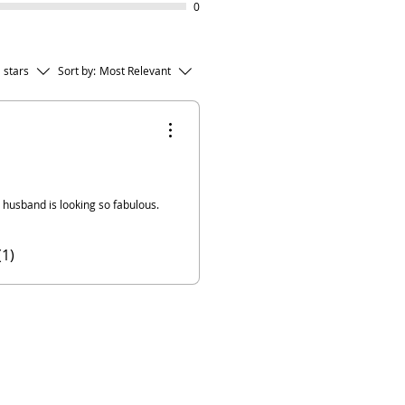
0
l stars
Sort by:
Most Relevant
y husband is looking so fabulous.
(1)