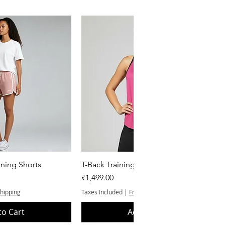
k View
Quick View
ning Shorts
T-Back Training Tank Top
Price
₹1,499.00
Shipping
Taxes Included
|
Free Shipping
to Cart
Add to Cart