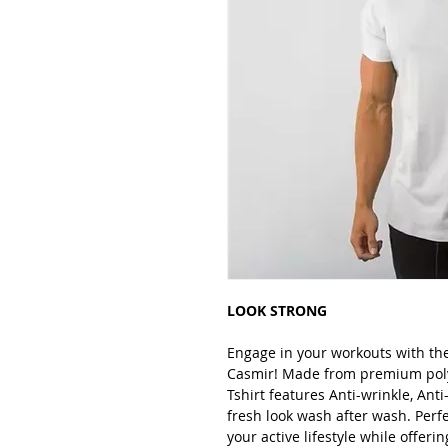
LOOK STRONG
Engage in your workouts with th
Casmir! Made from premium polye
Tshirt features Anti-wrinkle, Anti
fresh look wash after wash. Perfe
your active lifestyle while offer