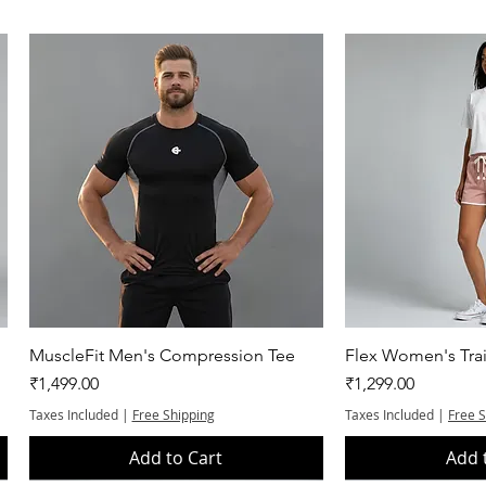
Quick View
Quic
MuscleFit Men's Compression Tee
Flex Women's Trai
Price
Price
₹1,499.00
₹1,299.00
Taxes Included
|
Free Shipping
Taxes Included
|
Free 
Add to Cart
Add 