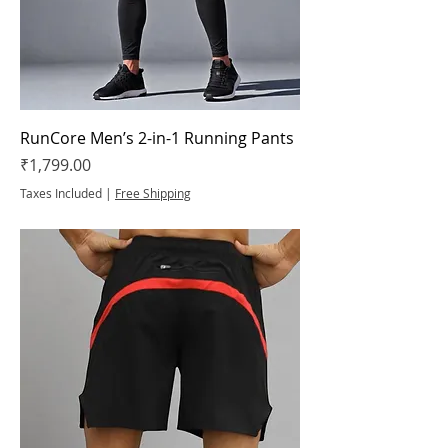
RunCore Men’s 2-in-1 Running Pants
Price
₹1,799.00
Taxes Included
|
Free Shipping