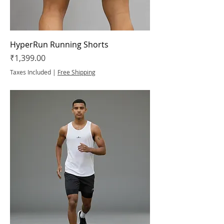
HyperRun Running Shorts
Price
₹1,399.00
Taxes Included
|
Free Shipping