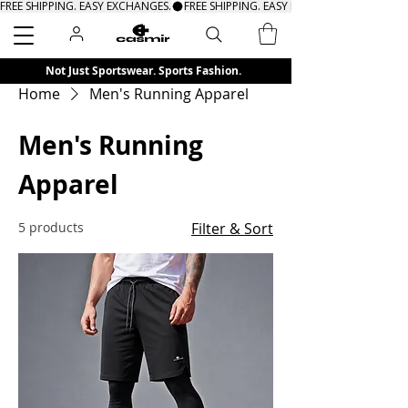
FREE SHIPPING. EASY EXCHANGES.
Search
Not Just Sportswear. Sports Fashion.
Home
Men's Running Apparel
Men's Running
Apparel
5 products
Filter & Sort