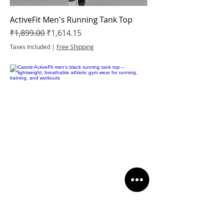
ActiveFit Men's Running Tank Top
Regular Price
Sale Price
₹1,899.00
₹1,614.15
Taxes Included
|
Free Shipping
ActiveFit Men's Running Tank