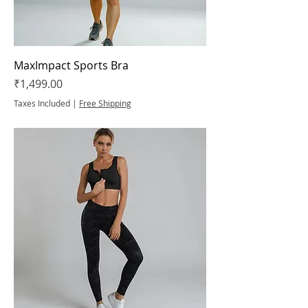
MaxImpact Sports Bra
Price
₹1,499.00
Taxes Included
|
Free Shipping