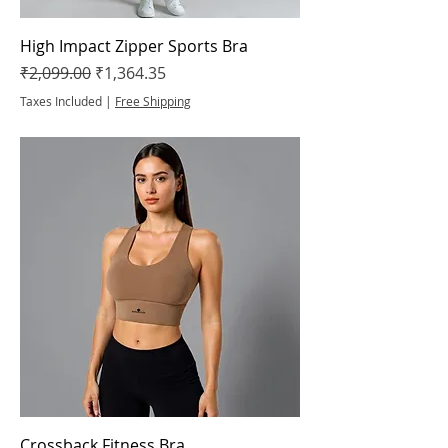
High Impact Zipper Sports Bra
Regular Price
Sale Price
₹2,099.00
₹1,364.35
Taxes Included
|
Free Shipping
Crossback Fitness Bra