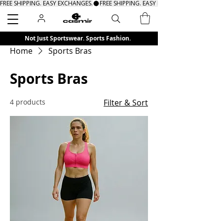
FREE SHIPPING. EASY EXCHANGES.
Search
Not Just Sportswear. Sports Fashion.
Home
Sports Bras
Sports Bras
4 products
Filter & Sort