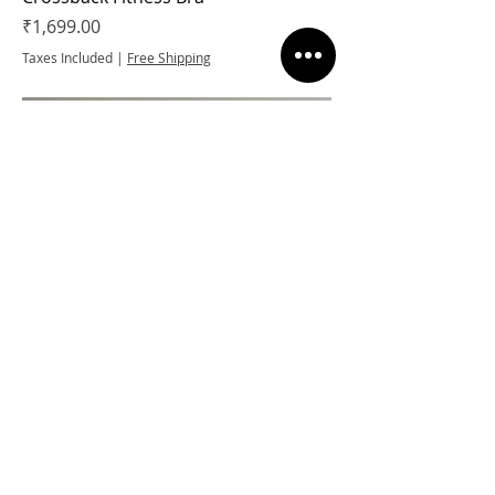
Price
₹1,699.00
Taxes Included
|
Free Shipping
High Impact Zipper Sports Bra
Regular Price
Sale Price
₹2,099.00
₹1,364.35