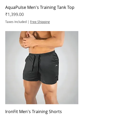
AquaPulse Men's Training Tank Top
Price
₹1,399.00
Taxes Included
|
Free Shipping
IronFit Men's Training Shorts