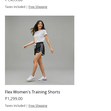
Taxes Included
|
Free Shipping
Flex Women's Training Shorts
Price
₹1,299.00
Taxes Included
|
Free Shipping