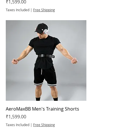
Price
₹1,599.00
Taxes Included
|
Free Shipping
AeroMaxBB Men's Training Shorts
Price
₹1,599.00
Taxes Included
|
Free Shipping