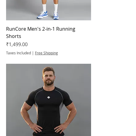
RunCore Men's 2-in-1 Running
Shorts
Price
₹1,499.00
Taxes Included
|
Free Shipping