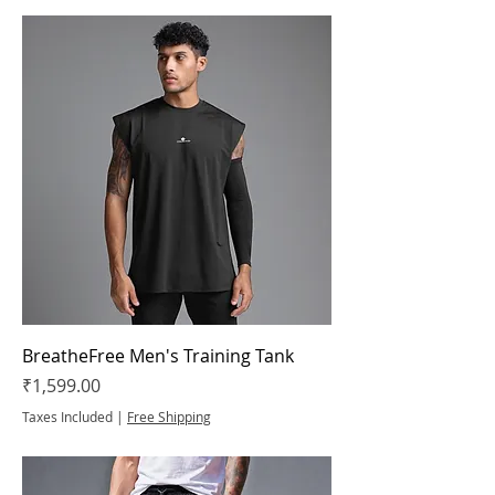
BreatheFree Men's Training Tank
Price
₹1,599.00
Taxes Included
|
Free Shipping