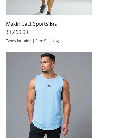
MaxImpact Sports Bra
Price
₹1,499.00
Taxes Included
|
Free Shipping