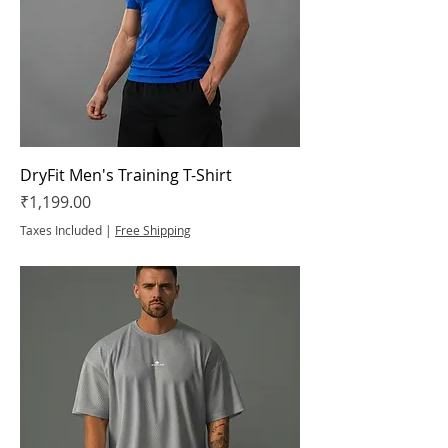
DryFit Men's Training T-Shirt
Price
₹1,199.00
Taxes Included
|
Free Shipping