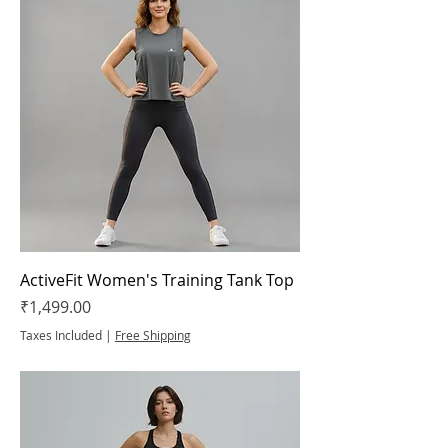
ActiveFit Women's Training Tank Top
Price
₹1,499.00
Taxes Included
|
Free Shipping