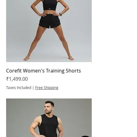
Corefit Women's Training Shorts
Price
₹1,499.00
Taxes Included
|
Free Shipping