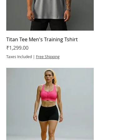
Titan Tee Men's Training Tshirt
Price
₹1,299.00
Taxes Included
|
Free Shipping