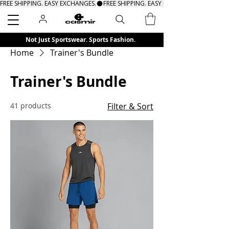
FREE SHIPPING. EASY EXCHANGES.
Search
Not Just Sportswear. Sports Fashion.
Home
Trainer's Bundle
Trainer's Bundle
41 products
Filter & Sort