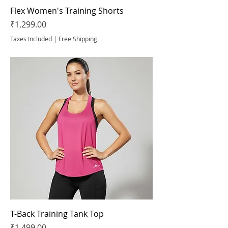
Flex Women's Training Shorts
Price
₹1,299.00
Taxes Included
|
Free Shipping
T-Back Training Tank Top
Price
₹1,499.00