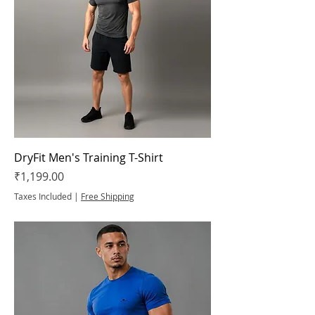
DryFit Men's Training T-Shirt
Price
₹1,199.00
Taxes Included
|
Free Shipping