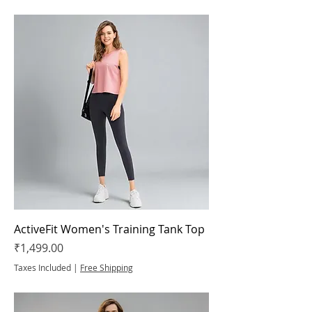
ActiveFit Women's Training Tank Top
Price
₹1,499.00
Taxes Included
|
Free Shipping