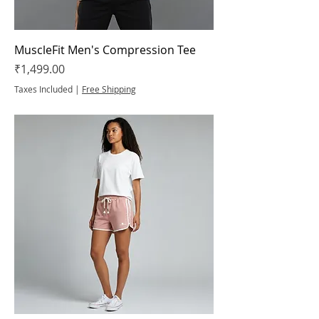
MuscleFit Men's Compression Tee
Price
₹1,499.00
Taxes Included
|
Free Shipping