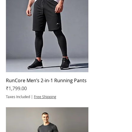
RunCore Men’s 2-in-1 Running Pants
Price
₹1,799.00
Taxes Included
|
Free Shipping