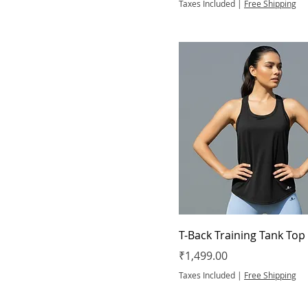
XL
Taxes Included
|
Free Shipping
XS
T-Back Training Tank Top
Price
₹1,499.00
Taxes Included
|
Free Shipping