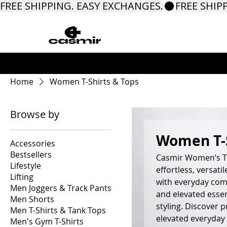
FREE SHIPPING. EASY EXCHANGES.
Home
Women T-Shirts & Tops
Browse by
Women T-S
Accessories
Bestsellers
Casmir Women’s T-
Lifestyle
effortless, versat
Lifting
with everyday comf
Men Joggers & Track Pants
and elevated essen
Men Shorts
styling. Discover 
Men T-Shirts & Tank Tops
elevated everyday 
Men's Gym T-Shirts