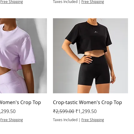
|
Free Shipping
Taxes Included
|
Free Shipping
 Women's Crop Top
Crop-tastic Women's Crop Top
e
le Price
Regular Price
Sale Price
,299.50
₹2,599.00
₹1,299.50
|
Free Shipping
Taxes Included
|
Free Shipping