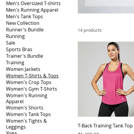
Men's Oversized T-shirts
Men's Running Apparel
Men's Tank Tops
New Collection
Runner's Bundle
14 products
Running
Sale
Sports Bras
Trainer's Bundle
Training
Women Jackets
Women T-Shirts & Tops
Women's Crop Tops
Women's Gym T-Shirts
Women's Running
Apparel
Women's Shorts
Women's Tank Tops
Women's Tights &
T-Back Training Tank Top
Leggings
Yoga