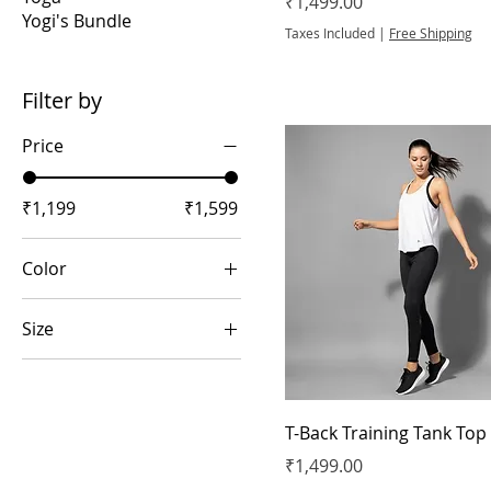
Price
₹1,499.00
Yogi's Bundle
Taxes Included
|
Free Shipping
Filter by
Price
₹1,199
₹1,599
Color
Size
2XL
L
T-Back Training Tank Top
M
Price
₹1,499.00
S