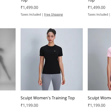
Price
Price
₹1,499.00
₹1,499.00
Taxes Included
|
Free Shipping
Taxes Included
Sculpt Women's Training Top
Sculpt Wome
Price
Price
₹1,199.00
₹1,199.00