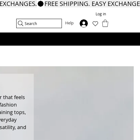
Log in
In
Help
Search
 that feels
 fashion
aining tops,
veryday
tility, and