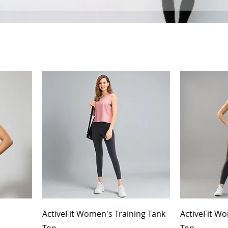
ActiveFit Women's Training Tank
ActiveFit Wo
Top
Top