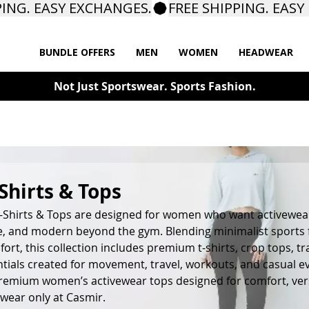
BUNDLE OFFERS
MEN
WOMEN
HEADWEAR
Not Just Sportswear. Sports Fashion.
hirts & Tops
Shirts & Tops are designed for women who want activewear
ile, and modern beyond the gym. Blending minimalist sports
ort, this collection includes premium t-shirts, crop tops, tr
tials created for movement, travel, workouts, and casual e
premium women’s activewear tops designed for comfort, versa
wear only at Casmir.