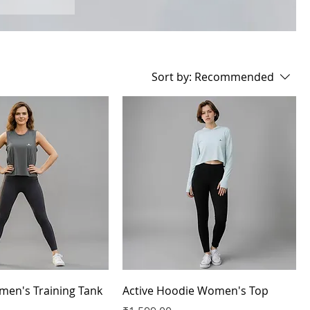
Sort by:
Recommended
men's Training Tank
Active Hoodie Women's Top