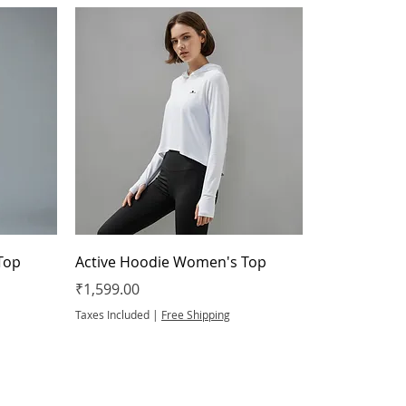
Top
Active Hoodie Women's Top
Price
₹1,599.00
Taxes Included
|
Free Shipping