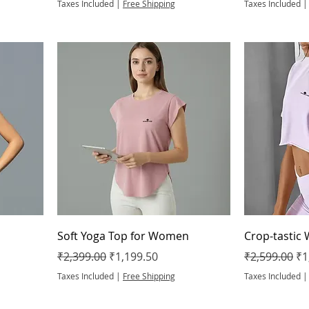
Taxes Included
|
Free Shipping
Taxes Included
Soft Yoga Top for Women
Crop-tastic
Regular Price
Sale Price
Regular Pric
Sa
₹2,399.00
₹1,199.50
₹2,599.00
₹1
Taxes Included
|
Free Shipping
Taxes Included