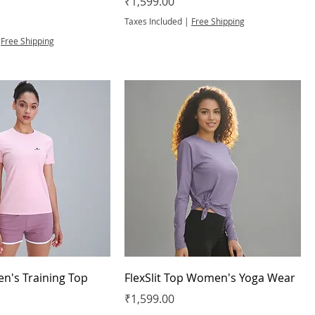
Price
₹1,599.00
Taxes Included
|
Free Shipping
|
Free Shipping
n's Training Top
FlexSlit Top Women's Yoga Wear
Price
₹1,599.00