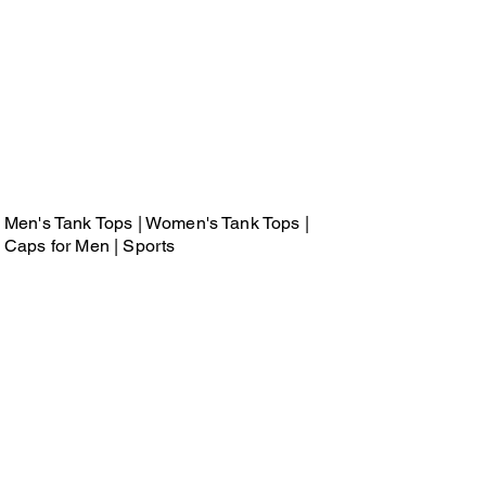
Men's Tank Tops | Women's Tank Tops |
Caps for Men | Sports