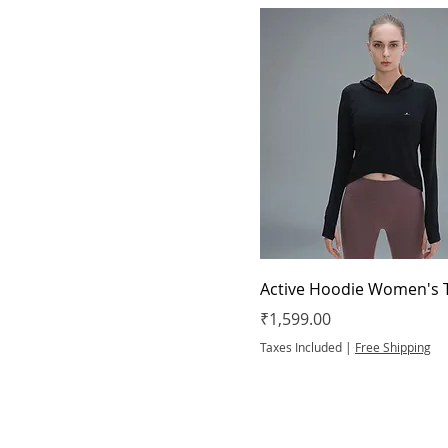
Active Hoodie Women's 
Price
₹1,599.00
Taxes Included
|
Free Shipping