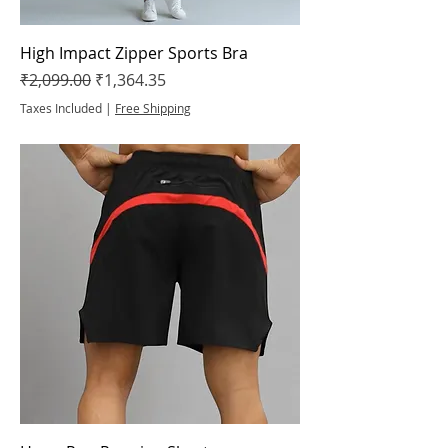
High Impact Zipper Sports Bra
Regular Price
Sale Price
₹2,099.00
₹1,364.35
Taxes Included
|
Free Shipping