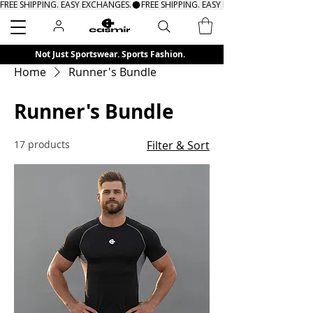
FREE SHIPPING. EASY EXCHANGES.
Search
Not Just Sportswear. Sports Fashion.
Home
Runner's Bundle
Runner's Bundle
17 products
Filter & Sort