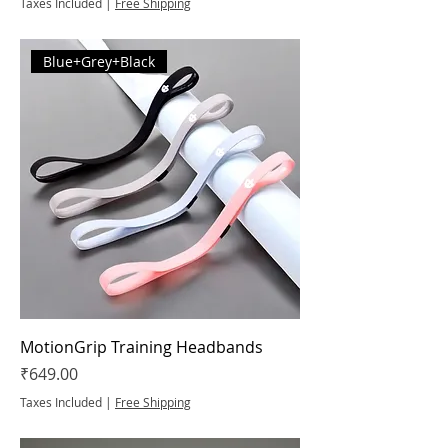
Taxes Included
|
Free Shipping
Blue+Grey+Black
MotionGrip Training Headbands
Price
₹649.00
Taxes Included
|
Free Shipping