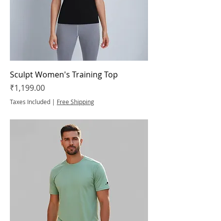
Sculpt Women's Training Top
Price
₹1,199.00
Taxes Included
|
Free Shipping