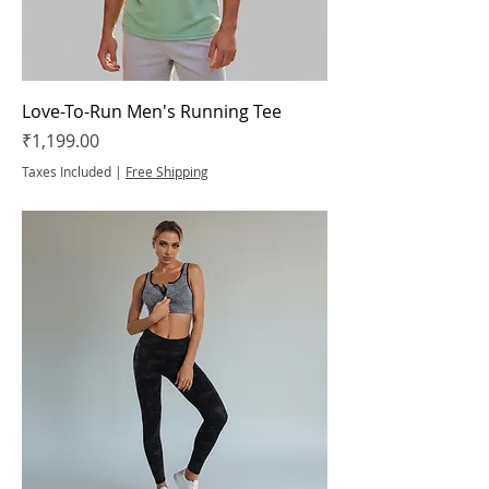
Love-To-Run Men's Running Tee
Price
₹1,199.00
Taxes Included
|
Free Shipping