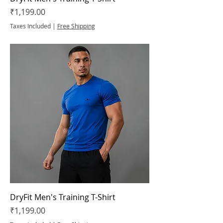
Price
₹1,199.00
Taxes Included
|
Free Shipping
DryFit Men's Training T-Shirt
Price
₹1,199.00