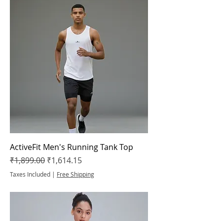
ActiveFit Men's Running Tank Top
Regular Price
Sale Price
₹1,899.00
₹1,614.15
Taxes Included
|
Free Shipping