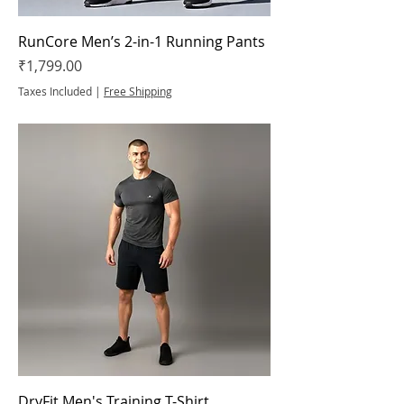
RunCore Men’s 2-in-1 Running Pants
Price
₹1,799.00
Taxes Included
|
Free Shipping
DryFit Men's Training T-Shirt