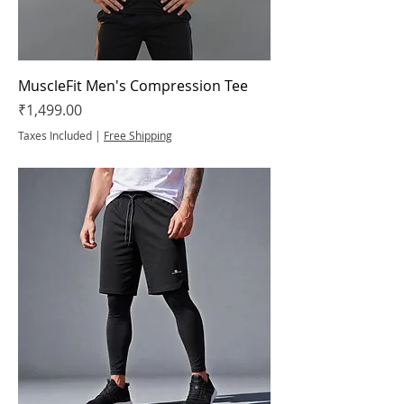
MuscleFit Men's Compression Tee
Price
₹1,499.00
Taxes Included
|
Free Shipping