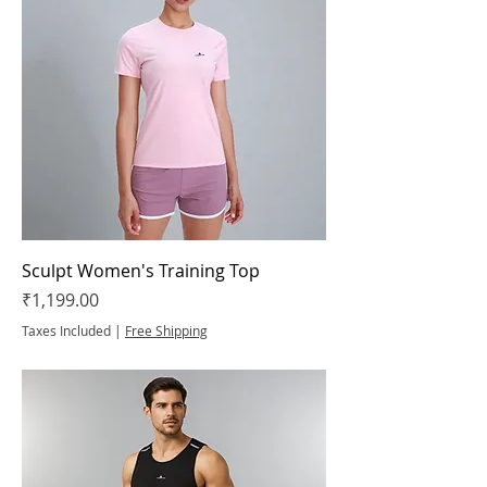
Sculpt Women's Training Top
Price
₹1,199.00
Taxes Included
|
Free Shipping