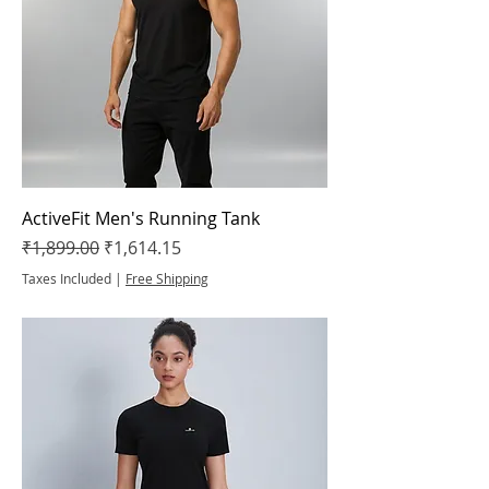
ActiveFit Men's Running Tank
Regular Price
Sale Price
₹1,899.00
₹1,614.15
Taxes Included
|
Free Shipping