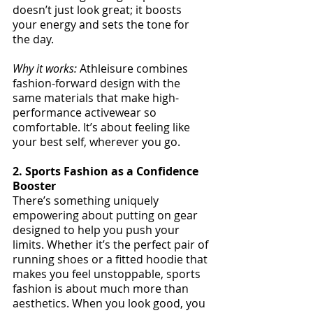
doesn’t just look great; it boosts 
your energy and sets the tone for 
the day.
Why it works:
 Athleisure combines 
fashion-forward design with the 
same materials that make high-
performance activewear so 
comfortable. It’s about feeling like 
your best self, wherever you go.
2. Sports Fashion as a Confidence 
Booster
There’s something uniquely 
empowering about putting on gear 
designed to help you push your 
limits. Whether it’s the perfect pair of 
running shoes or a fitted hoodie that 
makes you feel unstoppable, sports 
fashion is about much more than 
aesthetics. When you look good, you 