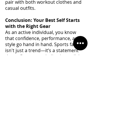
pair with both workout clothes and 
casual outfits.
Conclusion: Your Best Self Starts 
with the Right Gear
As an active individual, you know 
that confidence, performance, and 
style go hand in hand. Sports fashion 
isn't just a trend—it’s a statement 
that reflects your dedication to living 
a fit, energetic, and stylish life. By 
embracing sportswear that feels as 
good as it looks, you’re not just 
enhancing your physical 
performance; you’re investing in 
your mental and emotional well-
being, too.
So, next time you lace up your shoes 
or throw on that sleek workout 
jacket, remember—you're not just 
dressing for the day. You're dressing 
for success, confidence, and the best 