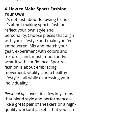
4. How to Make Sports Fashion 
Your Own
It’s not just about following trends—
it’s about making sports fashion 
reflect your own style and 
personality. Choose pieces that align 
with your lifestyle and make you feel 
empowered. Mix and match your 
gear, experiment with colors and 
textures, and, most importantly, 
wear it with confidence. Sports 
fashion is about embracing 
movement, vitality, and a healthy 
lifestyle—all while expressing your 
individuality.
Personal tip:
 Invest in a few key items 
that blend style and performance—
like a great pair of sneakers or a high-
quality workout jacket—that you can 