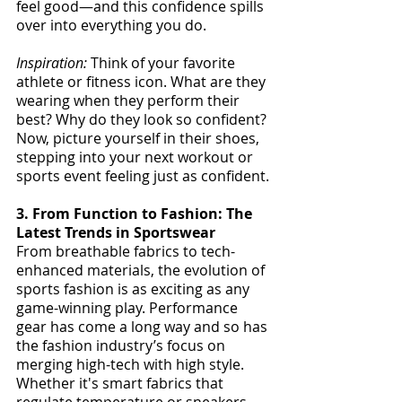
feel good—and this confidence spills 
over into everything you do.
Inspiration:
 Think of your favorite 
athlete or fitness icon. What are they 
wearing when they perform their 
best? Why do they look so confident? 
Now, picture yourself in their shoes, 
stepping into your next workout or 
sports event feeling just as confident.
3. From Function to Fashion: The 
Latest Trends in Sportswear
From breathable fabrics to tech-
enhanced materials, the evolution of 
sports fashion is as exciting as any 
game-winning play. Performance 
gear has come a long way and so has 
the fashion industry’s focus on 
merging high-tech with high style. 
Whether it's smart fabrics that 
regulate temperature or sneakers 