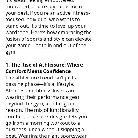
motivated, and ready to perform 
your best. If you’re an active, fitness-
focused individual who wants to 
stand out, it’s time to level up your 
wardrobe. Here’s how embracing the 
fusion of sports and style can elevate 
your game—both in and out of the 
gym.
1. The Rise of Athleisure: Where 
Comfort Meets Confidence
The athleisure trend isn’t just a 
passing phase—it’s a lifestyle. 
Athletes and fitness lovers are 
wearing their performance gear 
beyond the gym, and for good 
reason. The mix of functionality, 
comfort, and sleek designs lets you 
go from a morning workout to a 
business lunch without skipping a 
beat. Wearing the right sportswear 