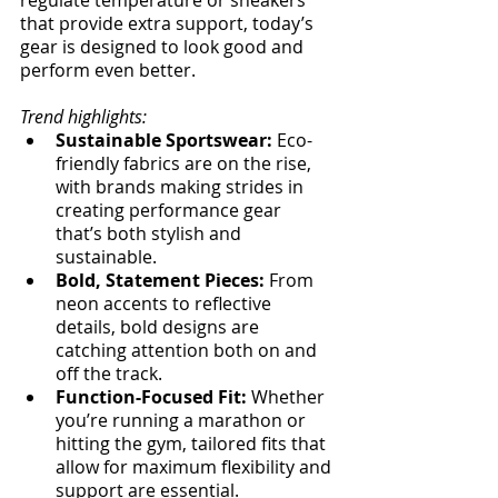
that provide extra support, today’s 
gear is designed to look good and 
perform even better.
Trend highlights:
Sustainable Sportswear:
 Eco-
friendly fabrics are on the rise, 
with brands making strides in 
creating performance gear 
that’s both stylish and 
sustainable.
Bold, Statement Pieces:
 From 
neon accents to reflective 
details, bold designs are 
catching attention both on and 
off the track.
Function-Focused Fit:
 Whether 
you’re running a marathon or 
hitting the gym, tailored fits that 
allow for maximum flexibility and 
support are essential.