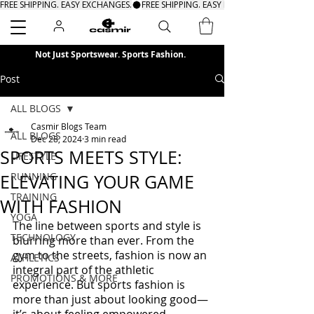
FREE SHIPPING. EASY EXCHANGES.
Search
Not Just Sportswear. Sports Fashion.
Post
ALL BLOGS
Casmir Blogs Team
ALL BLOGS
Dec 28, 2024
3 min read
SPORTS MEETS STYLE:
LIFESTYLE
RUNNING
ELEVATING YOUR GAME
TRAINING
WITH FASHION
YOGA
The line between sports and style is 
TECHNOLOGY
blurring more than ever. From the 
gym to the streets, fashion is now an 
ATHLETICS
integral part of the athletic 
PROMOTIONS & MORE
experience. But sports fashion is 
more than just about looking good—
it’s about feeling empowered, 