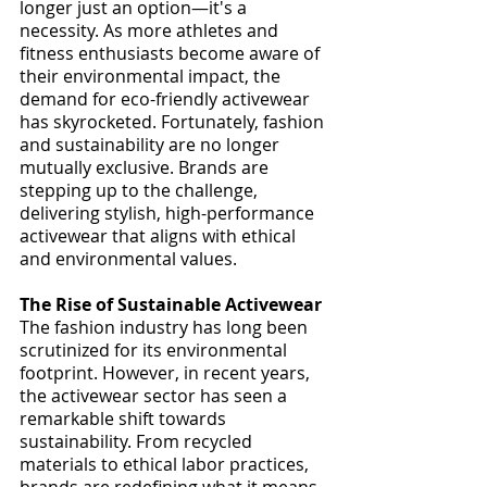
longer just an option—it's a 
necessity. As more athletes and 
fitness enthusiasts become aware of 
their environmental impact, the 
demand for eco-friendly activewear 
has skyrocketed. Fortunately, fashion 
and sustainability are no longer 
mutually exclusive. Brands are 
stepping up to the challenge, 
delivering stylish, high-performance 
activewear that aligns with ethical 
and environmental values.
The Rise of Sustainable Activewear
The fashion industry has long been 
scrutinized for its environmental 
footprint. However, in recent years, 
the activewear sector has seen a 
remarkable shift towards 
sustainability. From recycled 
materials to ethical labor practices, 
brands are redefining what it means 