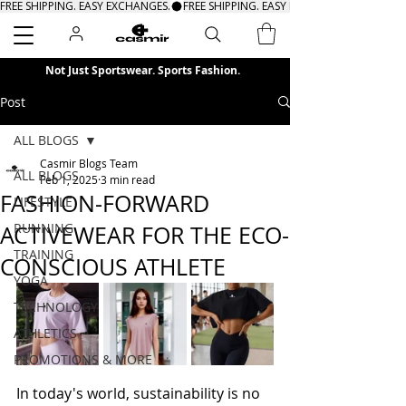
FREE SHIPPING. EASY EXCHANGES.
Search
Not Just Sportswear. Sports Fashion.
Post
ALL BLOGS
Casmir Blogs Team
ALL BLOGS
Feb 1, 2025
3 min read
FASHION-FORWARD
LIFESTYLE
RUNNING
ACTIVEWEAR FOR THE ECO-
TRAINING
CONSCIOUS ATHLETE
YOGA
TECHNOLOGY
ATHLETICS
PROMOTIONS & MORE
In today's world, sustainability is no 