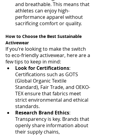
and breathable. This means that 
athletes can enjoy high-
performance apparel without 
sacrificing comfort or quality.
How to Choose the Best Sustainable 
Activewear
If you’re looking to make the switch 
to eco-friendly activewear, here are a 
few tips to keep in mind:
Look for Certifications
: 
Certifications such as GOTS 
(Global Organic Textile 
Standard), Fair Trade, and OEKO-
TEX ensure that fabrics meet 
strict environmental and ethical 
standards.
Research Brand Ethics
: 
Transparency is key. Brands that 
openly share information about 
their supply chains, 