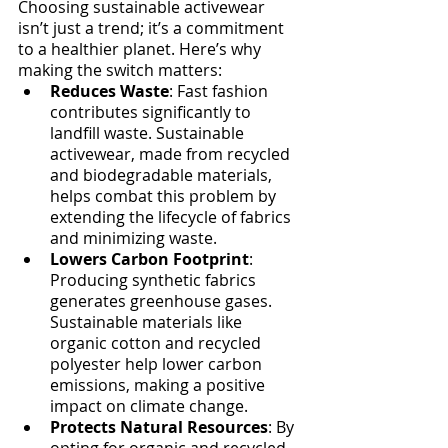
Choosing sustainable activewear 
isn’t just a trend; it’s a commitment 
to a healthier planet. Here’s why 
making the switch matters:
Reduces Waste
: Fast fashion 
contributes significantly to 
landfill waste. Sustainable 
activewear, made from recycled 
and biodegradable materials, 
helps combat this problem by 
extending the lifecycle of fabrics 
and minimizing waste.
Lowers Carbon Footprint
: 
Producing synthetic fabrics 
generates greenhouse gases. 
Sustainable materials like 
organic cotton and recycled 
polyester help lower carbon 
emissions, making a positive 
impact on climate change.
Protects Natural Resources
: By 
opting for organic and recycled 