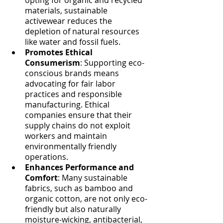
materials, sustainable 
activewear reduces the 
depletion of natural resources 
like water and fossil fuels.
Promotes Ethical 
Consumerism
: Supporting eco-
conscious brands means 
advocating for fair labor 
practices and responsible 
manufacturing. Ethical 
companies ensure that their 
supply chains do not exploit 
workers and maintain 
environmentally friendly 
operations.
Enhances Performance and 
Comfort
: Many sustainable 
fabrics, such as bamboo and 
organic cotton, are not only eco-
friendly but also naturally 
moisture-wicking, antibacterial, 