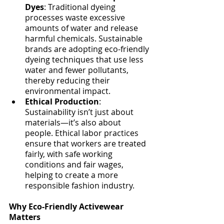
Dyes
: Traditional dyeing 
processes waste excessive 
amounts of water and release 
harmful chemicals. Sustainable 
brands are adopting eco-friendly 
dyeing techniques that use less 
water and fewer pollutants, 
thereby reducing their 
environmental impact.
Ethical Production
: 
Sustainability isn’t just about 
materials—it’s also about 
people. Ethical labor practices 
ensure that workers are treated 
fairly, with safe working 
conditions and fair wages, 
helping to create a more 
responsible fashion industry.
Why Eco-Friendly Activewear 
Matters