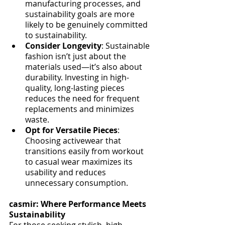
manufacturing processes, and 
sustainability goals are more 
likely to be genuinely committed 
to sustainability.
Consider Longevity
: Sustainable 
fashion isn’t just about the 
materials used—it’s also about 
durability. Investing in high-
quality, long-lasting pieces 
reduces the need for frequent 
replacements and minimizes 
waste.
Opt for Versatile Pieces
: 
Choosing activewear that 
transitions easily from workout 
to casual wear maximizes its 
usability and reduces 
unnecessary consumption.
casmir: Where Performance Meets 
Sustainability
For those seeking stylish, high-