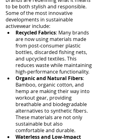
to be both stylish and responsible.
Some of the most innovative 
developments in sustainable 
activewear include:
Recycled Fabrics
: Many brands 
are now using materials made 
from post-consumer plastic 
bottles, discarded fishing nets, 
and upcycled textiles. This 
reduces waste while maintaining 
high-performance functionality.
Organic and Natural Fibers
: 
Bamboo, organic cotton, and 
hemp are making their way into 
workout gear, providing 
breathable and biodegradable 
alternatives to synthetic fibers. 
These materials are not only 
sustainable but also 
comfortable and durable.
Waterless and Low-Impact 