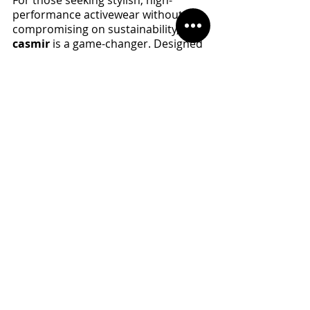
performance activewear without 
compromising on sustainability, 
casmir
 is a game-changer. Designed 
for athletes who care about the 
environment, 
casmir 
combines 
cutting-edge technology with eco-
friendly fabrics to deliver apparel 
that is both fashion-forward and 
planet-friendly.
With a commitment to reducing 
waste, lowering carbon emissions, 
and ensuring ethical production, 
casmir
’s collection features:
High-quality, sustainable 
materials
 that enhance 
performance and durability 
while minimizing environmental 
impact.
Sleek, fashion-forward 
designs
 that keep you looking 
and feeling great, whether 